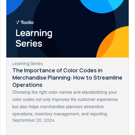
Learning Series
The Importance of Color Codes in
Merchandise Planning: How to Streamline
Operations
Choosing the right color names and standardizing your
color codes not only improves the customer experience
but also helps merchandise planners streamline
operations, inventory management, and reporting.
September 20, 2024