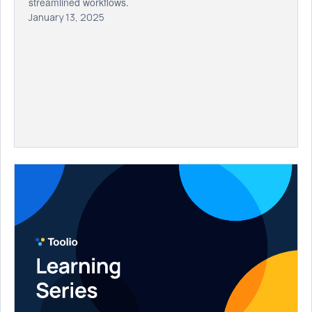
streamlined workflows.
January 13, 2025