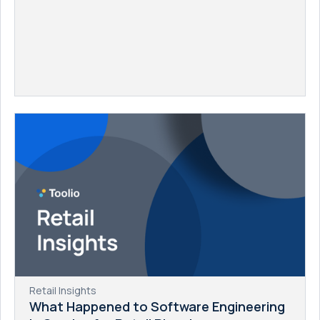
Retail Insights
What Happened to Software Engineering