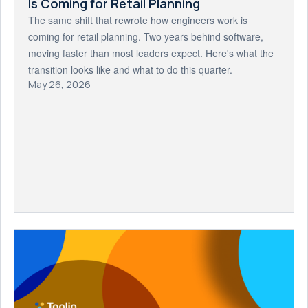
Is Coming for Retail Planning
The same shift that rewrote how engineers work is
coming for retail planning. Two years behind software,
moving faster than most leaders expect. Here's what the
transition looks like and what to do this quarter.
May 26, 2026