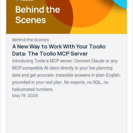
Behind the Scenes
A New Way to Work With Your Toolio
Data: The Toolio MCP Server
Introducing Toolio's MCP server. Connect Claude or any
MCP-compatible AI client directly to your live planning
data and get accurate, traceable answers in plain English,
grounded in your real plan. No exports, no SQL, no
hallucinated numbers.
May 19, 2026