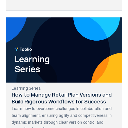
Learning Series
How to Manage Retail Plan Versions and
Build Rigorous Workflows for Success
Learn how to overcome challenges in collaboration and
team alignment, ensuring agility and competitiveness in
dynamic markets through clear version control and