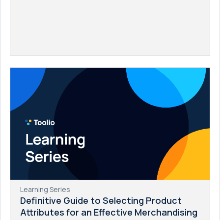
Learning Series
Definitive Guide to Selecting Product
Attributes for an Effective Merchandising