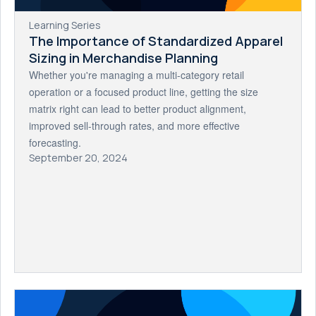
Learning Series
The Importance of Standardized Apparel
Sizing in Merchandise Planning
Whether you're managing a multi-category retail
operation or a focused product line, getting the size
matrix right can lead to better product alignment,
improved sell-through rates, and more effective
forecasting.
September 20, 2024