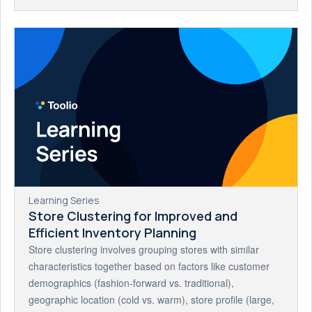
Learning Series
Store Clustering for Improved and
Efficient Inventory Planning
Store clustering involves grouping stores with similar
characteristics together based on factors like customer
demographics (fashion-forward vs. traditional),
geographic location (cold vs. warm), store profile (large,