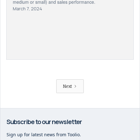
medium or small) and sales performance.
March 7, 2024
Next
Subscribe to our newsletter
Sign up for latest news from Toolio.