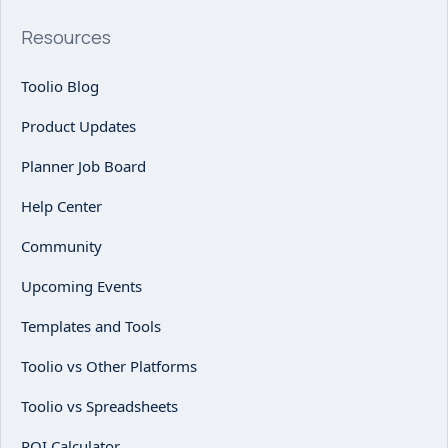
Resources
Toolio Blog
Product Updates
Planner Job Board
Help Center
Community
Upcoming Events
Templates and Tools
Toolio vs Other Platforms
Toolio vs Spreadsheets
ROI Calculator