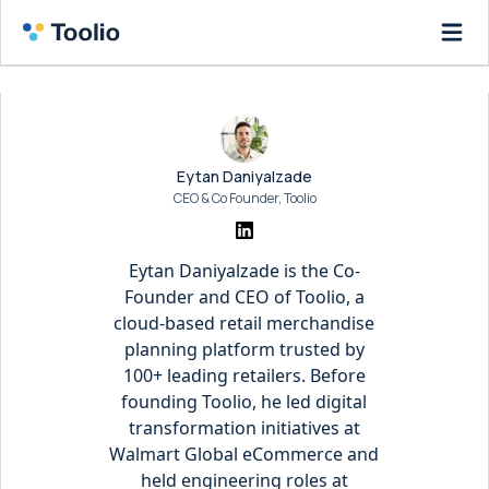
Eytan Daniyalzade
CEO & Co Founder, Toolio
Eytan Daniyalzade is the Co-
Founder and CEO of Toolio, a
cloud-based retail merchandise
planning platform trusted by
100+ leading retailers. Before
founding Toolio, he led digital
transformation initiatives at
Walmart Global eCommerce and
held engineering roles at