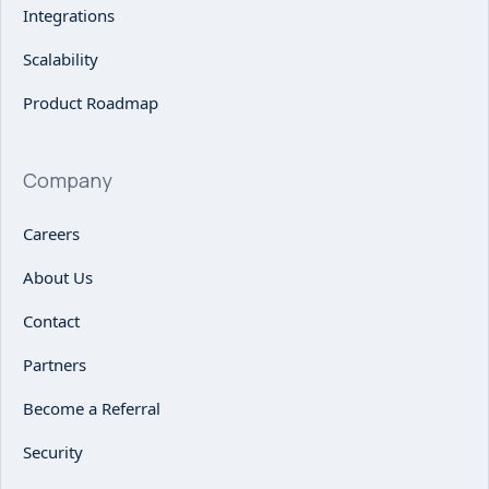
Integrations
Scalability
Product Roadmap
Company
Careers
About Us
Contact
Partners
Become a Referral
Security