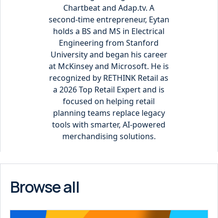
Chartbeat and Adap.tv. A
second-time entrepreneur, Eytan
holds a BS and MS in Electrical
Engineering from Stanford
University and began his career
at McKinsey and Microsoft. He is
recognized by RETHINK Retail as
a 2026 Top Retail Expert and is
focused on helping retail
planning teams replace legacy
tools with smarter, AI-powered
merchandising solutions.
Browse all