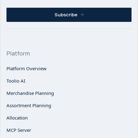
Subscribe
Platform
Platform Overview
Toolio AI
Merchandise Planning
Assortment Planning
Allocation
MCP Server