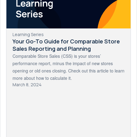
Learning Series
Your Go-To Guide for Comparable Store
Sales Reporting and Planning
Comparable Store Sales (CSS) is your stores’
performance report, minus the impact of new stores
opening or old ones closing. Check out this article to learn
more about how to calculate it.
March 8, 2024