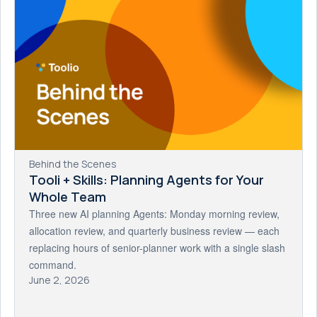
Behind the Scenes
Tooli + Skills: Planning Agents for Your
Whole Team
Three new AI planning Agents: Monday morning review,
allocation review, and quarterly business review — each
replacing hours of senior-planner work with a single slash
command.
June 2, 2026