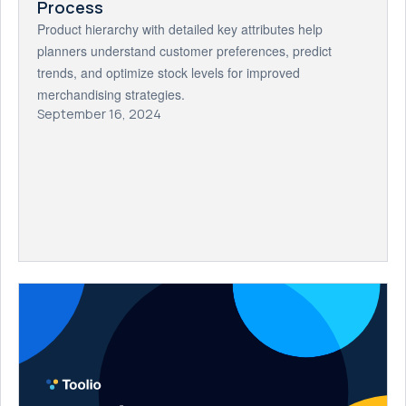
Process
Product hierarchy with detailed key attributes help
planners understand customer preferences, predict
trends, and optimize stock levels for improved
merchandising strategies.
September 16, 2024