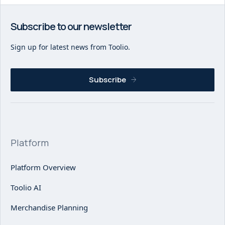
Subscribe to our newsletter
Sign up for latest news from Toolio.
Subscribe
Platform
Platform Overview
Toolio AI
Merchandise Planning