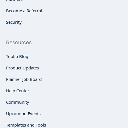
Become a Referral
Security
Resources
Toolio Blog
Product Updates
Planner Job Board
Help Center
Community
Upcoming Events
Templates and Tools