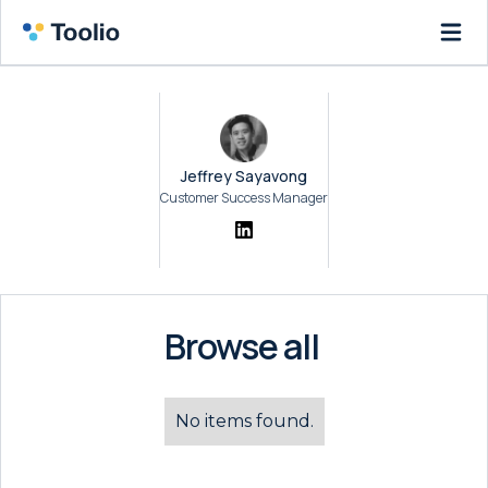
Jeffrey Sayavong
Customer Success Manager
Browse all
No items found.