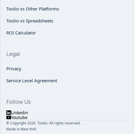
Toolio vs Other Platforms
Toolio vs Spreadsheets
ROI Calculator
Legal
Privacy
Service Level Agreement
Follow Us
Linkedin
Youtube
© Copyright 2026 Toolio. All rights reserved.
Made in New York