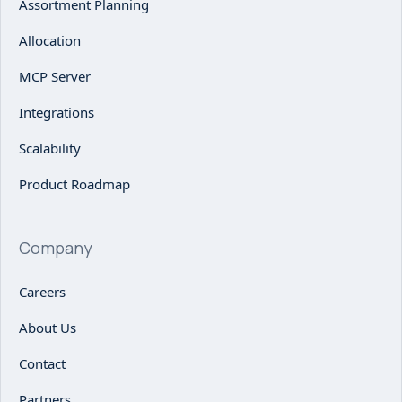
Assortment Planning
Allocation
MCP Server
Integrations
Scalability
Product Roadmap
Company
Careers
About Us
Contact
Partners