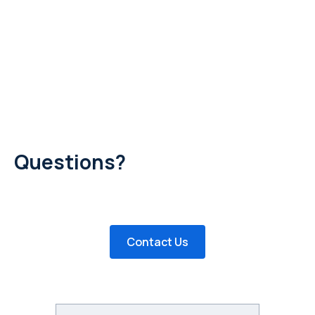
Questions?
Have questions about posting a job or creating a profile?
Would you like to remove your posting? Send us an email!
Contact Us