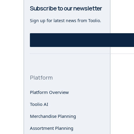
Subscribe to our newsletter
Sign up for latest news from Toolio.
Platform
Platform Overview
Toolio AI
Merchandise Planning
Assortment Planning