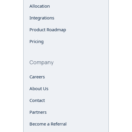
Allocation
Integrations
Product Roadmap
Pricing
Company
Careers
About Us
Contact
Partners
Become a Referral