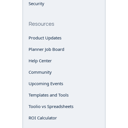
Security
Resources
Product Updates
Planner Job Board
Help Center
Community
Upcoming Events
Templates and Tools
Toolio vs Spreadsheets
ROI Calculator