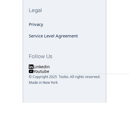
Legal
Privacy
Service Level Agreement
Follow Us
Linkedin
Youtube
© Copyright 2025 Toolio. All rights reserved.
Made in New York