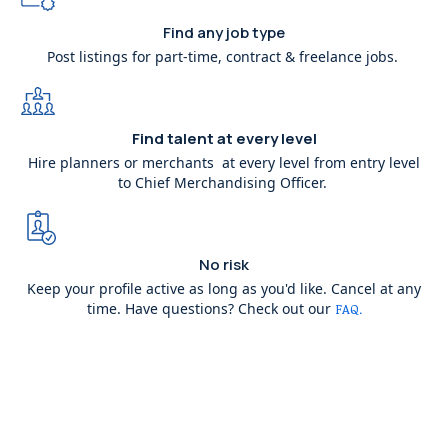
Find any job type
Post listings for part-time, contract & freelance jobs.
Find talent at every level
Hire planners or merchants at every level from entry level
to Chief Merchandising Officer.
No risk
Keep your profile active as long as you'd like. Cancel at any
time. Have questions? Check out our
FAQ.