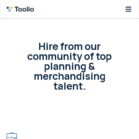
Hire from our
community of top
planning &
merchandising
talent.
Post a job or your resume and access our
community of leading retailers and the
merchants that fuel them.