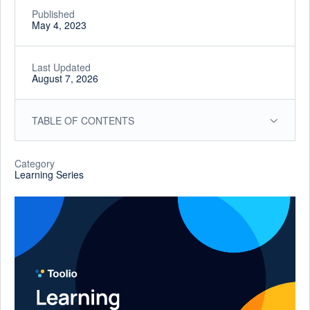
Published
May 4, 2023
Last Updated
August 7, 2026
TABLE OF CONTENTS
Category
Learning Series