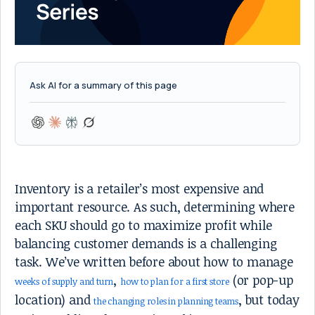
Ask AI for a summary of this page
Inventory is a retailer’s most expensive and
important resource. As such, determining where
each SKU should go to maximize profit while
balancing customer demands is a challenging
task. We’ve written before about how to manage
,
(or pop-up
weeks of supply and turn
how to plan for a first store
location) and
, but today
the changing roles in planning teams