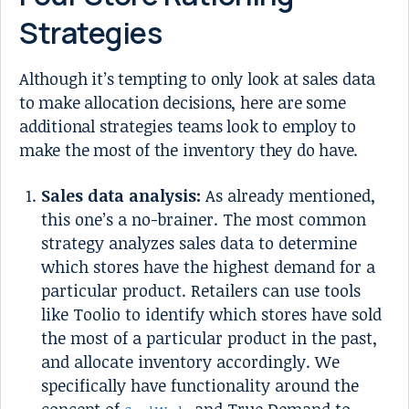
Strategies
Although it’s tempting to only look at sales data
to make allocation decisions, here are some
additional strategies teams look to employ to
make the most of the inventory they do have.
Sales data analysis:
As already mentioned,
this one’s a no-brainer. The most common
strategy analyzes sales data to determine
which stores have the highest demand for a
particular product. Retailers can use tools
like Toolio to identify which stores have sold
the most of a particular product in the past,
and allocate inventory accordingly. We
specifically have functionality around the