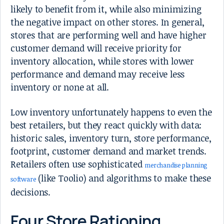
likely to benefit from it, while also minimizing
the negative impact on other stores. In general,
stores that are performing well and have higher
customer demand will receive priority for
inventory allocation, while stores with lower
performance and demand may receive less
inventory or none at all.
Low inventory unfortunately happens to even the
best retailers, but they react quickly with data:
historic sales, inventory turn, store performance,
footprint, customer demand and market trends.
Retailers often use sophisticated
merchandise planning
(like Toolio) and algorithms to make these
software
decisions.
Four Store Rationing