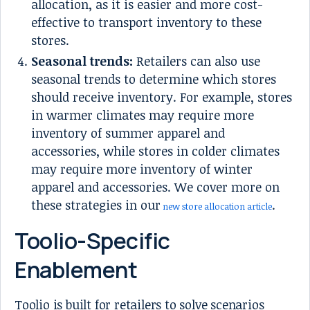
allocation, as it is easier and more cost-
effective to transport inventory to these
stores.
Seasonal trends:
Retailers can also use
seasonal trends to determine which stores
should receive inventory. For example, stores
in warmer climates may require more
inventory of summer apparel and
accessories, while stores in colder climates
may require more inventory of winter
apparel and accessories. We cover more on
these strategies in our
.
new store allocation article
Toolio-Specific
Enablement
Toolio is built for retailers to solve scenarios