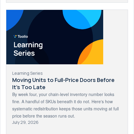
Learning Series
Moving Units to Full-Price Doors Before
It's Too Late
By week four, your chain-level inventory number looks
fine. A handful of SKUs beneath it do not. Here's how
systematic redistribution keeps those units moving at full
price before the season runs out.
July 29, 2026