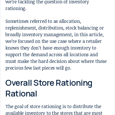
we’re tackling the question of inventory
rationing.
Sometimes referred to as allocation,
replenishment, distribution, stock balancing or
broadly inventory management, in this article,
we’re focused on the use case where a retailer
knows they don’t have enough inventory to
support the demand across all locations and
must make the hard decision about where those
precious few last pieces will go.
Overall Store Rationing
Rational
The goal of store rationing is to distribute the
available inventory to the stores that are most