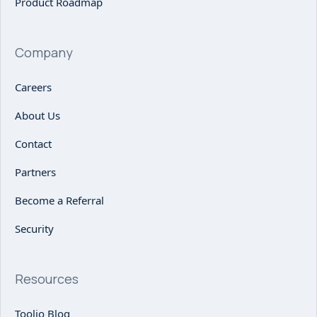
Product Roadmap
Company
Careers
About Us
Contact
Partners
Become a Referral
Security
Resources
Toolio Blog