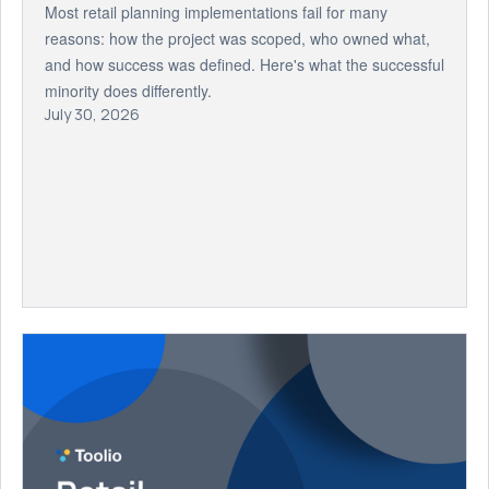
Most retail planning implementations fail for many
reasons: how the project was scoped, who owned what,
and how success was defined. Here's what the successful
minority does differently.
July 30, 2026