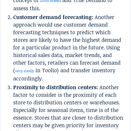
concept of
and True Demand to
Good Weeks
assess this.
Customer demand forecasting:
Another
approach would use customer demand
forecasting techniques to predict which
stores are likely to have the highest demand
for a particular product in the future. Using
historical sales data, market trends, and
other factors, retailers can forecast demand
(
in Toolio) and transfer inventory
very easily
accordingly.
Proximity to distribution centers:
Another
factor to consider is the proximity of each
store to distribution centers or warehouses.
Especially for seasonal items, time is of the
essence. Stores that are closer to distribution
centers may be given priority for inventory