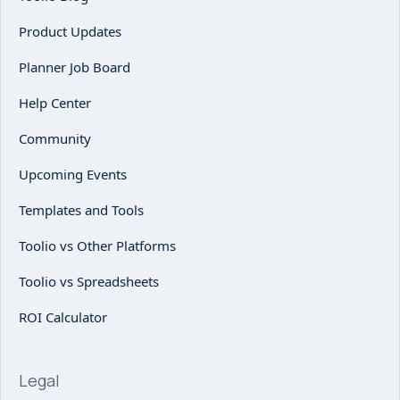
Product Updates
Planner Job Board
Help Center
Community
Upcoming Events
Templates and Tools
Toolio vs Other Platforms
Toolio vs Spreadsheets
ROI Calculator
Legal