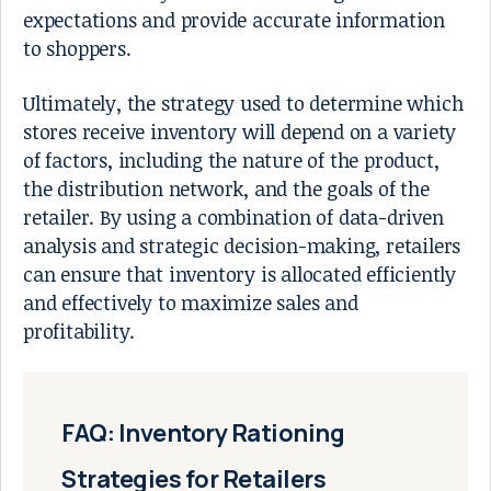
expectations and provide accurate information
to shoppers.
Ultimately, the strategy used to determine which
stores receive inventory will depend on a variety
of factors, including the nature of the product,
the distribution network, and the goals of the
retailer. By using a combination of data-driven
analysis and strategic decision-making, retailers
can ensure that inventory is allocated efficiently
and effectively to maximize sales and
profitability.
FAQ: Inventory Rationing
Strategies for Retailers