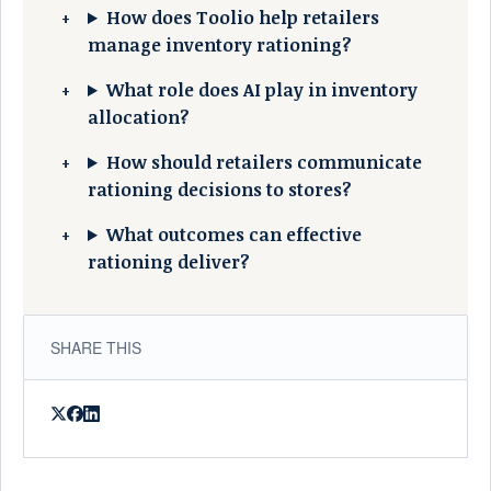
How does Toolio help retailers
manage inventory rationing?
What role does AI play in inventory
allocation?
How should retailers communicate
rationing decisions to stores?
What outcomes can effective
rationing deliver?
SHARE THIS