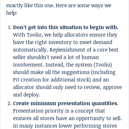
exactly like this one. Here are some ways we
help:
Don’t get into this situation to begin with.
With Toolio, we help allocators ensure they
have the right inventory to meet demand
automatically. Replenishment of a core best
seller shouldn’t need a lot of human
involvement. Instead, the system (Toolio)
should make all the suggestions (including
PO creation for additional stock) and an
allocator should only need to review, approve
and deploy.
Create minimum presentation quantities.
Presentation priority is a concept that
ensures all stores have an opportunity to sell.
In many instances lower performing stores