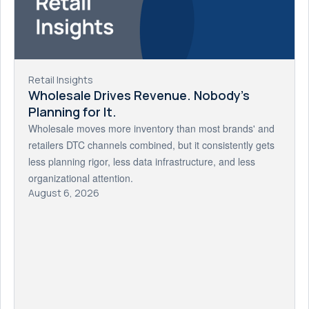
Retail Insights
Wholesale Drives Revenue. Nobody's
Planning for It.
Wholesale moves more inventory than most brands' and
retailers DTC channels combined, but it consistently gets
less planning rigor, less data infrastructure, and less
organizational attention.
August 6, 2026