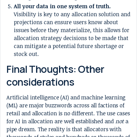
All your data in one system of truth.
Visibility is key to any allocation solution and
projections can ensure users know about
issues before they materialize, this allows for
allocation strategy decisions to be made that
can mitigate a potential future shortage or
stock out.
Final Thoughts: Other
considerations
Artificial intelligence (AI) and machine learning
(ML) are major buzzwords across all factions of
retail and allocation is no different. The use cases
for AI in allocation are well established and
not
a
pipe dream. The reality is that allocators with