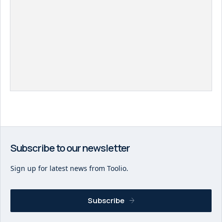
Subscribe to our newsletter
Sign up for latest news from Toolio.
Subscribe