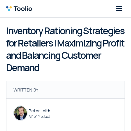
Inventory Rationing Strategies
for Retailers | Maximizing Profit
and Balancing Customer
Demand
WRITTEN BY
Peter Leith
VP of Product