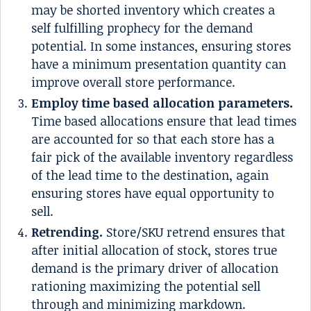
may be shorted inventory which creates a
self fulfilling prophecy for the demand
potential. In some instances, ensuring stores
have a minimum presentation quantity can
improve overall store performance.
Employ time based allocation parameters.
Time based allocations ensure that lead times
are accounted for so that each store has a
fair pick of the available inventory regardless
of the lead time to the destination, again
ensuring stores have equal opportunity to
sell.
Retrending.
Store/SKU retrend ensures that
after initial allocation of stock, stores true
demand is the primary driver of allocation
rationing maximizing the potential sell
through and minimizing markdown.