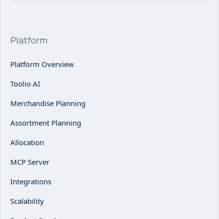
Platform
Platform Overview
Toolio AI
Merchandise Planning
Assortment Planning
Allocation
MCP Server
Integrations
Scalability