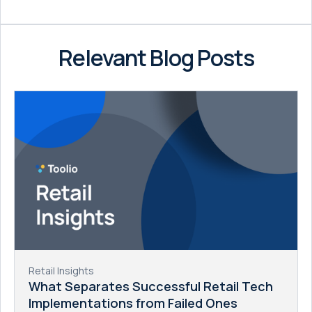
Relevant Blog Posts
Retail Insights
What Separates Successful Retail Tech
Implementations from Failed Ones