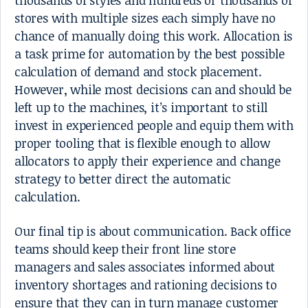
thousands of styles and hundreds or thousands of
stores with multiple sizes each simply have no
chance of manually doing this work. Allocation is
a task prime for automation by the best possible
calculation of demand and stock placement.
However, while most decisions can and should be
left up to the machines, it’s important to still
invest in experienced people and equip them with
proper tooling that is flexible enough to allow
allocators to apply their experience and change
strategy to better direct the automatic
calculation.
Our final tip is about communication. Back office
teams should keep their front line store
managers and sales associates informed about
inventory shortages and rationing decisions to
ensure that they can in turn manage customer