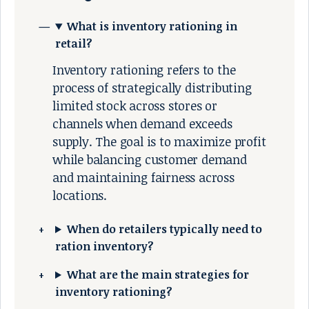
What is inventory rationing in
retail?
Inventory rationing refers to the
process of strategically distributing
limited stock across stores or
channels when demand exceeds
supply. The goal is to maximize profit
while balancing customer demand
and maintaining fairness across
locations.
When do retailers typically need to
ration inventory?
What are the main strategies for
inventory rationing?