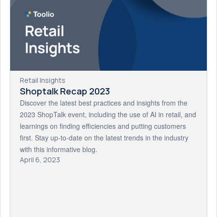
Retail Insights
Shoptalk Recap 2023
Discover the latest best practices and insights from the
2023 ShopTalk event, including the use of AI in retail, and
learnings on finding efficiencies and putting customers
first. Stay up-to-date on the latest trends in the industry
with this informative blog.
April 6, 2023