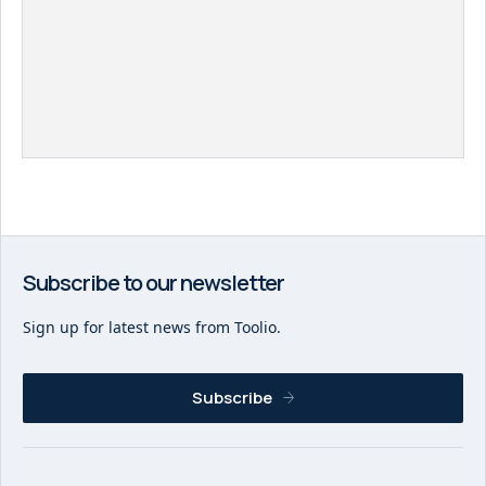
Subscribe to our newsletter
Sign up for latest news from Toolio.
Subscribe