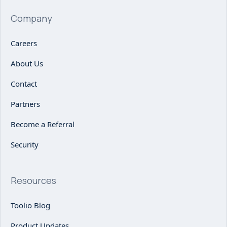
Company
Careers
About Us
Contact
Partners
Become a Referral
Security
Resources
Toolio Blog
Product Updates