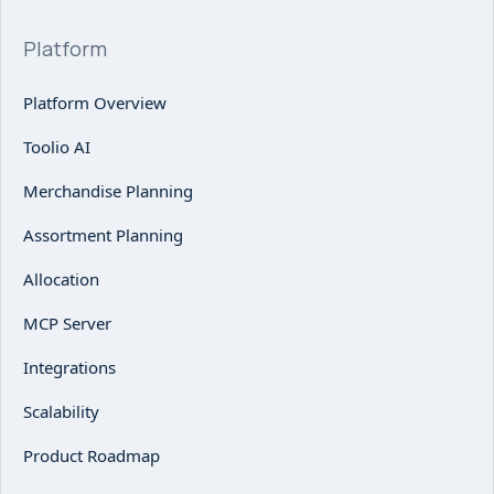
Platform
Platform Overview
Toolio AI
Merchandise Planning
Assortment Planning
Allocation
MCP Server
Integrations
Scalability
Product Roadmap