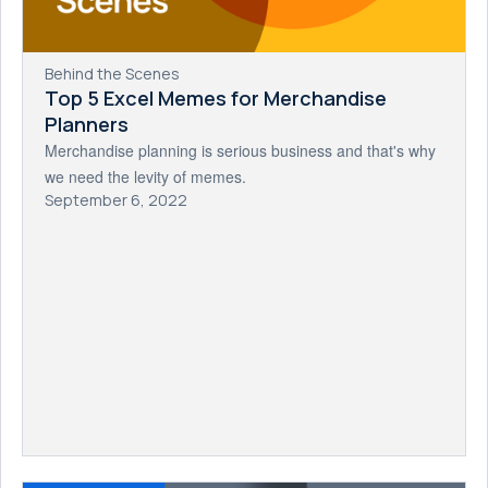
Behind the Scenes
Top 5 Excel Memes for Merchandise
Planners
Merchandise planning is serious business and that's why
we need the levity of memes.
September 6, 2022