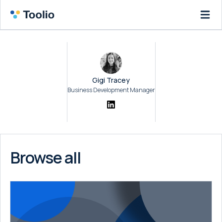
Gigi Tracey
Business Development Manager
Browse all