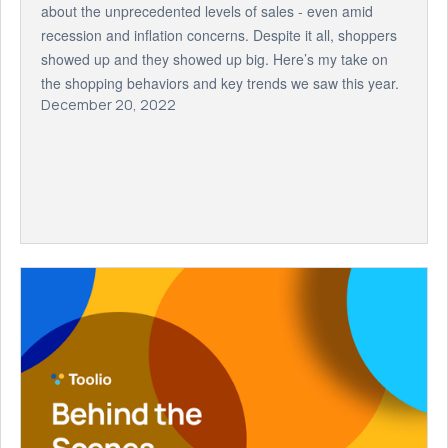
about the unprecedented levels of sales - even amid
recession and inflation concerns. Despite it all, shoppers
showed up and they showed up big. Here’s my take on
the shopping behaviors and key trends we saw this year.
December 20, 2022