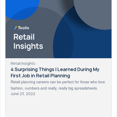
Retail Insights
4 Surprising Things I Learned During My
First Job in Retail Planning
Retail planning careers can be perfect for those who love
fashion, numbers and really, really big spreadsheets.
June 23, 2022