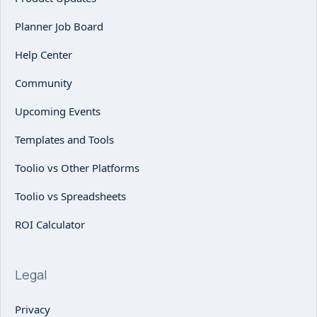
Planner Job Board
Help Center
Community
Upcoming Events
Templates and Tools
Toolio vs Other Platforms
Toolio vs Spreadsheets
ROI Calculator
Legal
Privacy