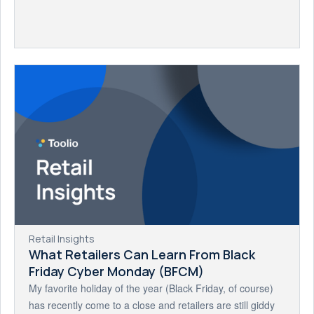
Retail Insights
What Retailers Can Learn From Black
Friday Cyber Monday (BFCM)
My favorite holiday of the year (Black Friday, of course)
has recently come to a close and retailers are still giddy