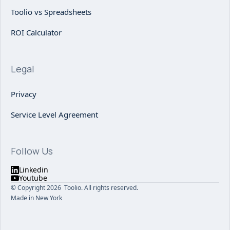
Toolio vs Spreadsheets
ROI Calculator
Legal
Privacy
Service Level Agreement
Follow Us
Linkedin
Youtube
© Copyright 2026 Toolio. All rights reserved.
Made in New York