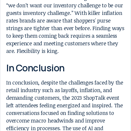
“we don’t want our inventory challenge to be our
guests inventory challenge.” With killer inflation
rates brands are aware that shoppers' purse
strings are tighter than ever before. Finding ways
to keep them coming back requires a seamless
experience and meeting customers where they
are. Flexibility is king.
In Conclusion
In conclusion, despite the challenges faced by the
retail industry such as layoffs, inflation, and
demanding customers, the 2023 ShopTalk event
left attendees feeling energized and inspired. The
conversations focused on finding solutions to
overcome macro headwinds and improve
efficiency in processes. The use of AI and