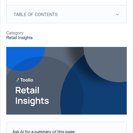
TABLE OF CONTENTS
Category
Retail Insights
Ask AI for a summary of this page