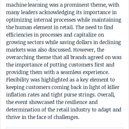
machine learning was a prominent theme, with
many leaders acknowledging its importance in
optimizing internal processes while maintaining
the human element in retail. The need to find
efficiencies in processes and capitalize on
growing sectors while saving dollars in declining
markets was also discussed. However, the
overarching theme that all brands agreed on was
the importance of putting customers first and
providing them with a seamless experience.
Flexibility was highlighted as a key element to
keeping customers coming back in light of killer
inflation rates and tight purse strings. Overall,
the event showcased the resilience and
determination of the retail industry to adapt and
thrive in the face of challenges.