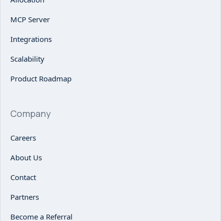
MCP Server
Integrations
Scalability
Product Roadmap
Company
Careers
About Us
Contact
Partners
Become a Referral