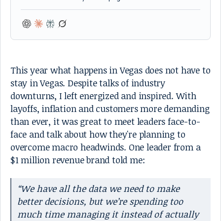
This year what happens in Vegas does not have to
stay in Vegas. Despite talks of industry
downturns, I left energized and inspired. With
layoffs, inflation and customers more demanding
than ever, it was great to meet leaders face-to-
face and talk about how they're planning to
overcome macro headwinds. One leader from a
$1 million revenue brand told me:
“We have all the data we need to make
better decisions, but we’re spending too
much time managing it instead of actually