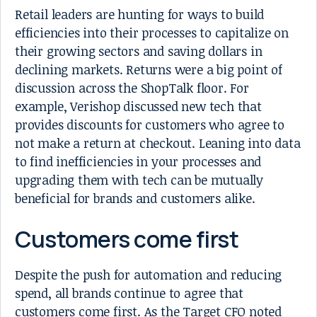
Retail leaders are hunting for ways to build
efficiencies into their processes to capitalize on
their growing sectors and saving dollars in
declining markets. Returns were a big point of
discussion across the ShopTalk floor. For
example, Verishop discussed new tech that
provides discounts for customers who agree to
not make a return at checkout. Leaning into data
to find inefficiencies in your processes and
upgrading them with tech can be mutually
beneficial for brands and customers alike.
Customers come first
Despite the push for automation and reducing
spend, all brands continue to agree that
customers come first. As the Target CFO noted