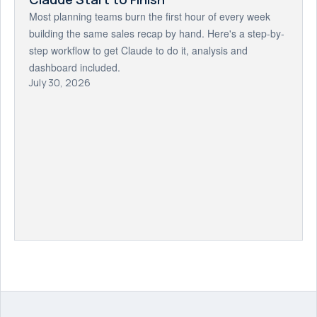
Most planning teams burn the first hour of every week
building the same sales recap by hand. Here's a step-by-
step workflow to get Claude to do it, analysis and
dashboard included.
July 30, 2026