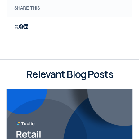
SHARE THIS
Relevant Blog Posts