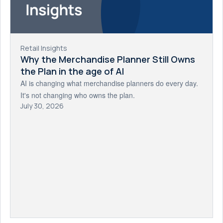
Retail Insights
Why the Merchandise Planner Still Owns
the Plan in the age of AI
AI is changing what merchandise planners do every day.
It's not changing who owns the plan.
July 30, 2026