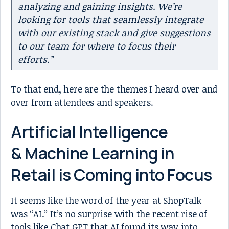
analyzing and gaining insights. We’re
looking for tools that seamlessly integrate
with our existing stack and give suggestions
to our team for where to focus their
efforts.”
To that end, here are the themes I heard over and
over from attendees and speakers.
Artificial Intelligence
& Machine Learning in
Retail is Coming into Focus
It seems like the word of the year at ShopTalk
was “AI.” It’s no surprise with the recent rise of
tools like Chat GPT that AI found its way into