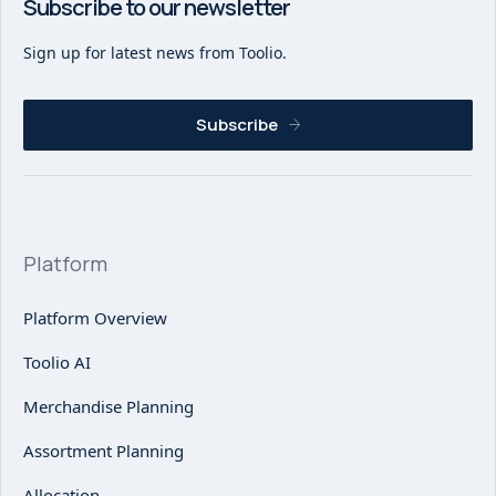
Subscribe to our newsletter
Sign up for latest news from Toolio.
Subscribe
Platform
Platform Overview
Toolio AI
Merchandise Planning
Assortment Planning
Allocation