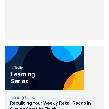
Learning Series
Rebuilding Your Weekly Retail Recap in
Claude Start to Finish