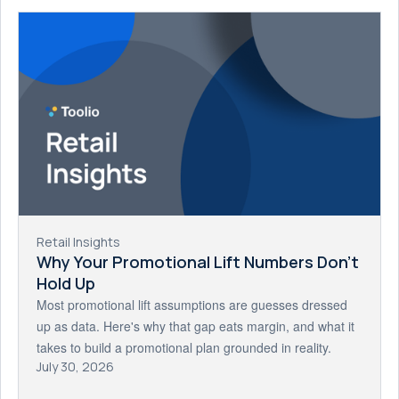
Retail Insights
Why Your Promotional Lift Numbers Don't
Hold Up
Most promotional lift assumptions are guesses dressed
up as data. Here's why that gap eats margin, and what it
takes to build a promotional plan grounded in reality.
July 30, 2026