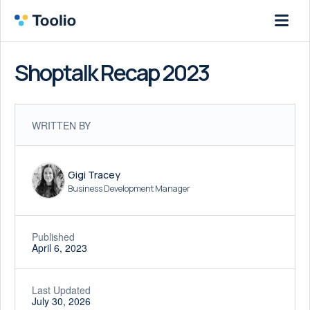
Shoptalk Recap 2023
WRITTEN BY
Gigi Tracey
Business Development Manager
Published
April 6, 2023
Last Updated
July 30, 2026