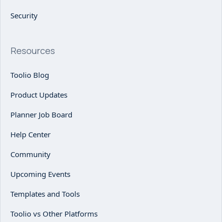
Security
Resources
Toolio Blog
Product Updates
Planner Job Board
Help Center
Community
Upcoming Events
Templates and Tools
Toolio vs Other Platforms