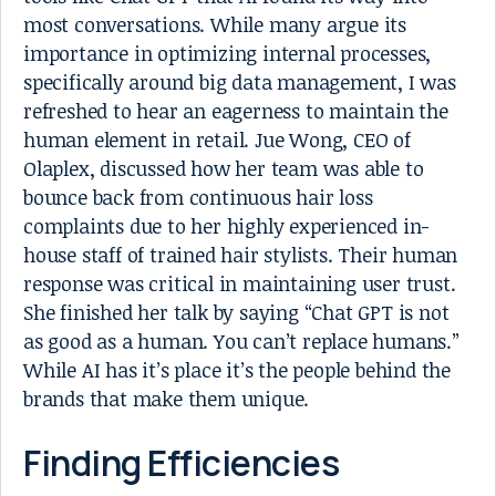
most conversations. While many argue its
importance in optimizing internal processes,
specifically around big data management, I was
refreshed to hear an eagerness to maintain the
human element in retail. Jue Wong, CEO of
Olaplex, discussed how her team was able to
bounce back from continuous hair loss
complaints due to her highly experienced in-
house staff of trained hair stylists. Their human
response was critical in maintaining user trust.
She finished her talk by saying “Chat GPT is not
as good as a human. You can’t replace humans.”
While AI has it’s place it’s the people behind the
brands that make them unique.
Finding Efficiencies