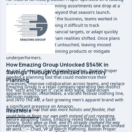
first business model, planning assortments one drop at a
time with little visibility beyond that season’s launch.
Without a holistic view of the business, teams worked in
siloed spreadsheets, making it difficult to track
performance, align on financial targets, or adapt quickly
when trends or supply chain realities shifted. Once plans
were set, they often went untouched, leaving missed
opportunities to chase winning products or mitigate
underperformers.
How Emazing Group Unlocked $545K in
As part of a larger digital transformation, Boston Proper
Savings Through Optimized Inventory
needed a planning tool that could modernize their
Planning
processes, improve collaboration across teams, and replace
Emazing Group is a retail company operating two distinct
the “set it and forget it” cycle with agile, data-driven
apparel brands:
iHeartRaves
, a vibrant festival clothing line,
decision-making.
and
INTO THE AM
, a fast-growing men's apparel brand with
a significant presence on Amazon.
“We needed a tool that was more holistic and flexible, that
Read More
could help us forge our own path instead of just repeating
Before adopting Toolio, Emazing relied heavily on Excel
history. Toolio gave us that, and it’s already changed the way
spreadsheets, which consumed significant time and limited
we work.”
— Chad, VP of Merch Planning, Boston Proper