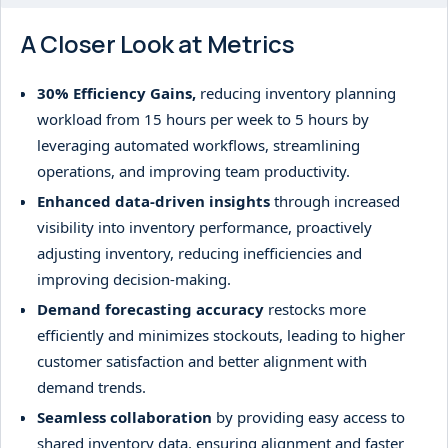
A Closer Look at Metrics
30% Efficiency Gains,
reducing inventory planning
workload from 15 hours per week to 5 hours by
leveraging automated workflows, streamlining
operations, and improving team productivity.
Enhanced data-driven insights
through increased
visibility into inventory performance, proactively
adjusting inventory, reducing inefficiencies and
improving decision-making.
Demand forecasting accuracy
restocks more
efficiently and minimizes stockouts, leading to higher
customer satisfaction and better alignment with
demand trends.
Seamless collaboration
by providing easy access to
shared inventory data, ensuring alignment and faster