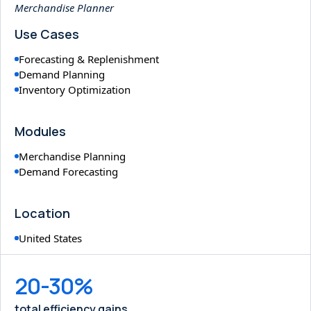
Merchandise Planner
Use Cases
Forecasting & Replenishment
Demand Planning
Inventory Optimization
Modules
Merchandise Planning
Demand Forecasting
Location
United States
20-30%
total efficiency gains