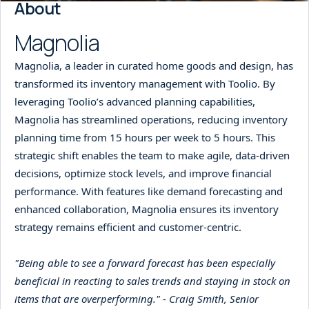
About
Magnolia
Magnolia, a leader in curated home goods and design, has
transformed its inventory management with Toolio. By
leveraging Toolio’s advanced planning capabilities,
Magnolia has streamlined operations, reducing inventory
planning time from 15 hours per week to 5 hours. This
strategic shift enables the team to make agile, data-driven
decisions, optimize stock levels, and improve financial
performance. With features like demand forecasting and
enhanced collaboration, Magnolia ensures its inventory
strategy remains efficient and customer-centric.
"Being able to see a forward forecast has been especially
beneficial in reacting to sales trends and staying in stock on
items that are overperforming." - Craig Smith, Senior