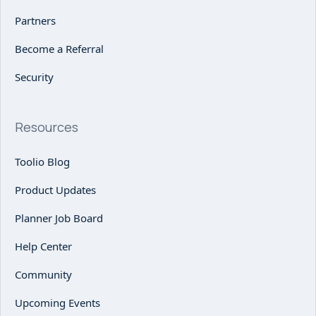
Partners
Become a Referral
Security
Resources
Toolio Blog
Product Updates
Planner Job Board
Help Center
Community
Upcoming Events