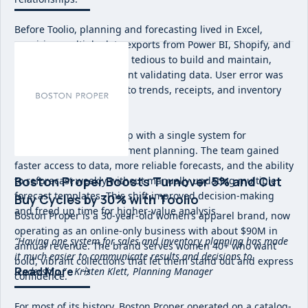
Before Toolio, planning and forecasting lived in Excel,
requiring multiple data exports from Power BI, Shopify, and
NetSuite. Forecasts were tedious to build and maintain,
with significant time spent validating data. User error was
common and visibility into trends, receipts, and inventory
was fragmented.
Toolio replaced this setup with a single system for
merchandise and assortment planning. The team gained
faster access to data, more reliable forecasts, and the ability
Boston Proper Boosts Turnover 5% and Cut
to reforecast weekly without manually updating multiple
forecast templates. This shift improved decision-making
Buy Cycles by 30% with Toolio
and freed up time for higher-value analysis.
Boston Proper is a 30-year-old women’s apparel brand, now
operating as an online-only business with about $90M in
“Having one system for sales and inventory planning has made
annual revenue. The brand serves women 40+ who want
it much easier to communicate results and decisions to
bold, vibrant collections that let them stand out and express
Read More
leadership.” - Kristen Klett, Planning Manager
confidence.
For most of its history, Boston Proper operated on a catalog-