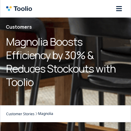
Customers
Magnolia Boosts
Efficiency by 30% &
Reduces Stockouts with
Toolio
Magnolia
Customer Stories