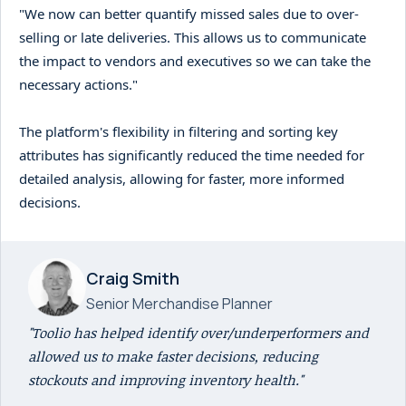
"We now can better quantify missed sales due to over-
selling or late deliveries. This allows us to communicate
the impact to vendors and executives so we can take the
necessary actions."
The platform's flexibility in filtering and sorting key
attributes has significantly reduced the time needed for
detailed analysis, allowing for faster, more informed
decisions.
Craig Smith
Senior Merchandise Planner
"Toolio has helped identify over/underperformers and
allowed us to make faster decisions, reducing
stockouts and improving inventory health."