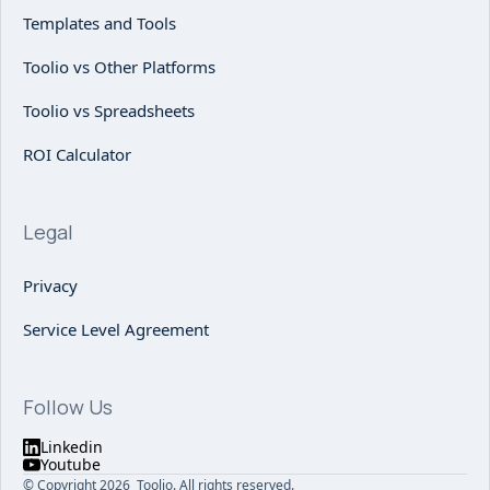
Templates and Tools
Toolio vs Other Platforms
Toolio vs Spreadsheets
ROI Calculator
Legal
Privacy
Service Level Agreement
Follow Us
Linkedin
Youtube
© Copyright 2026 Toolio. All rights reserved.