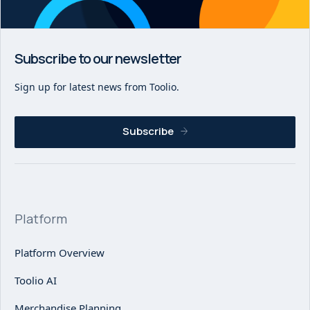
Subscribe to our newsletter
Sign up for latest news from Toolio.
Subscribe
Platform
Platform Overview
Toolio AI
Merchandise Planning