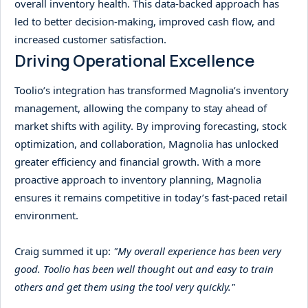
overall inventory health. This data-backed approach has
led to better decision-making, improved cash flow, and
increased customer satisfaction.
Driving Operational Excellence
Toolio’s integration has transformed Magnolia’s inventory
management, allowing the company to stay ahead of
market shifts with agility. By improving forecasting, stock
optimization, and collaboration, Magnolia has unlocked
greater efficiency and financial growth. With a more
proactive approach to inventory planning, Magnolia
ensures it remains competitive in today’s fast-paced retail
environment.
Craig summed it up:
"My overall experience has been very
good. Toolio has been well thought out and easy to train
others and get them using the tool very quickly."