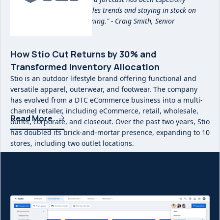
beneficial in reacting to sales trends and staying in stock on
items that are overperforming." - Craig Smith, Senior
Merchandise Planner
How Stio Cut Returns by 30% and
Transformed Inventory Allocation
Stio is an outdoor lifestyle brand offering functional and
versatile apparel, outerwear, and footwear. The company
has evolved from a DTC eCommerce business into a multi-
channel retailer, including eCommerce, retail, wholesale,
Read More
outlet, corporate, and closeout. Over the past two years, Stio
has doubled its brick-and-mortar presence, expanding to 10
stores, including two outlet locations.
With the rapid growth of its business, Stio needed a more
precise way to manage inventory flow and reduce
inefficiencies in stock allocation. By implementing Toolio,
Stio was able to cut end-of-season returns by 30%,
significantly reducing costly send-backs to its warehouse.
This shift to a demand-driven allocation strategy has not