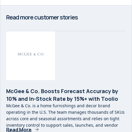
Read more customer stories
McGee & Co. Boosts Forecast Accuracy by
10% and In-Stock Rate by 15%+ with Toolio
McGee & Co. is a home furnishings and decor brand
operating in the U.S. The team manages thousands of SKUs
across core and seasonal assortments and relies on tight
inventory control to support sales, launches, and vendor
Read More
relationships.