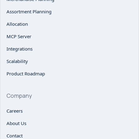
Assortment Planning
Allocation
MCP Server
Integrations
Scalability
Product Roadmap
Company
Careers
About Us
Contact