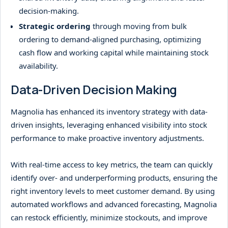
decision-making.
Strategic ordering
through moving from bulk
ordering to demand-aligned purchasing, optimizing
cash flow and working capital while maintaining stock
availability.
Data-Driven Decision Making
Magnolia has enhanced its inventory strategy with data-
driven insights, leveraging enhanced visibility into stock
performance to make proactive inventory adjustments.
With real-time access to key metrics, the team can quickly
identify over- and underperforming products, ensuring the
right inventory levels to meet customer demand. By using
automated workflows and advanced forecasting, Magnolia
can restock efficiently, minimize stockouts, and improve