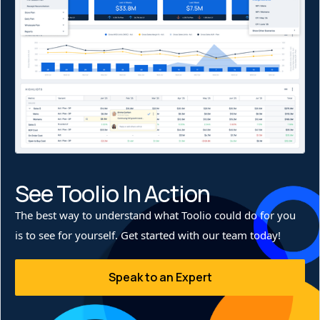
only minimized excess inventory handling but also
improved sell-through, allowing Stio to keep the right
products in the right stores at the right time.
See Toolio In Action
The best way to understand what Toolio could do for you
is to see for yourself. Get started with our team today!
Speak to an Expert