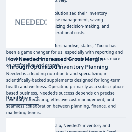
their ability to scale effectively.
Implementing Toolio revolutionized their inventory
planning and merchandise management, saving
considerable time, optimizing decision-making, and
significantly reducing operational costs.
As Alie McCaskill, VP of Merchandise, states, "Toolio has
been a game changer for us, especially with reporting and
How Needed Increased Gross Margin
reorder processes, helping us streamline and focus more
on profitability and growth."
Through Optimized Inventory Planning
Needed is a leading nutrition brand specializing in
scientifically-backed supplements designed for long-term
health and wellness. Operating primarily as a subscription-
based business, Needed’s success depends on precise
Read More
inventory forecasting, effective cost management, and
seamless collaboration between planning, finance, and
marketing teams.
Before implementing Toolio, Needed’s inventory and
financial planning were largely managed through Excel,