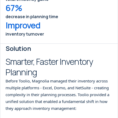
67%
decrease in planning time
Improved
inventory turnover
Solution
Smarter, Faster Inventory
Planning
Before Toolio, Magnolia managed their inventory across
multiple platforms - Excel, Domo, and NetSuite - creating
complexity in their planning processes. Toolio provided a
unified solution that enabled a fundamental shift in how
they approach inventory management: