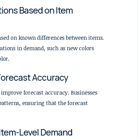
tions Based on Item
based on known differences between items.
iations in demand, such as new colors
lor.
Forecast Accuracy
an improve forecast accuracy. Businesses
patterns, ensuring that the forecast
 Item-Level Demand