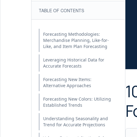
TABLE OF CONTENTS
Forecasting Methodologies:
Merchandise Planning, Like-for-
Like, and Item Plan Forecasting
Leveraging Historical Data for
Accurate Forecasts
Forecasting New Items:
1
Alternative Approaches
Forecasting New Colors: Utilizing
F
Established Trends
Understanding Seasonality and
Trend for Accurate Projections