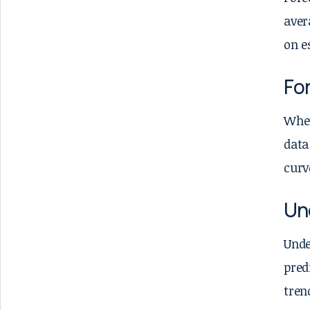
aver
on e
For
When
data
curv
Un
Unde
pred
tren