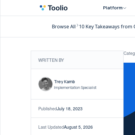
Platform
Browse All
10 Key Takeaways from 
Categ
WRITTEN BY
Trey Kamb
Implementation Specialist
Published
July 18, 2023
Last Updated
August 5, 2026