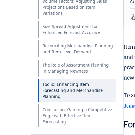
Volume Factors: Adjusting Sales
As
Projections Based on Item
Variations
Size Spread Adjustment for
Enhanced Forecast Accuracy
Reconciling Merchandise Planning
Item
and Item-Level Demand
and 
The Role of Assortment Planning
prac
in Managing Newness
new 
Toolio: Enhancing Item
Forecasting and Merchandise
To s
Planning
dema
Conclusion: Gaining a Competitive
Edge with Effective Item
Fo
Forecasting