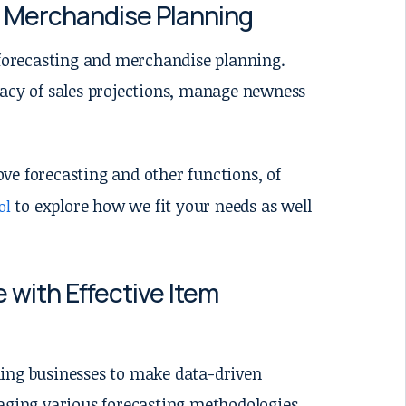
d Merchandise Planning
m forecasting and merchandise planning.
racy of sales projections, manage newness
ove forecasting and other functions, of
to explore how we fit your needs as well
ol
 with Effective Item
abling businesses to make data-driven
raging various forecasting methodologies,