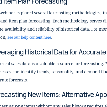
d Item Plan Forecasting
webinar explored several forecasting methodologies, in
, and item plan forecasting. Each methodology serves di
he availability and reliability of historical data. For 
ion,
.
see our help content here
eraging Historical Data for Accurat
orical sales data is a valuable resource for forecasting. 
nesses can identify trends, seasonality, and demand flu
rate forecasts.
recasting New Items: Alternative Ap
casting new items without any sales history requires a