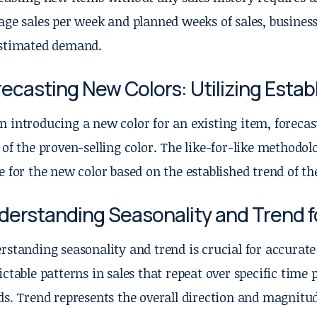
age sales per week and planned weeks of sales, businesse
stimated demand.
ecasting New Colors: Utilizing Esta
 introducing a new color for an existing item, forecast
 of the proven-selling color. The like-for-like methodolo
e for the new color based on the established trend of the
derstanding Seasonality and Trend f
rstanding seasonality and trend is crucial for accurate 
ictable patterns in sales that repeat over specific time 
ds. Trend represents the overall direction and magnitud