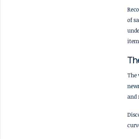
Reco
of s
unde
item
Th
The 
newn
and 
Disc
curv