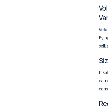
Vol
Var
Volu
By a
sell
Si
If s
can 
cons
Re