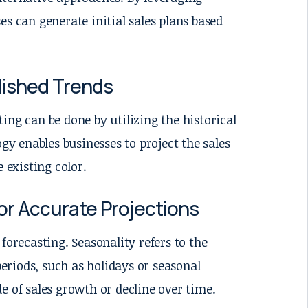
s can generate initial sales plans based
blished Trends
ing can be done by utilizing the historical
gy enables businesses to project the sales
 existing color.
or Accurate Projections
forecasting. Seasonality refers to the
periods, such as holidays or seasonal
e of sales growth or decline over time.