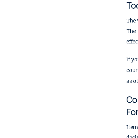
To
The 
The 
effe
If y
cour
as o
Con
Fo
Item
deci