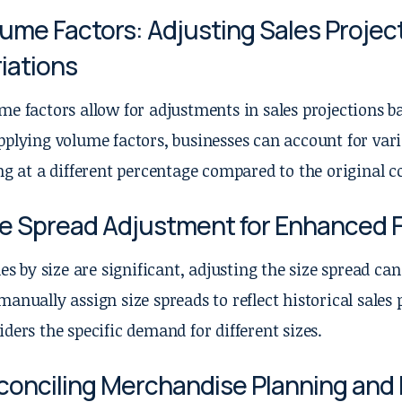
ume Factors: Adjusting Sales Projec
iations
me factors allow for adjustments in sales projections 
pplying volume factors, businesses can account for var
ing at a different percentage compared to the original co
ze Spread Adjustment for Enhanced 
ales by size are significant, adjusting the size spread c
manually assign size spreads to reflect historical sales 
iders the specific demand for different sizes.
conciling Merchandise Planning and