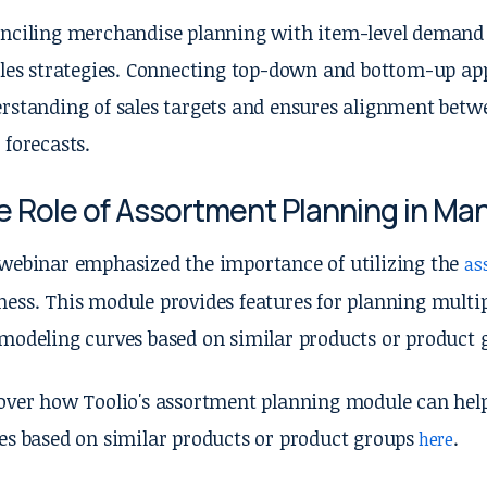
nciling merchandise planning with item-level demand p
ales strategies. Connecting top-down and bottom-up app
rstanding of sales targets and ensures alignment betw
 forecasts.
e Role of Assortment Planning in M
webinar emphasized the importance of utilizing the
as
ess. This module provides features for planning multip
modeling curves based on similar products or product 
over how Toolio's assortment planning module can he
es based on similar products or product groups
.
here