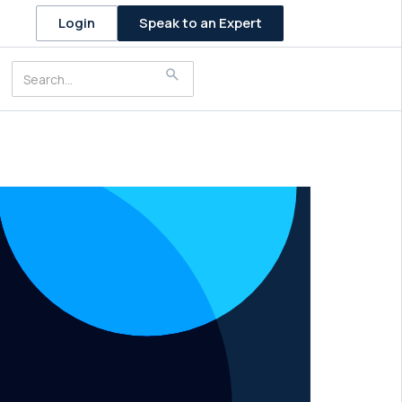
Speak to an Expert
Login