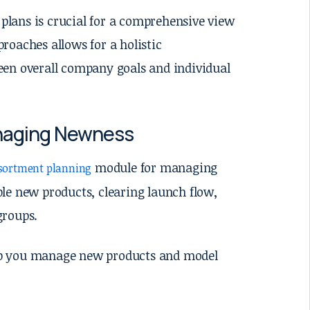
lans is crucial for a comprehensive view
roaches allows for a holistic
een overall company goals and individual
anaging Newness
module for managing
sortment planning
le new products, clearing launch flow,
groups.
lp you manage new products and model