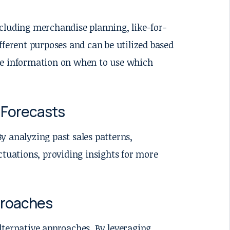
cluding merchandise planning, like-for-
fferent purposes and can be utilized based
more information on when to use which
e Forecasts
By analyzing past sales patterns,
ctuations, providing insights for more
proaches
lternative approaches. By leveraging