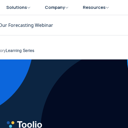
Solutions
Company
Resources
Our Forecasting Webinar
ory
Learning Series