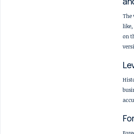
an
The 
like
on t
vers
Lev
Hist
busi
accu
Fo
Fore