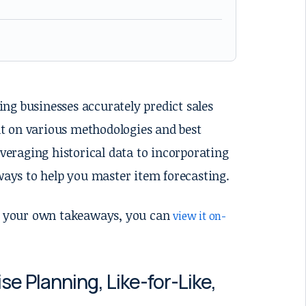
ping businesses accurately predict sales
t on various methodologies and best
everaging historical data to incorporating
ays to help you master item forecasting.
her your own takeaways, you can
view it on-
 Planning, Like-for-Like,