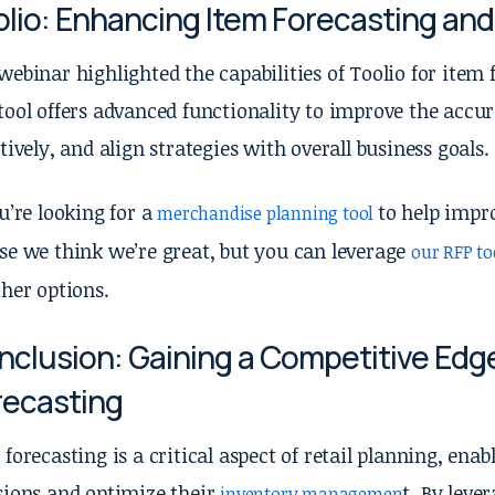
olio: Enhancing Item Forecasting an
webinar highlighted the capabilities of Toolio for ite
tool offers advanced functionality to improve the accu
ctively, and align strategies with overall business goals.
ou’re looking for a
to help impr
merchandise planning tool
se we think we’re great, but you can leverage
our RFP to
ther options.
clusion: Gaining a Competitive Edge
recasting
 forecasting is a critical aspect of retail planning, en
sions and optimize their
t. By leve
inventory managemen