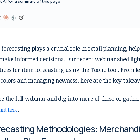
k AI for a summary of this page
 forecasting plays a crucial role in retail planning, hel
make informed decisions. Our recent webinar shed ligh
tices for item forecasting using the Toolio tool. From l
colors and managing newness, here are the key takeaw
ee the full webinar and dig into more of these or gat
.
nd here
recasting Methodologies: Merchandise