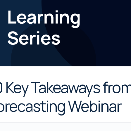
0 Key Takeaways fro
orecasting Webinar