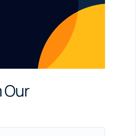
m Our