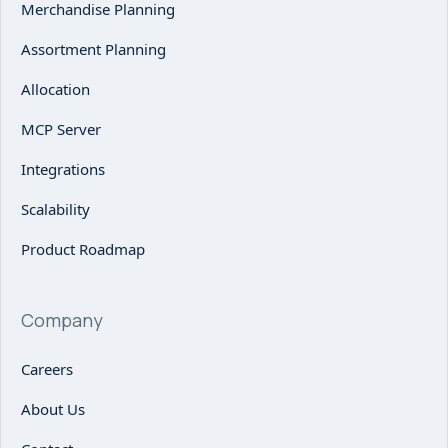
Merchandise Planning
Assortment Planning
Allocation
MCP Server
Integrations
Scalability
Product Roadmap
Company
Careers
About Us