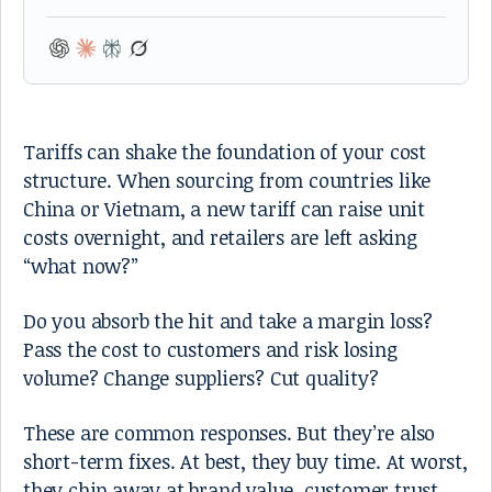
Tariffs can shake the foundation of your cost
structure. When sourcing from countries like
China or Vietnam, a new tariff can raise unit
costs overnight, and retailers are left asking
“what now?”
Do you absorb the hit and take a margin loss?
Pass the cost to customers and risk losing
volume? Change suppliers? Cut quality?
These are common responses. But they’re also
short-term fixes. At best, they buy time. At worst,
they chip away at brand value, customer trust,