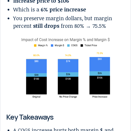
Increase price to $106
Which is a
6% price increase
You preserve margin dollars, but margin
percent
still drops
from 80% → 75.5%
Key Takeaways
A COGS increase hurts both margin $ and