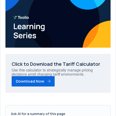
Click to Download the Tariff Calculator
Use this calculator to strategically manage pricing
decisions amid changing tariff environments.
Download Now
Ask AI for a summary of this page