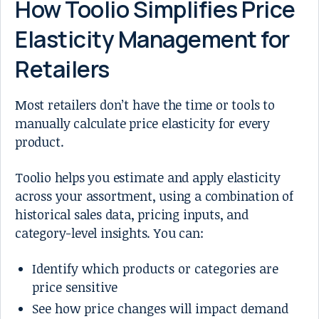
How Toolio Simplifies Price
Elasticity Management for
Retailers
Most retailers don’t have the time or tools to
manually calculate price elasticity for every
product.
Toolio helps you estimate and apply elasticity
across your assortment, using a combination of
historical sales data, pricing inputs, and
category-level insights. You can:
Identify which products or categories are
price sensitive
See how price changes will impact demand