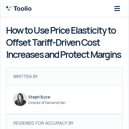
How to Use Price Elasticity to
Offset Tariff-Driven Cost
Increases and Protect Margins
WRITTEN BY
Steph Byce
Director of Demand Gen
REVIEWED FOR ACCURACY BY