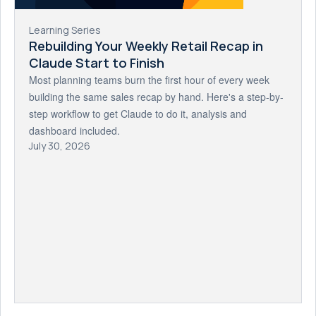
Learning Series
Rebuilding Your Weekly Retail Recap in
Claude Start to Finish
Most planning teams burn the first hour of every week
building the same sales recap by hand. Here's a step-by-
step workflow to get Claude to do it, analysis and
dashboard included.
July 30, 2026