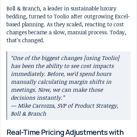
Boll & Branch, a leader in sustainable luxury
bedding, turned to Toolio after outgrowing Excel-
based planning. As they scaled, reacting to cost
changes became a slow, manual process. Today,
that’s changed.
“One of the biggest changes [using Toolio]
has been the ability to see cost impacts
immediately. Before, we’d spend hours
manually calculating margin shifts in
meetings. Now, we can make those
decisions instantly.”
— Mike Carrozza, SVP of Product Strategy,
Boll & Branch
Real-Time Pricing Adjustments with