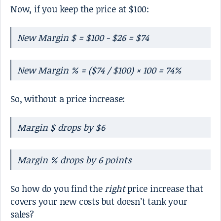
Now, if you keep the price at $100:
New Margin $ = $100 - $26 = $74
New Margin % = ($74 / $100) × 100 = 74%
So, without a price increase:
Margin $ drops by $6
Margin % drops by 6 points
So how do you find the
right
price increase that
covers your new costs but doesn’t tank your
sales?