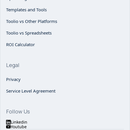
Templates and Tools
Toolio vs Other Platforms
Toolio vs Spreadsheets
ROI Calculator
Legal
Privacy
Service Level Agreement
Follow Us
Linkedin
Youtube