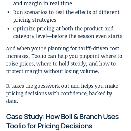
and margin in real time
Run scenarios to test the effects of different
pricing strategies
Optimize pricing at both the product and
category level—before the season even starts
And when you’re planning for tariff-driven cost
increases, Toolio can help you pinpoint where to
raise prices, where to hold steady, and how to
protect margin without losing volume.
It takes the guesswork out and helps you make
pricing decisions with confidence, backed by
data.
Case Study: How Boll & Branch Uses
Toolio for Pricing Decisions