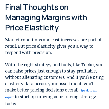
Final Thoughts on
Managing Margins with
Price Elasticity
Market conditions and cost increases are part of
retail. But price elasticity gives you a way to
respond with precision.
With the right strategy and tools, like Toolio, you
can raise prices just enough to stay profitable,
without alienating customers. And if you're using
elasticity data across your assortment, you’ll
make better pricing decisions overall.
Speak to an
to start optimizing your pricing strategy
expert
today!