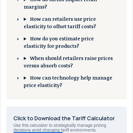
margins?
How can retailers use price
elasticity to offset tariff costs?
How do you estimate price
elasticity for products?
When should retailers raise prices
versus absorb costs?
How can technology help manage
price elasticity?
Click to Download the Tariff Calculator
Use this calculator to strategically manage pricing
decisions amid changing tariff environments.