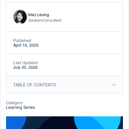
May Leung
Solutions Consultant
Published
April 16, 2025
Last Updated
July 30, 2026
TABLE OF CONTENTS
Category
Learning Series