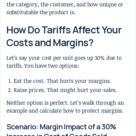
the category, the customer, and how unique or
substitutable the product is.
How Do Tariffs Affect Your
Costs and Margins?
Let’s say your cost per unit goes up 30% due to
tariffs. You have two options:
Eat the cost. That hurts your margins.
Raise prices. That might hurt your sales.
Neither option is perfect. Let’s walk through an
example and calculate how to protect margins.
Scenario: Margin Impact of a 30%