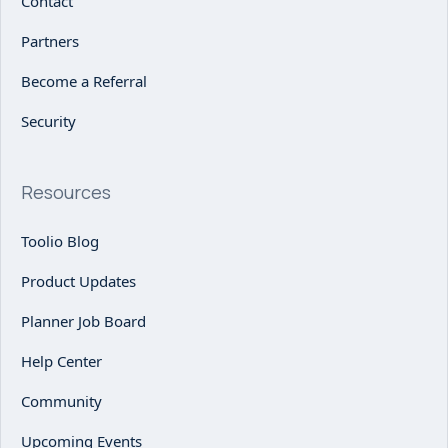
Contact
Partners
Become a Referral
Security
Resources
Toolio Blog
Product Updates
Planner Job Board
Help Center
Community
Upcoming Events