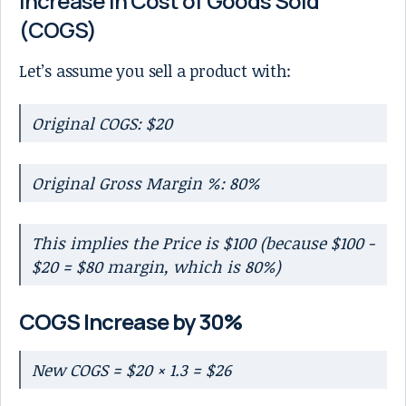
Increase in Cost of Goods Sold
(COGS)
Let’s assume you sell a product with:
Original COGS: $20
Original Gross Margin %: 80%
This implies the Price is $100 (because $100 -
$20 = $80 margin, which is 80%)
COGS Increase by 30%
New COGS = $20 × 1.3 = $26