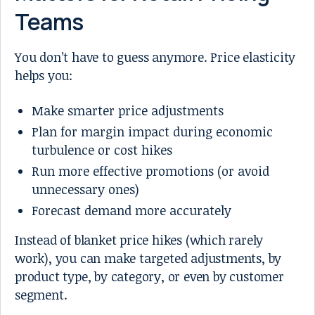
Teams
You don’t have to guess anymore. Price elasticity
helps you:
Make smarter price adjustments
Plan for margin impact during economic
turbulence or cost hikes
Run more effective promotions (or avoid
unnecessary ones)
Forecast demand more accurately
Instead of blanket price hikes (which rarely
work), you can make targeted adjustments, by
product type, by category, or even by customer
segment.