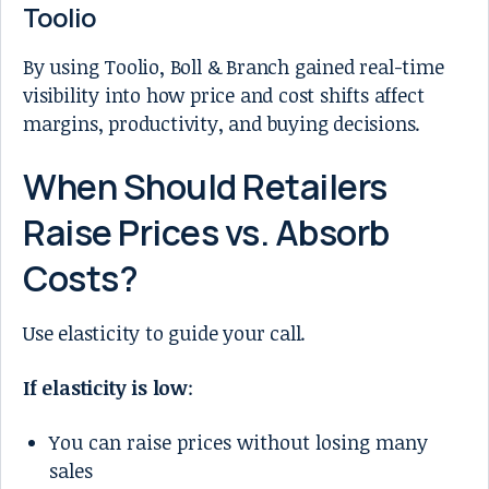
Toolio
By using Toolio, Boll & Branch gained real-time
visibility into how price and cost shifts affect
margins, productivity, and buying decisions.
When Should Retailers
Raise Prices vs. Absorb
Costs?
Use elasticity to guide your call.
If elasticity is low
:
You can raise prices without losing many
sales