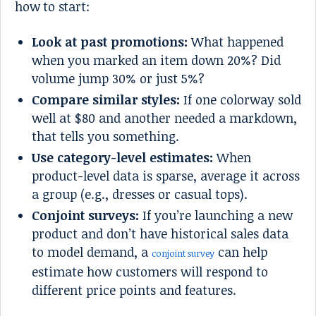
how to start:
Look at past promotions:
What happened
when you marked an item down 20%? Did
volume jump 30% or just 5%?
Compare similar styles:
If one colorway sold
well at $80 and another needed a markdown,
that tells you something.
Use category-level estimates:
When
product-level data is sparse, average it across
a group (e.g., dresses or casual tops).
Conjoint surveys:
If you’re launching a new
product and don’t have historical sales data
to model demand, a
can help
conjoint survey
estimate how customers will respond to
different price points and features.