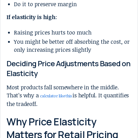
Do it to preserve margin
If elasticity is high
:
Raising prices hurts too much
You might be better off absorbing the cost, or
only increasing prices slightly
Deciding Price Adjustments Based on
Elasticity
Most products fall somewhere in the middle.
That’s why a
is helpful. It quantifies
calculator like this
the tradeoff.
Why Price Elasticity
Matters for Retail Pricing