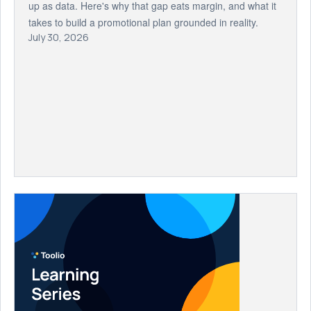
up as data. Here's why that gap eats margin, and what it
takes to build a promotional plan grounded in reality.
July 30, 2026