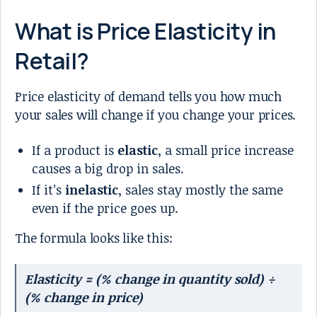
What is Price Elasticity in
Retail?
Price elasticity of demand tells you how much
your sales will change if you change your prices.
If a product is
elastic
, a small price increase
causes a big drop in sales.
If it’s
inelastic
, sales stay mostly the same
even if the price goes up.
The formula looks like this:
Elasticity = (% change in quantity sold) ÷
(% change in price)