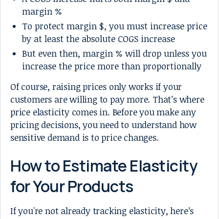
margin %
To protect margin $, you must increase price
by at least the absolute COGS increase
But even then, margin % will drop unless you
increase the price more than proportionally
Of course, raising prices only works if your
customers are willing to pay more. That’s where
price elasticity comes in. Before you make any
pricing decisions, you need to understand how
sensitive demand is to price changes.
How to Estimate Elasticity
for Your Products
If you're not already tracking elasticity, here’s