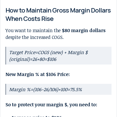
How to Maintain Gross Margin Dollars
When Costs Rise
You want to maintain the
$80 margin dollars
despite the increased COGS.
Target Price=COGS (new) + Margin $
(original)=26+80=$106
New Margin % at $106 Price:
Margin %=(106−26/106)×100=75.5%
So to protect your margin $, you need to: