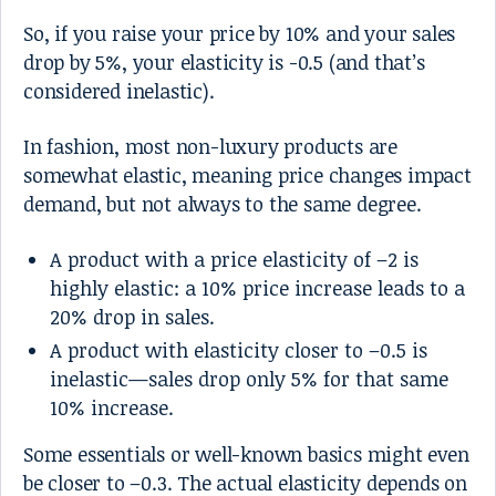
So, if you raise your price by 10% and your sales
drop by 5%, your elasticity is -0.5 (and that’s
considered inelastic).
In fashion, most non-luxury products are
somewhat elastic, meaning price changes impact
demand, but not always to the same degree.
A product with a price elasticity of –2 is
highly elastic: a 10% price increase leads to a
20% drop in sales.
A product with elasticity closer to –0.5 is
inelastic—sales drop only 5% for that same
10% increase.
Some essentials or well-known basics might even
be closer to –0.3. The actual elasticity depends on