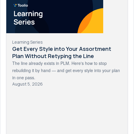
Learning Series
Get Every Style into Your Assortment
Plan Without Retyping the Line
The line already exists in PLM. Here's how to stop
rebuilding it by hand — and get every style into your plan
in one pass.
August 5, 2026