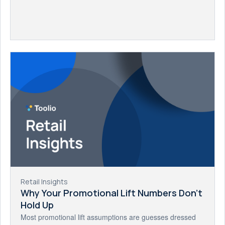
Retail Insights
Why Your Promotional Lift Numbers Don't
Hold Up
Most promotional lift assumptions are guesses dressed