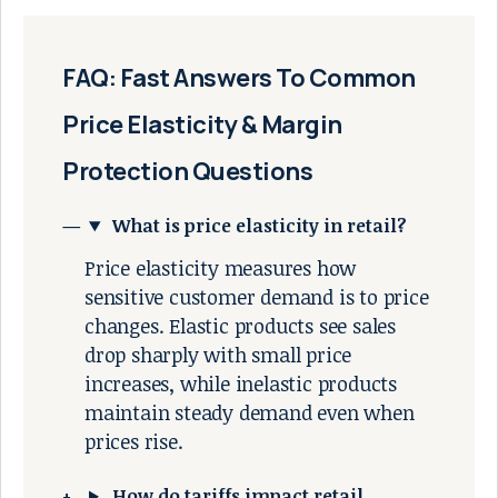
FAQ: Fast Answers To Common
Price Elasticity & Margin
Protection Questions
What is price elasticity in retail?
Price elasticity measures how
sensitive customer demand is to price
changes. Elastic products see sales
drop sharply with small price
increases, while inelastic products
maintain steady demand even when
prices rise.
How do tariffs impact retail