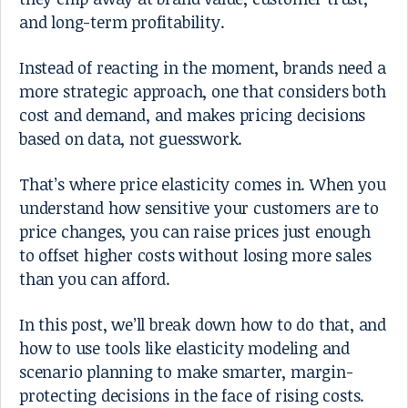
and long-term profitability.
Instead of reacting in the moment, brands need a
more strategic approach, one that considers both
cost and demand, and makes pricing decisions
based on data, not guesswork.
That’s where price elasticity comes in. When you
understand how sensitive your customers are to
price changes, you can raise prices just enough
to offset higher costs without losing more sales
than you can afford.
In this post, we’ll break down how to do that, and
how to use tools like elasticity modeling and
scenario planning to make smarter, margin-
protecting decisions in the face of rising costs.