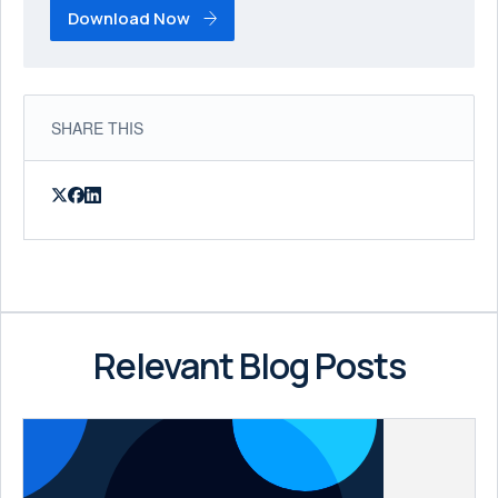
Download Now
SHARE THIS
Relevant Blog Posts