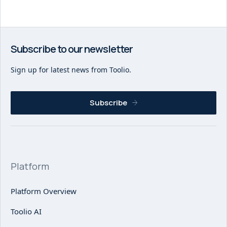
Subscribe to our newsletter
Sign up for latest news from Toolio.
Subscribe
Platform
Platform Overview
Toolio AI