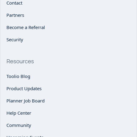
Contact
Partners
Become a Referral
Security
Resources
Toolio Blog
Product Updates
Planner Job Board
Help Center
Community