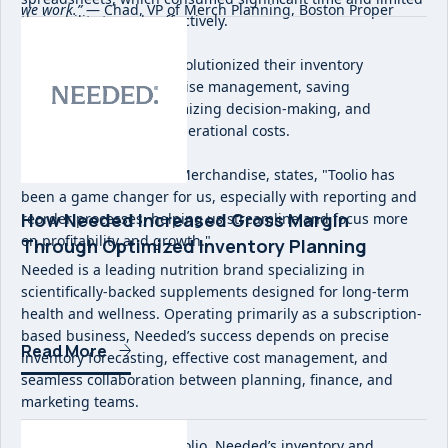
we work.”
— Chad, VP of Merch Planning, Boston Proper
their ability to scale effectively.
Implementing Toolio revolutionized their inventory
planning and merchandise management, saving
considerable time, optimizing decision-making, and
significantly reducing operational costs.
As Alie McCaskill, VP of Merchandise, states, "Toolio has
been a game changer for us, especially with reporting and
How Needed Increased Gross Margin
reorder processes, helping us streamline and focus more
on profitability and growth."
Through Optimized Inventory Planning
Needed is a leading nutrition brand specializing in
scientifically-backed supplements designed for long-term
health and wellness. Operating primarily as a subscription-
based business, Needed’s success depends on precise
Read More
inventory forecasting, effective cost management, and
seamless collaboration between planning, finance, and
marketing teams.
Before implementing Toolio, Needed’s inventory and