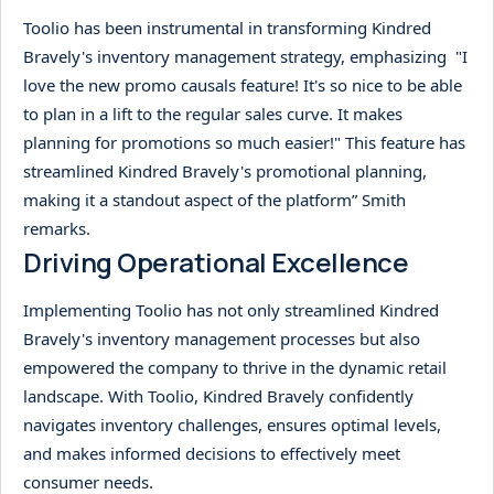
Toolio has been instrumental in transforming Kindred
Bravely's inventory management strategy, emphasizing "I
love the new promo causals feature! It's so nice to be able
to plan in a lift to the regular sales curve. It makes
planning for promotions so much easier!" This feature has
streamlined Kindred Bravely's promotional planning,
making it a standout aspect of the platform” Smith
remarks.
Driving Operational Excellence
Implementing Toolio has not only streamlined Kindred
Bravely's inventory management processes but also
empowered the company to thrive in the dynamic retail
landscape. With Toolio, Kindred Bravely confidently
navigates inventory challenges, ensures optimal levels,
and makes informed decisions to effectively meet
consumer needs.