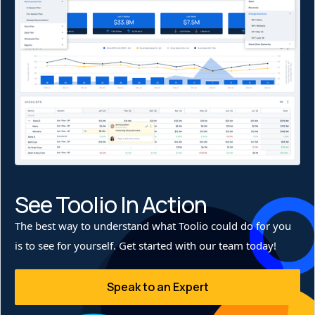
This shift to a demand-driven allocation strategy has not
only minimized excess inventory handling but also
improved sell-through, allowing Stio to keep the right
products in the right stores at the right time.
See Toolio In Action
The best way to understand what Toolio could do for you
is to see for yourself. Get started with our team today!
Speak to an Expert