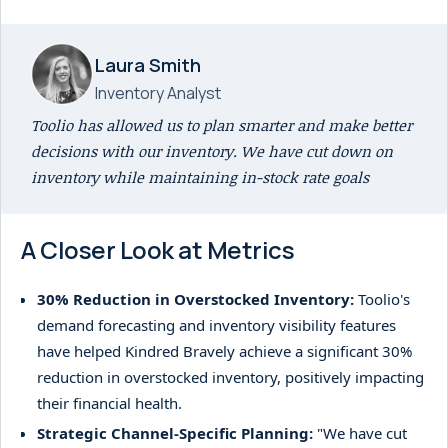
Laura Smith
Inventory Analyst
Toolio has allowed us to plan smarter and make better
decisions with our inventory. We have cut down on
inventory while maintaining in-stock rate goals
A Closer Look at Metrics
30% Reduction in Overstocked Inventory:
Toolio's
demand forecasting and inventory visibility features
have helped Kindred Bravely achieve a significant 30%
reduction in overstocked inventory, positively impacting
their financial health.
Strategic Channel-Specific Planning:
"We have cut