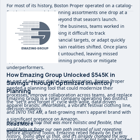
For most of its history, Boston Proper operated on a catalog-
first business model, planning assortments one drop at a
time with little visibility beyond that season’s launch.
Without a holistic view of the business, teams worked in
siloed spreadsheets, making it difficult to track
performance, align on financial targets, or adapt quickly
when trends or supply chain realities shifted. Once plans
were set, they often went untouched, leaving missed
opportunities to chase winning products or mitigate
underperformers.
How Emazing Group Unlocked $545K in
As part of a larger digital transformation, Boston Proper
Savings Through Optimized Inventory
needed a planning tool that could modernize their
Planning
processes, improve collaboration across teams, and replace
Emazing Group is a retail company operating two distinct
the “set it and forget it” cycle with agile, data-driven
apparel brands:
iHeartRaves
, a vibrant festival clothing line,
decision-making.
and
INTO THE AM
, a fast-growing men's apparel brand with
a significant presence on Amazon.
“We needed a tool that was more holistic and flexible, that
Read More
could help us forge our own path instead of just repeating
Before adopting Toolio, Emazing relied heavily on Excel
history. Toolio gave us that, and it’s already changed the way
spreadsheets, which consumed significant time and limited