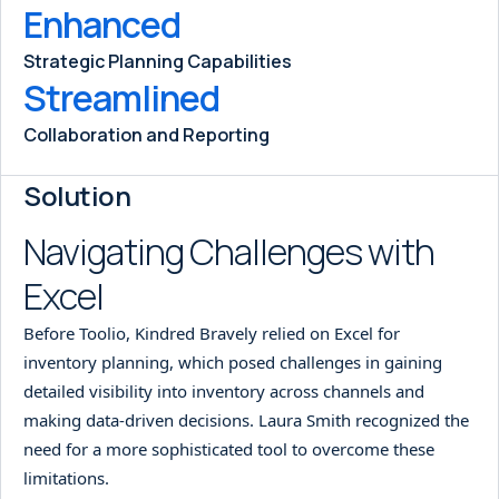
Enhanced
Strategic Planning Capabilities
Streamlined
Collaboration and Reporting
Solution
Navigating Challenges with
Excel
Before Toolio, Kindred Bravely relied on Excel for
inventory planning, which posed challenges in gaining
detailed visibility into inventory across channels and
making data-driven decisions. Laura Smith recognized the
need for a more sophisticated tool to overcome these
limitations.