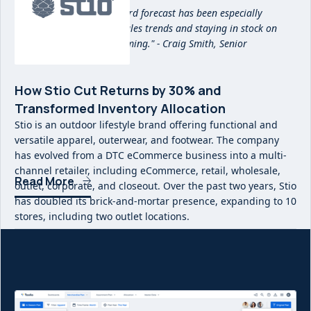
"Being able to see a forward forecast has been especially
beneficial in reacting to sales trends and staying in stock on
items that are overperforming." - Craig Smith, Senior
Merchandise Planner
How Stio Cut Returns by 30% and
Transformed Inventory Allocation
Stio is an outdoor lifestyle brand offering functional and
versatile apparel, outerwear, and footwear. The company
has evolved from a DTC eCommerce business into a multi-
channel retailer, including eCommerce, retail, wholesale,
Read More
outlet, corporate, and closeout. Over the past two years, Stio
has doubled its brick-and-mortar presence, expanding to 10
stores, including two outlet locations.
With the rapid growth of its business, Stio needed a more
precise way to manage inventory flow and reduce
inefficiencies in stock allocation. By implementing Toolio,
Stio was able to cut end-of-season returns by 30%,
significantly reducing costly send-backs to its warehouse.