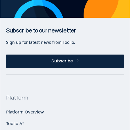
Subscribe to our newsletter
Sign up for latest news from Toolio.
Subscribe
Platform
Platform Overview
Toolio AI