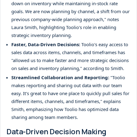
down on inventory while maintaining in-stock rate
goals. We are now planning by channel, a shift from our
previous company-wide planning approach," notes
Laura Smith, highlighting Toolio's role in enabling
strategic inventory planning.
Faster, Data-Driven Decisions:
Toolio's easy access to
sales data across items, channels, and timeframes has
"allowed us to make faster and more strategic decisions
on sales and inventory planning," according to Smith.
Streamlined Collaboration and Reporting:
"Toolio
makes reporting and sharing out data with our team
easy. It's great to have one place to quickly pull sales for
different items, channels, and timeframes," explains
Smith, emphasizing how Toolio has optimized data
sharing among team members.
Data-Driven Decision Making