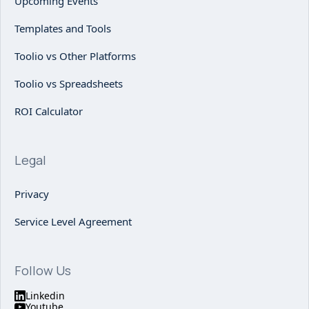
Upcoming Events
Templates and Tools
Toolio vs Other Platforms
Toolio vs Spreadsheets
ROI Calculator
Legal
Privacy
Service Level Agreement
Follow Us
Linkedin
Youtube