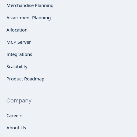
Merchandise Planning
Assortment Planning
Allocation
MCP Server
Integrations
Scalability
Product Roadmap
Company
Careers
About Us