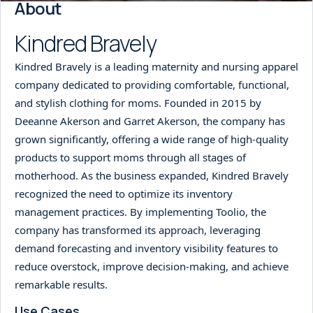
About
Kindred Bravely
Kindred Bravely is a leading maternity and nursing apparel
company dedicated to providing comfortable, functional,
and stylish clothing for moms. Founded in 2015 by
Deeanne Akerson and Garret Akerson, the company has
grown significantly, offering a wide range of high-quality
products to support moms through all stages of
motherhood. As the business expanded, Kindred Bravely
recognized the need to optimize its inventory
management practices. By implementing Toolio, the
company has transformed its approach, leveraging
demand forecasting and inventory visibility features to
reduce overstock, improve decision-making, and achieve
remarkable results.
Use Cases