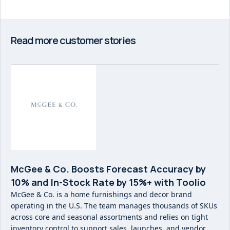
Read more customer stories
McGee & Co. Boosts Forecast Accuracy by
10% and In-Stock Rate by 15%+ with Toolio
McGee & Co. is a home furnishings and decor brand
operating in the U.S. The team manages thousands of SKUs
across core and seasonal assortments and relies on tight
inventory control to support sales, launches, and vendor