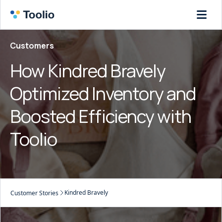
Customers
How Kindred Bravely
Optimized Inventory and
Boosted Efficiency with
Toolio
Kindred Bravely
Customer Stories