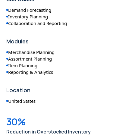
Demand Forecasting
Inventory Planning
Collaboration and Reporting
Modules
Merchandise Planning
Assortment Planning
Item Planning
Reporting & Analytics
Location
United States
30%
Reduction in Overstocked Inventory