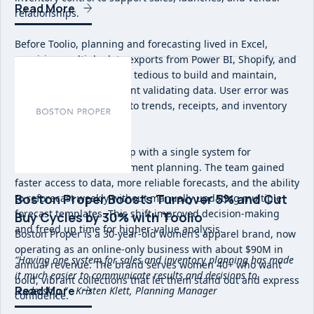
Read More
relationships.
Before Toolio, planning and forecasting lived in Excel,
requiring multiple data exports from Power BI, Shopify, and
NetSuite. Forecasts were tedious to build and maintain,
with significant time spent validating data. User error was
common and visibility into trends, receipts, and inventory
was fragmented.
Toolio replaced this setup with a single system for
merchandise and assortment planning. The team gained
faster access to data, more reliable forecasts, and the ability
Boston Proper Boosts Turnover 5% and Cut
to reforecast weekly without manually updating multiple
forecast templates. This shift improved decision-making
Buy Cycles by 30% with Toolio
and freed up time for higher-value analysis.
Boston Proper is a 30-year-old women’s apparel brand, now
operating as an online-only business with about $90M in
“Having one system for sales and inventory planning has made
annual revenue. The brand serves women 40+ who want
it much easier to communicate results and decisions to
bold, vibrant collections that let them stand out and express
Read More
leadership.” - Kristen Klett, Planning Manager
confidence.