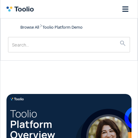
Browse All
Toolio Platform Demo