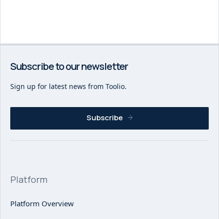
Subscribe to our newsletter
Sign up for latest news from Toolio.
Subscribe
Platform
Platform Overview