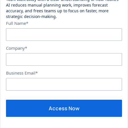
AI reduces manual planning work, improves forecast
accuracy, and frees teams up to focus on faster, more
strategic decision-making.
Full Name*
Company*
Business Email*