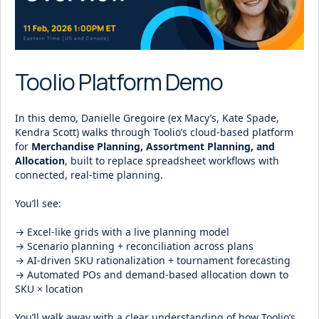
Toolio Platform Demo
In this demo, Danielle Gregoire (ex Macy’s, Kate Spade,
Kendra Scott) walks through Toolio’s cloud-based platform
for
Merchandise Planning, Assortment Planning, and
Allocation
, built to replace spreadsheet workflows with
connected, real-time planning.
You’ll see:
→ Excel-like grids with a live planning model
→ Scenario planning + reconciliation across plans
→ AI-driven SKU rationalization + tournament forecasting
→ Automated POs and demand-based allocation down to
SKU × location
You’ll walk away with a clear understanding of how Toolio’s