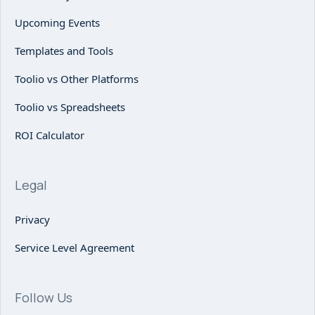
Upcoming Events
Templates and Tools
Toolio vs Other Platforms
Toolio vs Spreadsheets
ROI Calculator
Legal
Privacy
Service Level Agreement
Follow Us