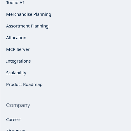
Toolio AI
Merchandise Planning
Assortment Planning
Allocation
MCP Server
Integrations
Scalability
Product Roadmap
Company
Careers
About Us