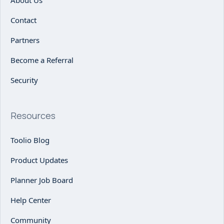
Contact
Partners
Become a Referral
Security
Resources
Toolio Blog
Product Updates
Planner Job Board
Help Center
Community