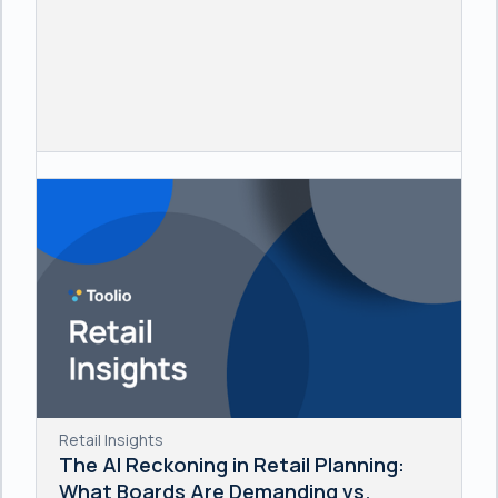
Retail Insights
The AI Reckoning in Retail Planning:
What Boards Are Demanding vs.