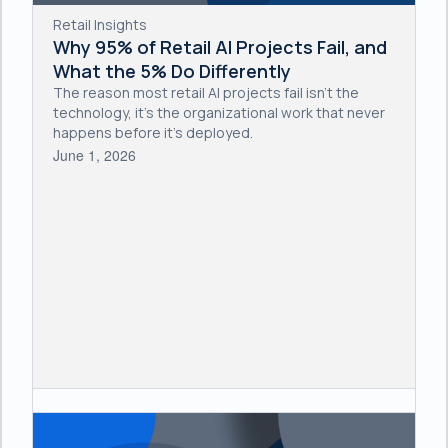
Retail Insights
Why 95% of Retail AI Projects Fail, and
What the 5% Do Differently
The reason most retail AI projects fail isn't the
technology, it's the organizational work that never
happens before it's deployed.
June 1, 2026