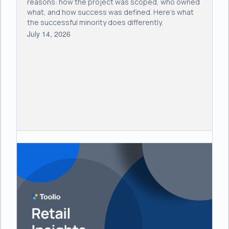
reasons: how the project was scoped, who owned
what, and how success was defined. Here's what
the successful minority does differently.
July 14, 2026