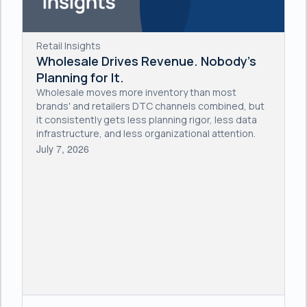
Retail Insights
Wholesale Drives Revenue. Nobody's
Planning for It.
Wholesale moves more inventory than most
brands' and retailers DTC channels combined, but
it consistently gets less planning rigor, less data
infrastructure, and less organizational attention.
July 7, 2026