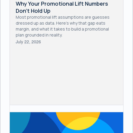
Why Your Promotional Lift Numbers
Don't Hold Up
Most promotional lift assumptions are guesses
dressed up as data. Here's why that gap eats
margin, and what it takes to build a promotional
plan grounded in reality.
July 22, 2026