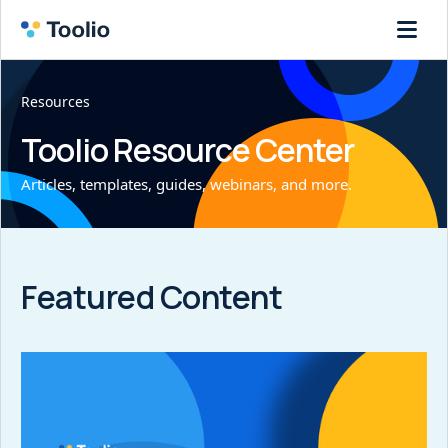
Resources
Toolio Resource Center
Articles, templates, guides, webinars, and more.
Featured Content