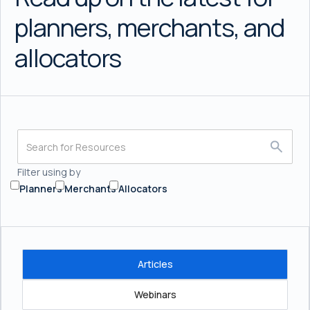
planners, merchants, and
allocators
Filter using by
Planners
Merchants
Allocators
Articles
Webinars