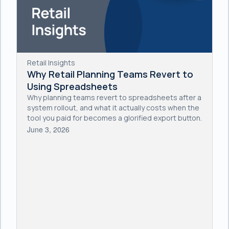
Retail Insights
Why Retail Planning Teams Revert to
Using Spreadsheets
Why planning teams revert to spreadsheets after a
system rollout, and what it actually costs when the
tool you paid for becomes a glorified export button.
June 3, 2026