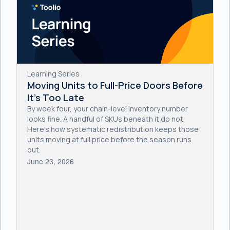
Learning Series
Moving Units to Full-Price Doors Before
It's Too Late
By week four, your chain-level inventory number
looks fine. A handful of SKUs beneath it do not.
Here's how systematic redistribution keeps those
units moving at full price before the season runs
out.
June 23, 2026