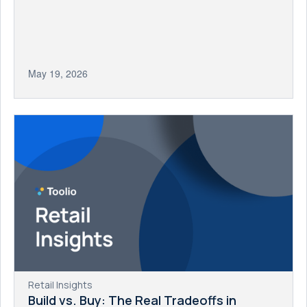
May 19, 2026
Retail Insights
Build vs. Buy: The Real Tradeoffs in