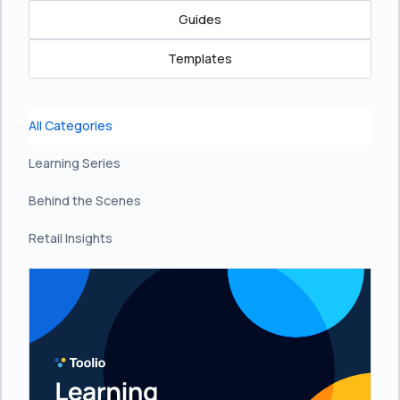
Guides
Templates
All Categories
Learning Series
Behind the Scenes
Retail Insights