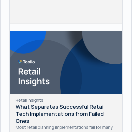
Retail Insights
What Separates Successful Retail
Tech Implementations from Failed
Ones
Most retail planning implementations fail for many