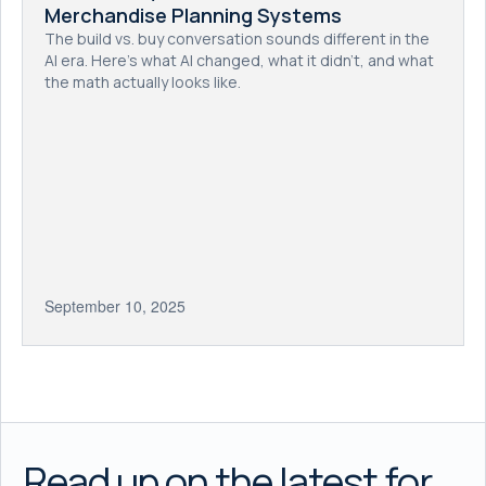
Merchandise Planning Systems
The build vs. buy conversation sounds different in the
AI era. Here's what AI changed, what it didn't, and what
the math actually looks like.
September 10, 2025
Read up on the latest for