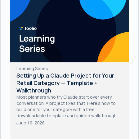
Learning Series
Setting Up a Claude Project for Your
Retail Category — Template +
Walkthrough
Most planners who try Claude start over every
conversation. A project fixes that. Here's how to
build one for your category with a free
downloadable template and guided walkthrough.
June 16, 2026