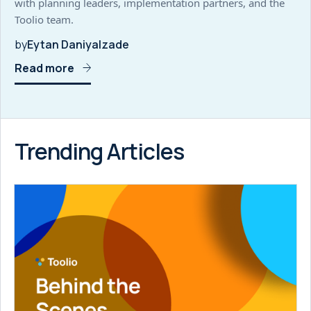
with planning leaders, implementation partners, and the
Toolio team.
by
Eytan Daniyalzade
Read more
Trending Articles