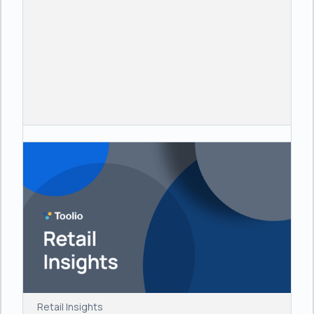
Retail Insights