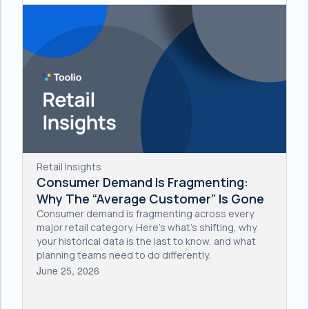
Retail Insights
Consumer Demand Is Fragmenting:
Why The “Average Customer” Is Gone
Consumer demand is fragmenting across every
major retail category. Here's what's shifting, why
your historical data is the last to know, and what
planning teams need to do differently.
June 25, 2026