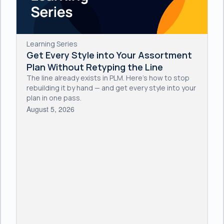
Learning Series
Get Every Style into Your Assortment
Plan Without Retyping the Line
The line already exists in PLM. Here's how to stop
rebuilding it by hand — and get every style into your
plan in one pass.
August 5, 2026