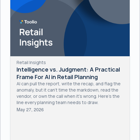
Retail Insights
Intelligence vs. Judgment: A Practical
Frame For AI in Retail Planning
AI can pull the report, write the recap, and flag the
anomaly, but it can't time the markdown, read the
vendor, or own the call when it's wrong. Here's the
line every planning team needs to draw.
May 27, 2026