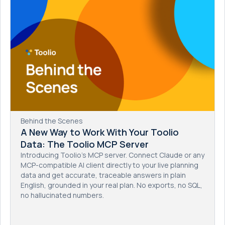
Behind the Scenes
A New Way to Work With Your Toolio
Data: The Toolio MCP Server
Introducing Toolio's MCP server. Connect Claude or any
MCP-compatible AI client directly to your live planning
data and get accurate, traceable answers in plain
English, grounded in your real plan. No exports, no SQL,
no hallucinated numbers.