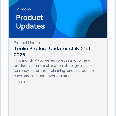
Product Updates
Toolio Product Updates: July 21st
2026
This month: AI-powered forecasting for new
products, smarter allocation strategy tools, multi-
currency assortment planning, and sharper size-
curve and location-level visibility.
July 21, 2026