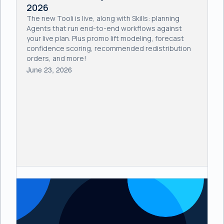
2026
The new Tooli is live, along with Skills: planning
Agents that run end-to-end workflows against
your live plan. Plus promo lift modeling, forecast
confidence scoring, recommended redistribution
orders, and more!
June 23, 2026