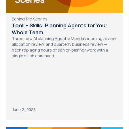
Behind the Scenes
Tooli + Skills: Planning Agents for Your
Whole Team
Three new AI planning Agents: Monday morning review,
allocation review, and quarterly business review —
each replacing hours of senior-planner work with a
single slash command.
June 2, 2026