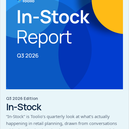
Q3 2026 Edition
In-Stock
“In-Stock” is Toolio’s quarterly look at what’s actually
happening in retail planning, drawn from conversations