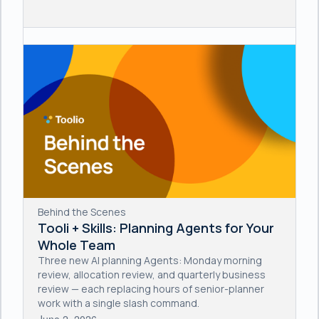
Behind the Scenes
Tooli + Skills: Planning Agents for Your
Whole Team
Three new AI planning Agents: Monday morning
review, allocation review, and quarterly business
review — each replacing hours of senior-planner
work with a single slash command.
June 2, 2026