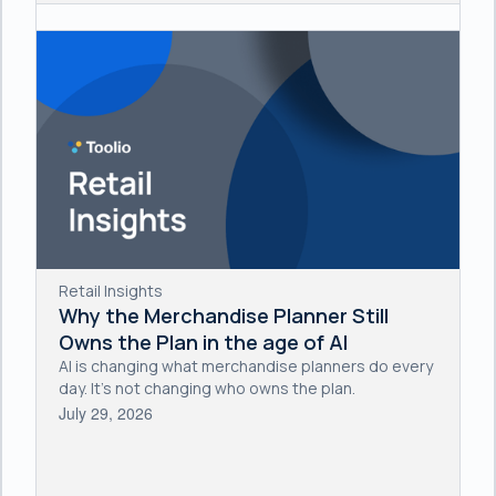
Retail Insights
Why the Merchandise Planner Still
Owns the Plan in the age of AI
AI is changing what merchandise planners do every
day. It's not changing who owns the plan.
July 29, 2026