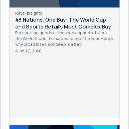
Retail Insights
48 Nations, One Buy: The World Cup
and Sports Retail's Most Complex Buy
For sporting goods or licensed apparel retailers,
the World Cup is the hardest buy of the year. Here's
why broad loses and deep is a bet.
June 17, 2026