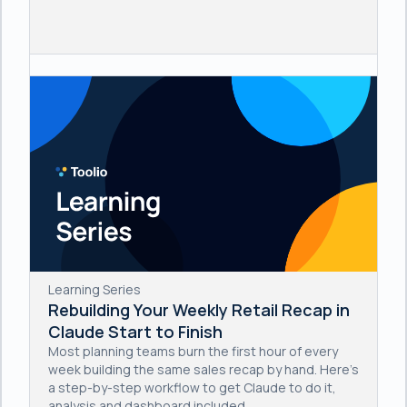
Learning Series
Rebuilding Your Weekly Retail Recap in
Claude Start to Finish
Most planning teams burn the first hour of every
week building the same sales recap by hand. Here's
a step-by-step workflow to get Claude to do it,
analysis and dashboard included.