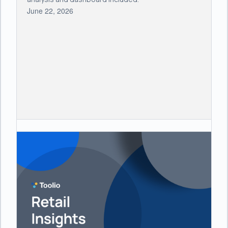
June 22, 2026