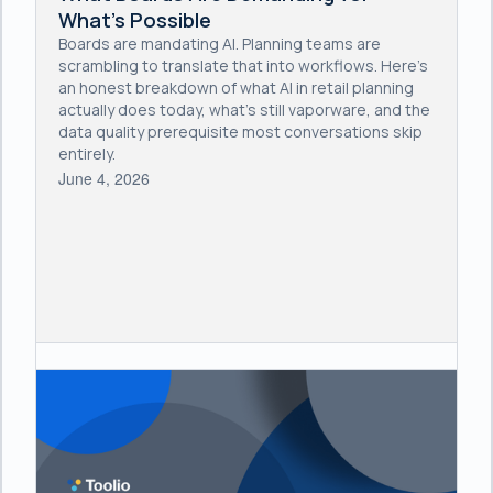
What's Possible
Boards are mandating AI. Planning teams are
scrambling to translate that into workflows. Here's
an honest breakdown of what AI in retail planning
actually does today, what's still vaporware, and the
data quality prerequisite most conversations skip
entirely.
June 4, 2026