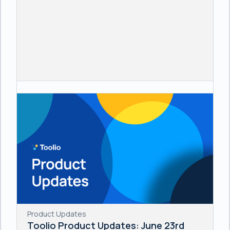
Product Updates
Toolio Product Updates: June 23rd