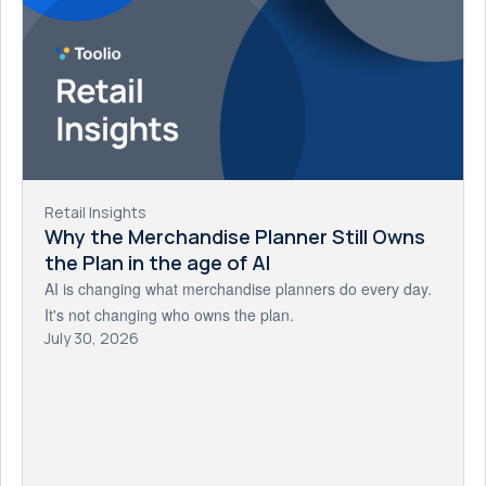
Retail Insights
Why the Merchandise Planner Still Owns
the Plan in the age of AI
AI is changing what merchandise planners do every day.
It's not changing who owns the plan.
July 30, 2026