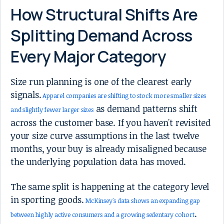
How Structural Shifts Are
Splitting Demand Across
Every Major Category
Size run planning is one of the clearest early
signals.
Apparel companies are shifting to stock more smaller sizes
as demand patterns shift
and slightly fewer larger sizes
across the customer base. If you haven't revisited
your size curve assumptions in the last twelve
months, your buy is already misaligned because
the underlying population data has moved.
The same split is happening at the category level
in sporting goods.
McKinsey's data shows an expanding gap
.
between highly active consumers and a growing sedentary cohort