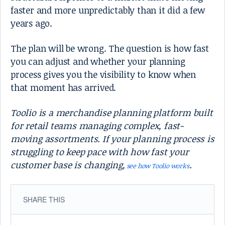
faster and more unpredictably than it did a few
years ago.
The plan will be wrong. The question is how fast
you can adjust and whether your planning
process gives you the visibility to know when
that moment has arrived.
Toolio is a merchandise planning platform built
for retail teams managing complex, fast-
moving assortments. If your planning process is
struggling to keep pace with how fast your
customer base is changing,
.
see how Toolio works
SHARE THIS