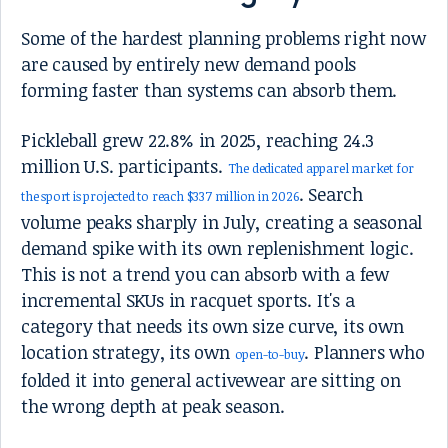
Some of the hardest planning problems right now
are caused by entirely new demand pools
forming faster than systems can absorb them.
Pickleball grew 22.8% in 2025, reaching 24.3
million U.S. participants.
The dedicated apparel market for
. Search
the sport is projected to reach $337 million in 2026
volume peaks sharply in July, creating a seasonal
demand spike with its own replenishment logic.
This is not a trend you can absorb with a few
incremental SKUs in racquet sports. It's a
category that needs its own size curve, its own
location strategy, its own
. Planners who
open-to-buy
folded it into general activewear are sitting on
the wrong depth at peak season.