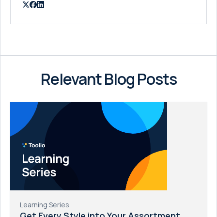
Relevant Blog Posts
Learning Series
Get Every Style into Your Assortment