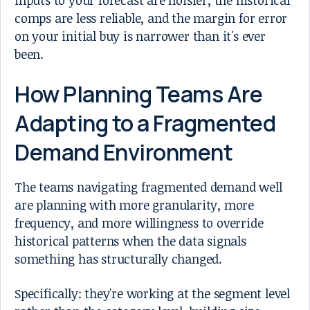
comps are less reliable, and the margin for error
on your initial buy is narrower than it's ever
been.
How Planning Teams Are
Adapting to a Fragmented
Demand Environment
The teams navigating fragmented demand well
are planning with more granularity, more
frequency, and more willingness to override
historical patterns when the data signals
something has structurally changed.
Specifically: they're working at the segment level