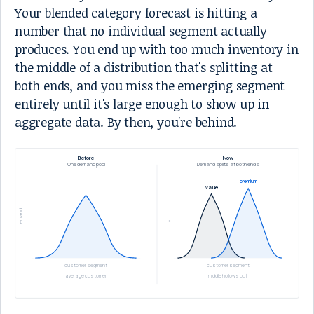
Your blended category forecast is hitting a
number that no individual segment actually
produces. You end up with too much inventory in
the middle of a distribution that's splitting at
both ends, and you miss the emerging segment
entirely until it's large enough to show up in
aggregate data. By then, you're behind.
Before
Now
One demand pool
Demand splits at both ends
premium
value
demand
customer segment
customer segment
average customer
middle hollows out