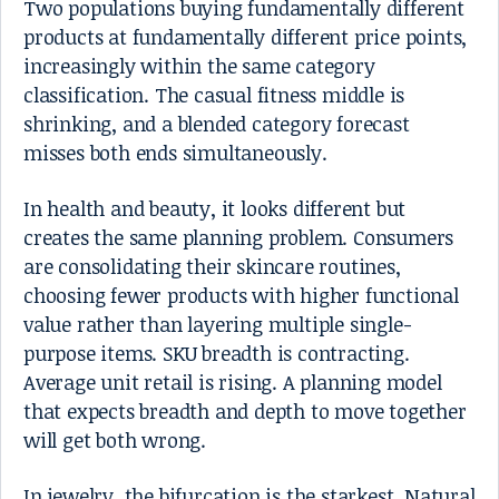
Two populations buying fundamentally different
products at fundamentally different price points,
increasingly within the same category
classification. The casual fitness middle is
shrinking, and a blended category forecast
misses both ends simultaneously.
In health and beauty, it looks different but
creates the same planning problem. Consumers
are consolidating their skincare routines,
choosing fewer products with higher functional
value rather than layering multiple single-
purpose items. SKU breadth is contracting.
Average unit retail is rising. A planning model
that expects breadth and depth to move together
will get both wrong.
In jewelry, the bifurcation is the starkest. Natural