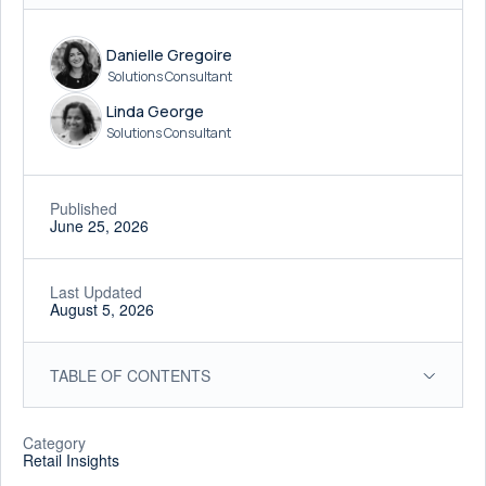
Danielle Gregoire
Solutions Consultant
Linda George
Solutions Consultant
Published
June 25, 2026
Last Updated
August 5, 2026
TABLE OF CONTENTS
Category
Retail Insights