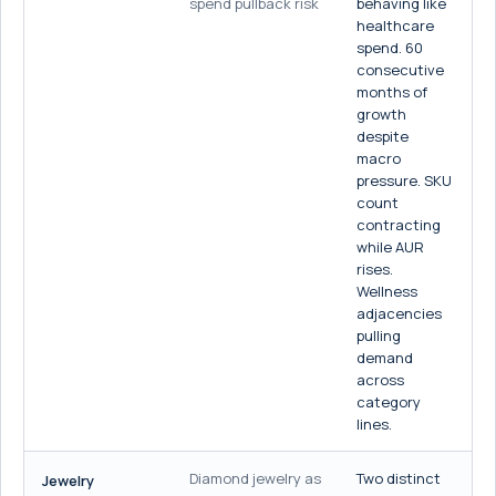
spend pullback risk
behaving like
healthcare
spend. 60
consecutive
months of
growth
despite
macro
pressure. SKU
count
contracting
while AUR
rises.
Wellness
adjacencies
pulling
demand
across
category
lines.
Diamond jewelry as
Two distinct
Jewelry