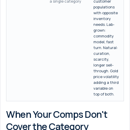
a single category
customer
populations
with opposite
inventory
needs. Lab-
grown:
commodity
model, fast
turn. Natural:
curation,
scarcity,
longer sell-
through. Gold
price volatility
adding a third
variable on
top of both.
When Your Comps Don't
Cover the Category