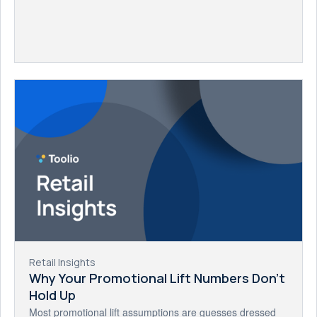
Retail Insights
Why Your Promotional Lift Numbers Don't
Hold Up
Most promotional lift assumptions are guesses dressed