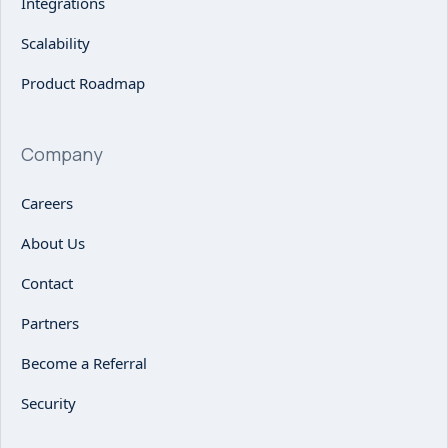
Integrations
Scalability
Product Roadmap
Company
Careers
About Us
Contact
Partners
Become a Referral
Security