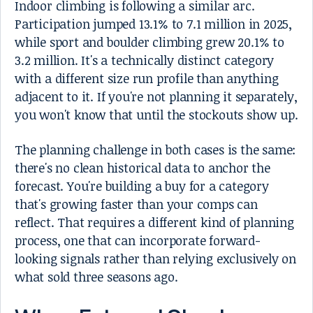
Indoor climbing is following a similar arc.
Participation jumped 13.1% to 7.1 million in 2025,
while sport and boulder climbing grew 20.1% to
3.2 million. It's a technically distinct category
with a different size run profile than anything
adjacent to it. If you're not planning it separately,
you won't know that until the stockouts show up.
The planning challenge in both cases is the same:
there's no clean historical data to anchor the
forecast. You're building a buy for a category
that's growing faster than your comps can
reflect. That requires a different kind of planning
process, one that can incorporate forward-
looking signals rather than relying exclusively on
what sold three seasons ago.