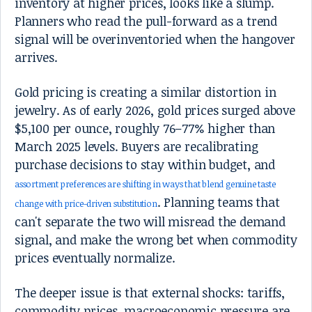
inventory at higher prices, looks like a slump.
Planners who read the pull-forward as a trend
signal will be overinventoried when the hangover
arrives.
Gold pricing is creating a similar distortion in
jewelry. As of early 2026, gold prices surged above
$5,100 per ounce, roughly 76–77% higher than
March 2025 levels. Buyers are recalibrating
purchase decisions to stay within budget, and
assortment preferences are shifting in ways that blend genuine taste
. Planning teams that
change with price-driven substitution
can't separate the two will misread the demand
signal, and make the wrong bet when commodity
prices eventually normalize.
The deeper issue is that external shocks: tariffs,
commodity prices, macroeconomic pressure are