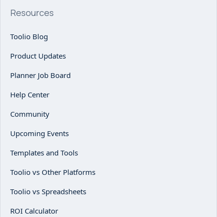
Resources
Toolio Blog
Product Updates
Planner Job Board
Help Center
Community
Upcoming Events
Templates and Tools
Toolio vs Other Platforms
Toolio vs Spreadsheets
ROI Calculator