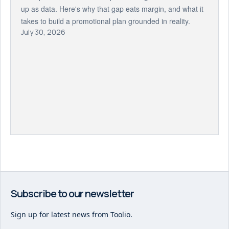
up as data. Here's why that gap eats margin, and what it
takes to build a promotional plan grounded in reality.
July 30, 2026
Subscribe to our newsletter
Sign up for latest news from Toolio.