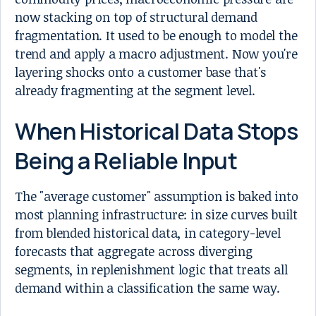
now stacking on top of structural demand
fragmentation. It used to be enough to model the
trend and apply a macro adjustment. Now you're
layering shocks onto a customer base that's
already fragmenting at the segment level.
When Historical Data Stops
Being a Reliable Input
The "average customer" assumption is baked into
most planning infrastructure: in size curves built
from blended historical data, in category-level
forecasts that aggregate across diverging
segments, in replenishment logic that treats all
demand within a classification the same way.