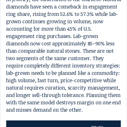
diamonds have seen a comeback in engagement
ring share, rising from 52.6% to 57.3% while lab-
grown continues growing in volume, now
accounting for more than 45% of U.S.
engagement ring purchases. Lab-grown
diamonds now cost approximately 85–90% less
than comparable natural stones. These are not
two segments of the same customer. They
require completely different inventory strategies:
lab-grown needs to be planned like a commodity:
high volume, fast turn, price-competitive while
natural requires curation, scarcity management,
and longer sell-through tolerance. Planning them
with the same model destroys margin on one end
and misses demand on the other.