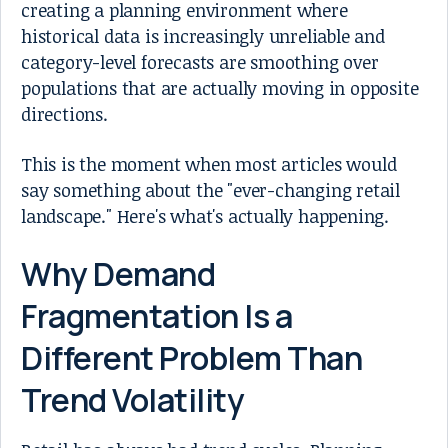
creating a planning environment where
historical data is increasingly unreliable and
category-level forecasts are smoothing over
populations that are actually moving in opposite
directions.
This is the moment when most articles would
say something about the "ever-changing retail
landscape." Here's what's actually happening.
Why Demand
Fragmentation Is a
Different Problem Than
Trend Volatility