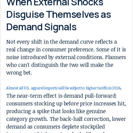
When External Shocks
Disguise Themselves as
Demand Signals
Not every shift in the demand curve reflects a
real change in consumer preference. Some of it is
noise introduced by external conditions. Planners
who can't distinguish the two will make the
wrong bet.
.
Almost all U.S. apparel imports will be subject to higher tariffs in 2026
The near-term effect is demand pull-forward:
consumers stocking up before price increases hit,
producing a spike that looks like genuine
category growth. The back-half correction, lower
demand as consumers deplete stockpiled