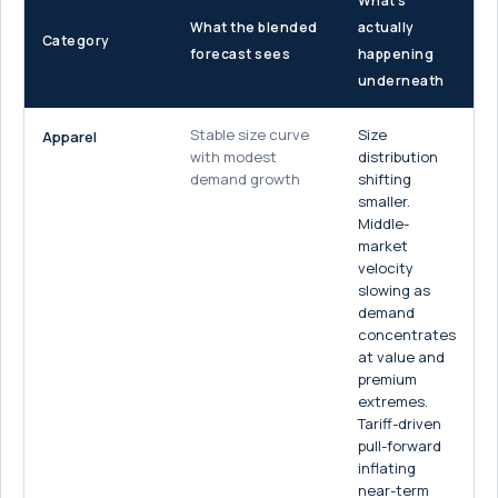
What's
What the blended
actually
Category
forecast sees
happening
underneath
Stable size curve
Size
Apparel
with modest
distribution
demand growth
shifting
smaller.
Middle-
market
velocity
slowing as
demand
concentrates
at value and
premium
extremes.
Tariff-driven
pull-forward
inflating
near-term