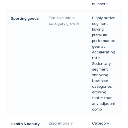
numbers.
Flat to modest
Highly active
Sporting goods
category growth
segment
buying
premium
performance
gear at
accelerating
rate.
Sedentary
segment
shrinking.
New sport
categories
growing
faster than
any adjacent
comp.
Discretionary
Category
Health & beauty