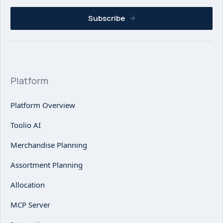
Subscribe
Platform
Platform Overview
Toolio AI
Merchandise Planning
Assortment Planning
Allocation
MCP Server