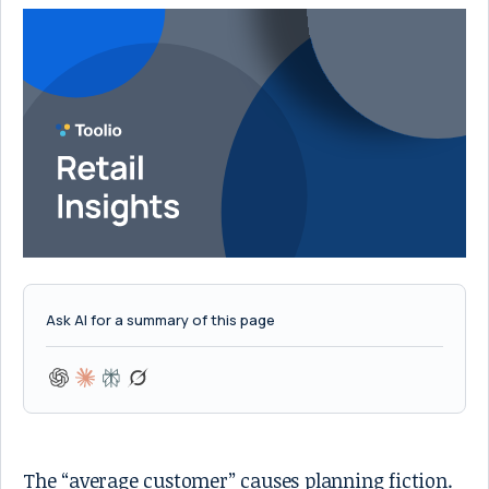
Ask AI for a summary of this page
The “average customer” causes planning fiction.