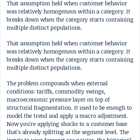
That assumption held when customer behavior
was relatively homogenous within a category. It
breaks down when the category starts containing
multiple distinct populations.
That assumption held when customer behavior
was relatively homogenous within a category. It
breaks down when the category starts containing
multiple distinct populations.
The problem compounds when external
conditions: tariffs, commodity swings,
macroeconomic pressure layer on top of
structural fragmentation. It used to be enough to
model the trend and apply a macro adjustment.
Now you're applying shocks to a customer base
that's already splitting at the segment level. The
inputs to your forecast are noisier, the historical