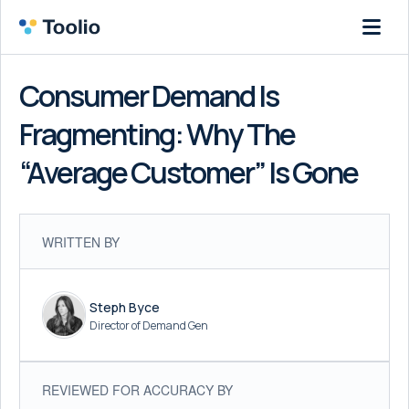
Consumer Demand Is
Fragmenting: Why The
“Average Customer” Is Gone
WRITTEN BY
Steph Byce
Director of Demand Gen
REVIEWED FOR ACCURACY BY