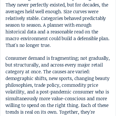
They never perfectly existed, but for decades, the
averages held well enough. Size curves were
relatively stable. Categories behaved predictably
season to season. A planner with enough
historical data and a reasonable read on the
macro environment could build a defensible plan.
That's no longer true.
Consumer demand is fragmenting; not gradually,
but structurally, and across every major retail
category at once. The causes are varied:
demographic shifts, new sports, changing beauty
philosophies, trade policy, commodity price
volatility, and a post-pandemic consumer who is
simultaneously more value-conscious and more
willing to spend on the right thing. Each of these
trends is real on its own. Together, they're