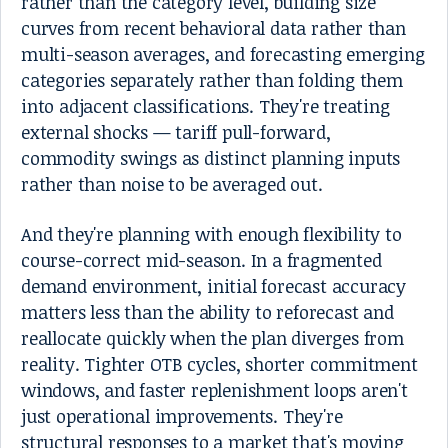
rather than the category level, building size
curves from recent behavioral data rather than
multi-season averages, and forecasting emerging
categories separately rather than folding them
into adjacent classifications. They're treating
external shocks — tariff pull-forward,
commodity swings as distinct planning inputs
rather than noise to be averaged out.
And they're planning with enough flexibility to
course-correct mid-season. In a fragmented
demand environment, initial forecast accuracy
matters less than the ability to reforecast and
reallocate quickly when the plan diverges from
reality. Tighter OTB cycles, shorter commitment
windows, and faster replenishment loops aren't
just operational improvements. They're
structural responses to a market that's moving