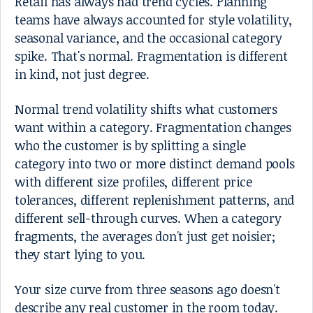
Retail has always had trend cycles. Planning
teams have always accounted for style volatility,
seasonal variance, and the occasional category
spike. That's normal. Fragmentation is different
in kind, not just degree.
Normal trend volatility shifts what customers
want within a category. Fragmentation changes
who the customer is by splitting a single
category into two or more distinct demand pools
with different size profiles, different price
tolerances, different replenishment patterns, and
different sell-through curves. When a category
fragments, the averages don't just get noisier;
they start lying to you.
Your size curve from three seasons ago doesn't
describe any real customer in the room today.