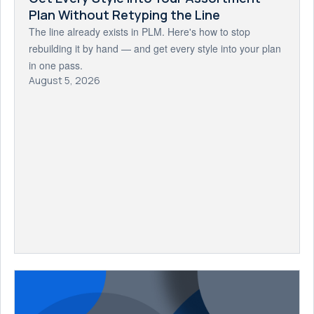
Plan Without Retyping the Line
The line already exists in PLM. Here's how to stop
rebuilding it by hand — and get every style into your plan
in one pass.
August 5, 2026