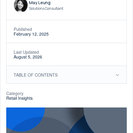
May Leung
Solutions Consultant
Published
February 12, 2025
Last Updated
August 5, 2026
TABLE OF CONTENTS
Category
Retail Insights