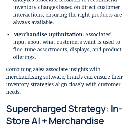
inventory changes based on direct customer
interactions, ensuring the right products are
always available.
Merchandise Optimization:
Associates’
input about what customers want is used to
fine-tune assortments, displays, and product
offerings.
Combining sales associate insights with
merchandising software, brands can ensure their
inventory strategies align closely with customer
needs.
Supercharged Strategy: In-
Store AI + Merchandise