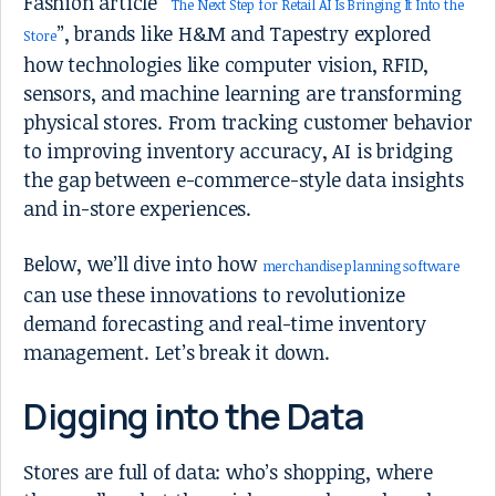
Fashion article “
The Next Step for Retail AI Is Bringing It Into the
”, brands like H&M and Tapestry explored
Store
how technologies like computer vision, RFID,
sensors, and machine learning are transforming
physical stores. From tracking customer behavior
to improving inventory accuracy, AI is bridging
the gap between e-commerce-style data insights
and in-store experiences.
Below, we’ll dive into how
merchandise planning software
can use these innovations to revolutionize
demand forecasting and real-time inventory
management. Let’s break it down.
Digging into the Data
Stores are full of data: who’s shopping, where