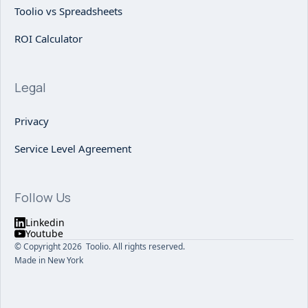
Toolio vs Spreadsheets
ROI Calculator
Legal
Privacy
Service Level Agreement
Follow Us
Linkedin
Youtube
© Copyright 2026 Toolio. All rights reserved.
Made in New York