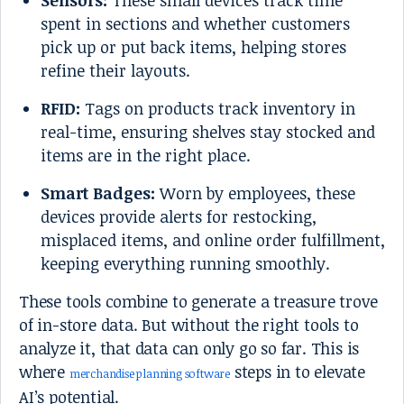
Sensors:
These small devices track time
spent in sections and whether customers
pick up or put back items, helping stores
refine their layouts.
RFID:
Tags on products track inventory in
real-time, ensuring shelves stay stocked and
items are in the right place.
Smart Badges:
Worn by employees, these
devices provide alerts for restocking,
misplaced items, and online order fulfillment,
keeping everything running smoothly.
These tools combine to generate a treasure trove
of in-store data. But without the right tools to
analyze it, that data can only go so far. This is
where
steps in to elevate
merchandise planning software
AI’s potential.