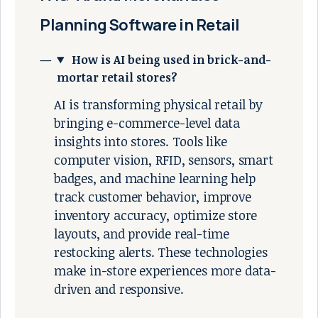
Planning Software in Retail
How is AI being used in brick-and-
mortar retail stores?
AI is transforming physical retail by
bringing e-commerce-level data
insights into stores. Tools like
computer vision, RFID, sensors, smart
badges, and machine learning help
track customer behavior, improve
inventory accuracy, optimize store
layouts, and provide real-time
restocking alerts. These technologies
make in-store experiences more data-
driven and responsive.