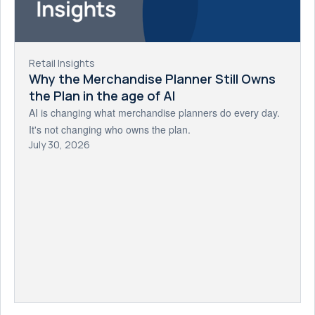
Retail Insights
Why the Merchandise Planner Still Owns
the Plan in the age of AI
AI is changing what merchandise planners do every day.
It's not changing who owns the plan.
July 30, 2026