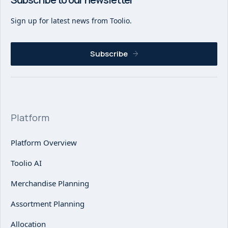
Sign up for latest news from Toolio.
Subscribe
Platform
Platform Overview
Toolio AI
Merchandise Planning
Assortment Planning
Allocation