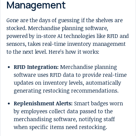
Management
Gone are the days of guessing if the shelves are
stocked. Merchandise planning software,
powered by in-store AI technologies like RFID and
sensors, takes real-time inventory management
to the next level. Here’s how it works:
RFID Integration:
Merchandise planning
software uses RFID data to provide real-time
updates on inventory levels, automatically
generating restocking recommendations.
Replenishment Alerts:
Smart badges worn
by employees collect data passed to the
merchandising software, notifying staff
when specific items need restocking.