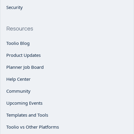
Security
Resources
Toolio Blog
Product Updates
Planner Job Board
Help Center
Community
Upcoming Events
Templates and Tools
Toolio vs Other Platforms