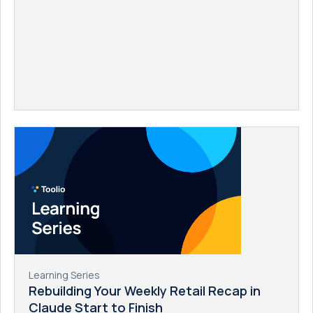
Learning Series
Rebuilding Your Weekly Retail Recap in
Claude Start to Finish