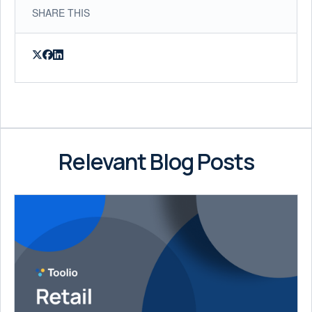
SHARE THIS
Relevant Blog Posts