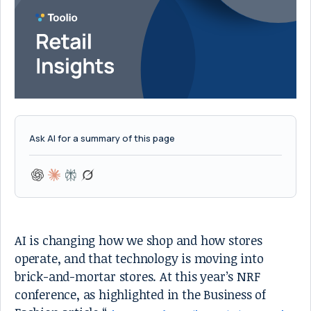
Ask AI for a summary of this page
AI is changing how we shop and how stores
operate, and that technology is moving into
brick-and-mortar stores. At this year’s NRF
conference, as highlighted in the Business of