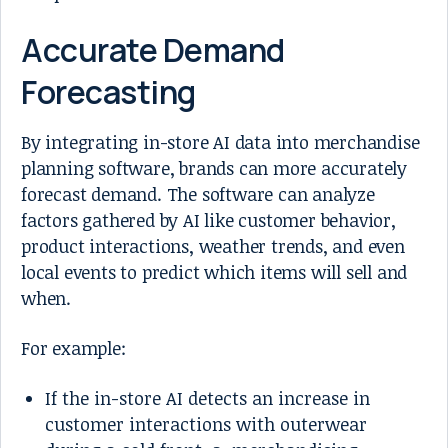
Accurate Demand
Forecasting
By integrating in-store AI data into merchandise
planning software, brands can more accurately
forecast demand. The software can analyze
factors gathered by AI like customer behavior,
product interactions, weather trends, and even
local events to predict which items will sell and
when.
For example:
If the in-store AI detects an increase in
customer interactions with outerwear