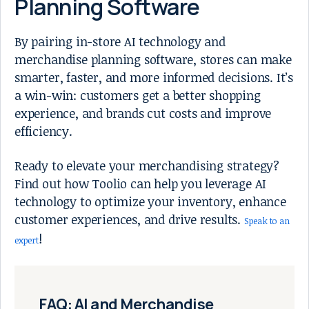
Planning Software
By pairing in-store AI technology and
merchandise planning software, stores can make
smarter, faster, and more informed decisions. It’s
a win-win: customers get a better shopping
experience, and brands cut costs and improve
efficiency.
Ready to elevate your merchandising strategy?
Find out how Toolio can help you leverage AI
technology to optimize your inventory, enhance
customer experiences, and drive results.
Speak to an
!
expert
FAQ: AI and Merchandise