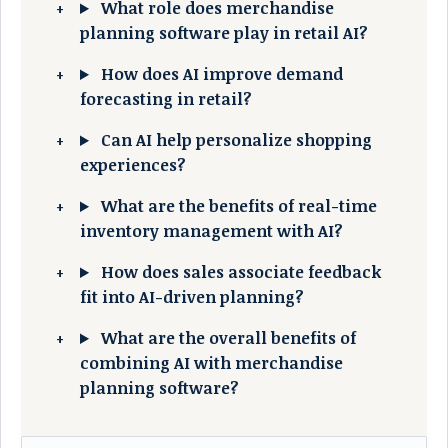
What role does merchandise
planning software play in retail AI?
How does AI improve demand
forecasting in retail?
Can AI help personalize shopping
experiences?
What are the benefits of real-time
inventory management with AI?
How does sales associate feedback
fit into AI-driven planning?
What are the overall benefits of
combining AI with merchandise
planning software?