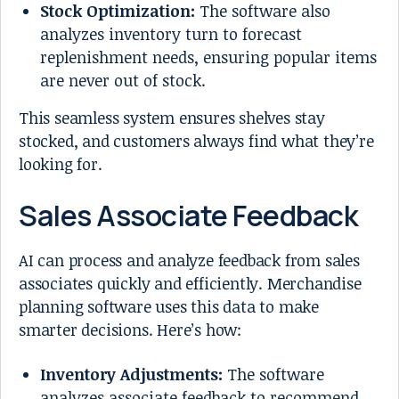
Stock Optimization:
The software also
analyzes inventory turn to forecast
replenishment needs, ensuring popular items
are never out of stock.
This seamless system ensures shelves stay
stocked, and customers always find what they’re
looking for.
Sales Associate Feedback
AI can process and analyze feedback from sales
associates quickly and efficiently. Merchandise
planning software uses this data to make
smarter decisions. Here’s how:
Inventory Adjustments:
The software
analyzes associate feedback to recommend