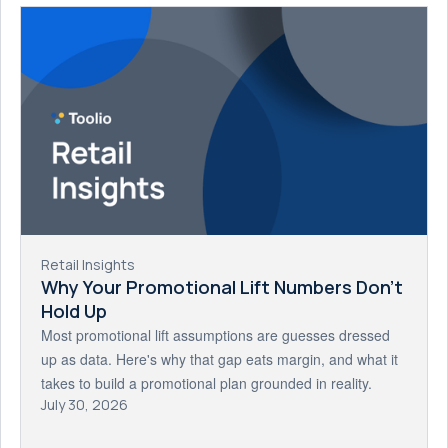
Retail Insights
Why Your Promotional Lift Numbers Don't
Hold Up
Most promotional lift assumptions are guesses dressed
up as data. Here's why that gap eats margin, and what it
takes to build a promotional plan grounded in reality.
July 30, 2026