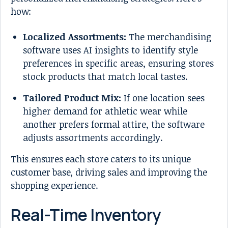
how:
Localized Assortments:
The merchandising
software uses AI insights to identify style
preferences in specific areas, ensuring stores
stock products that match local tastes.
Tailored Product Mix:
If one location sees
higher demand for athletic wear while
another prefers formal attire, the software
adjusts assortments accordingly.
This ensures each store caters to its unique
customer base, driving sales and improving the
shopping experience.
Real-Time Inventory