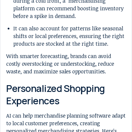
during a cold front, a merchandising
platform can recommend boosting inventory
before a spike in demand.
It can also account for patterns like seasonal
shifts or local preferences, ensuring the right
products are stocked at the right time.
With smarter forecasting, brands can avoid
costly overstocking or understocking, reduce
waste, and maximize sales opportunities.
Personalized Shopping
Experiences
AI can help merchandise planning software adapt
to local customer preferences, creating
personalized merchandising strategies. Here’s