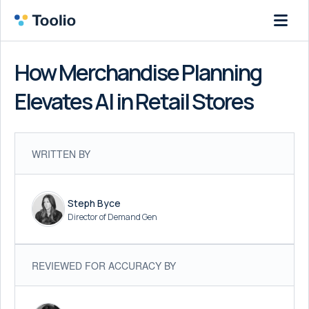
How Merchandise Planning
Elevates AI in Retail Stores
WRITTEN BY
Steph Byce
Director of Demand Gen
REVIEWED FOR ACCURACY BY