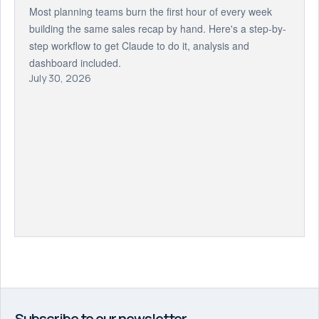
Most planning teams burn the first hour of every week
building the same sales recap by hand. Here's a step-by-
step workflow to get Claude to do it, analysis and
dashboard included.
July 30, 2026
Subscribe to our newsletter