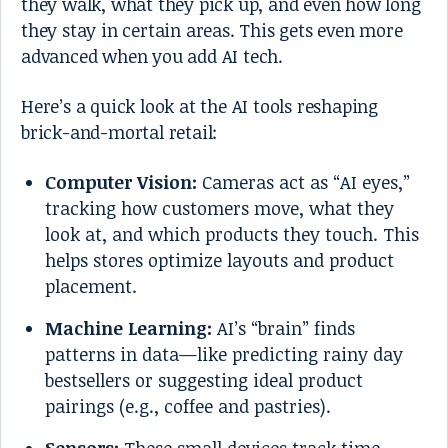
they walk, what they pick up, and even how long
they stay in certain areas. This gets even more
advanced when you add AI tech.
Here’s a quick look at the AI tools reshaping
brick-and-mortal retail:
Computer Vision:
Cameras act as “AI eyes,”
tracking how customers move, what they
look at, and which products they touch. This
helps stores optimize layouts and product
placement.
Machine Learning:
AI’s “brain” finds
patterns in data—like predicting rainy day
bestsellers or suggesting ideal product
pairings (e.g., coffee and pastries).