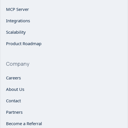
MCP Server
Integrations
Scalability
Product Roadmap
Company
Careers
About Us
Contact
Partners
Become a Referral