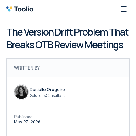
The Version Drift Problem That
Breaks OTB Review Meetings
WRITTEN BY
Danielle Gregoire
Solutions Consultant
Published
May 27, 2026