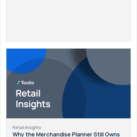
Retail Insights
Why the Merchandise Planner Still Owns