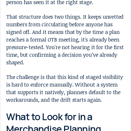
person has seen it at the right stage.
That structure does two things. It keeps unvetted
numbers from circulating before anyone has
signed off. And it means that by the time a plan
reaches a formal OTB meeting, it's already been
pressure-tested. You're not hearing it for the first
time, but confirming a decision you’ve already
shaped.
The challenge is that this kind of staged visibility
is hard to enforce manually. Without a system
that supports it natively, planners default to the
workarounds, and the drift starts again.
What to Look for in a
Merchandise Planning