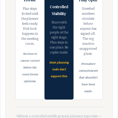
Controlled
Plan stays
Unvetted
Visibility
locked until
numbers
the planner
circulate
Share with
feels ready.
before
the right
First look
anyone has
people at the
happens in
signed off.
right stage.
the meeting
The org
Plan stays in
room.
reacts to
one place. No
unapproved
copies made.
plans.
No time to
course-correct
Most planning
Premature
before the
tools don't
commitments
room forms
support this.
that shouldn't
opinions.
have been
made.
Without a controlled middle ground, planners improvise —