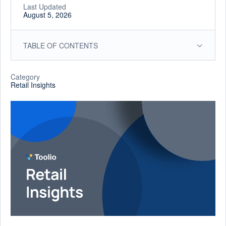
Last Updated
August 5, 2026
TABLE OF CONTENTS
Category
Retail Insights