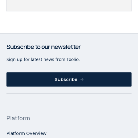
Subscribe to our newsletter
Sign up for latest news from Toolio.
Subscribe
Platform
Platform Overview