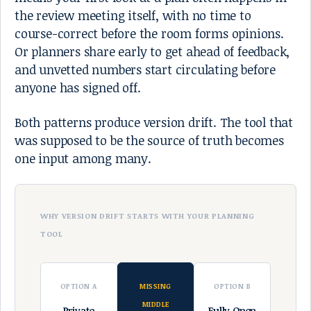
the review meeting itself, with no time to
course-correct before the room forms opinions.
Or planners share early to get ahead of feedback,
and unvetted numbers start circulating before
anyone has signed off.
Both patterns produce version drift. The tool that
was supposed to be the source of truth becomes
one input among many.
WHY VERSION DRIFT STARTS WITH YOUR PLANNING
TOOL
OPTION A
MISSING
OPTION B
MIDDLE
Private
Fully Open