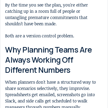
By the time you see the plan, you're either
catching up in a room full of people or
untangling premature commitments that
shouldn't have been made.
Both are a version control problem.
Why Planning Teams Are
Always Working Off
Different Numbers
When planners don't have a structured way to
share scenarios selectively, they improvise.
Spreadsheets get emailed, screenshots go into
Slack, and side calls get scheduled to walk
managers through numbers manually.