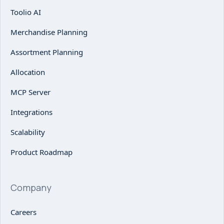
Toolio AI
Merchandise Planning
Assortment Planning
Allocation
MCP Server
Integrations
Scalability
Product Roadmap
Company
Careers