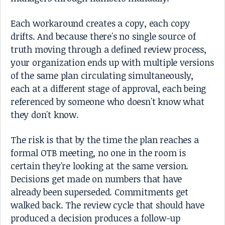
Each workaround creates a copy, each copy
drifts. And because there's no single source of
truth moving through a defined review process,
your organization ends up with multiple versions
of the same plan circulating simultaneously,
each at a different stage of approval, each being
referenced by someone who doesn't know what
they don't know.
The risk is that by the time the plan reaches a
formal OTB meeting, no one in the room is
certain they're looking at the same version.
Decisions get made on numbers that have
already been superseded. Commitments get
walked back. The review cycle that should have
produced a decision produces a follow-up