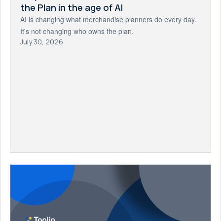
the Plan in the age of AI
AI is changing what merchandise planners do every day.
It's not changing who owns the plan.
July 30, 2026