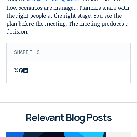
how scenarios are managed. Planners share with
the right people at the right stage. You see the
plan before the meeting. The meeting produces a
decision.
SHARE THIS
Relevant Blog Posts