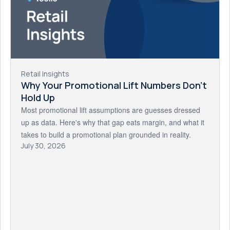
Retail Insights
Why Your Promotional Lift Numbers Don't
Hold Up
Most promotional lift assumptions are guesses dressed
up as data. Here's why that gap eats margin, and what it
takes to build a promotional plan grounded in reality.
July 30, 2026