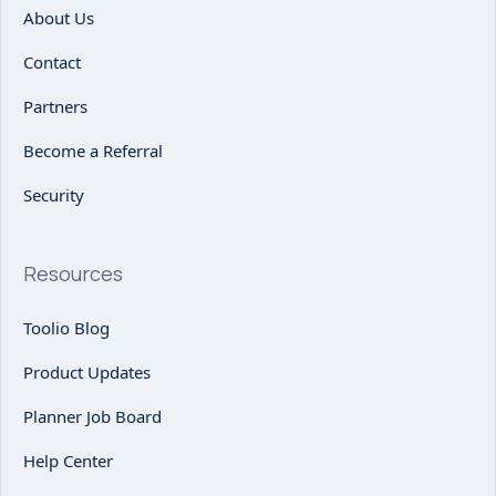
About Us
Contact
Partners
Become a Referral
Security
Resources
Toolio Blog
Product Updates
Planner Job Board
Help Center