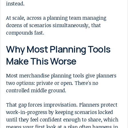
instead.
At scale, across a planning team managing
dozens of scenarios simultaneously, that
compounds fast.
Why Most Planning Tools
Make This Worse
Most merchandise planning tools give planners
two options: private or open. There's no
controlled middle ground.
That gap forces improvisation. Planners protect
work-in-progress by keeping scenarios locked
until they feel confident enough to share, which
means your first look at a plan often happens in