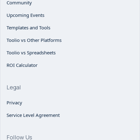
Community
Upcoming Events
Templates and Tools
Toolio vs Other Platforms
Toolio vs Spreadsheets
ROI Calculator
Legal
Privacy
Service Level Agreement
Follow Us