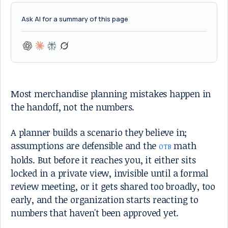
Ask AI for a summary of this page
Most merchandise planning mistakes happen in
the handoff, not the numbers.
A planner builds a scenario they believe in;
assumptions are defensible and the
math
OTB
holds. But before it reaches you, it either sits
locked in a private view, invisible until a formal
review meeting, or it gets shared too broadly, too
early, and the organization starts reacting to
numbers that haven't been approved yet.