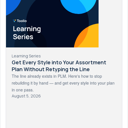
Learning Series
Get Every Style into Your Assortment
Plan Without Retyping the Line
The line already exists in PLM. Here's how to stop
rebuilding it by hand — and get every style into your plan
in one pass.
August 5, 2026