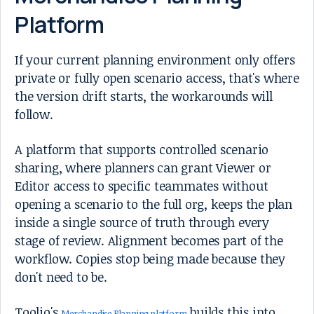
Platform
If your current planning environment only offers
private or fully open scenario access, that's where
the version drift starts, the workarounds will
follow.
A platform that supports controlled scenario
sharing, where planners can grant Viewer or
Editor access to specific teammates without
opening a scenario to the full org, keeps the plan
inside a single source of truth through every
stage of review. Alignment becomes part of the
workflow. Copies stop being made because they
don't need to be.
Toolio's
builds this into
Merchandise Planning platform