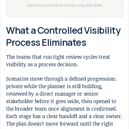
and every workaround creates a copy that drifts.
What a Controlled Visibility
Process Eliminates
The teams that run tight review cycles treat
visibility as a process decision.
Scenarios move through a defined progression:
private while the planner is still building,
reviewed by a direct manager or senior
stakeholder before it goes wide, then opened to
the broader team once alignment is confirmed.
Each stage has a clear handoff and a clear owner.
The plan doesn't move forward until the right