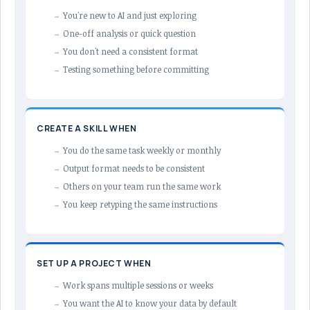
You're new to AI and just exploring
One-off analysis or quick question
You don't need a consistent format
Testing something before committing
CREATE A SKILL WHEN
You do the same task weekly or monthly
Output format needs to be consistent
Others on your team run the same work
You keep retyping the same instructions
SET UP A PROJECT WHEN
Work spans multiple sessions or weeks
You want the AI to know your data by default