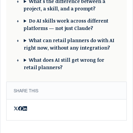
What's the difference between a
project, a skill, and a prompt?
Do AI skills work across different
platforms — not just Claude?
What can retail planners do with AI
right now, without any integration?
What does AI still get wrong for
retail planners?
SHARE THIS