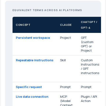
EQUIVALENT TERMS ACROSS AI PLATFORMS
CHATGPT /
CONCEPT
CLAUDE
GPT-4
Persistent workspace
Project
GPT
(custom
GPT) or
Project
Repeatable instructions
Skill
Custom
Instructions
/ GPT
instructions
Specific request
Prompt
Prompt
Live data connection
MCP
Plugin / API
(Model
Action
Context