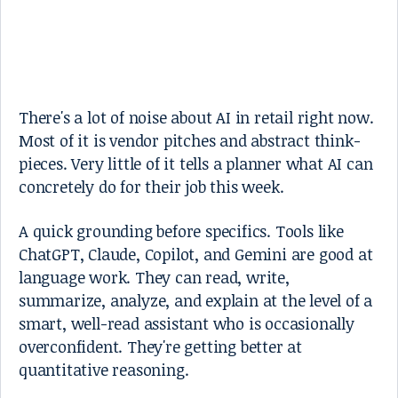
There's a lot of noise about AI in retail right now.
Most of it is vendor pitches and abstract think-
pieces. Very little of it tells a planner what AI can
concretely do for their job this week.
A quick grounding before specifics. Tools like
ChatGPT, Claude, Copilot, and Gemini are good at
language work. They can read, write,
summarize, analyze, and explain at the level of a
smart, well-read assistant who is occasionally
overconfident. They're getting better at
quantitative reasoning.