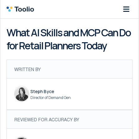
What AI Skills and MCP Can Do
for Retail Planners Today
WRITTEN BY
Steph Byce
Director of Demand Gen
REVIEWED FOR ACCURACY BY