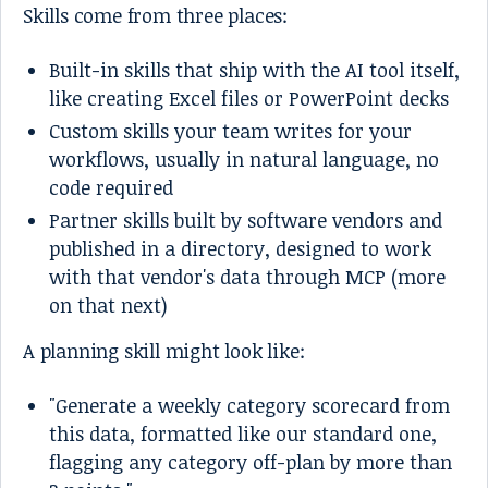
Skills come from three places:
Built-in skills that ship with the AI tool itself,
like creating Excel files or PowerPoint decks
Custom skills your team writes for your
workflows, usually in natural language, no
code required
Partner skills built by software vendors and
published in a directory, designed to work
with that vendor's data through MCP (more
on that next)
A planning skill might look like:
"Generate a weekly category scorecard from
this data, formatted like our standard one,
flagging any category off-plan by more than