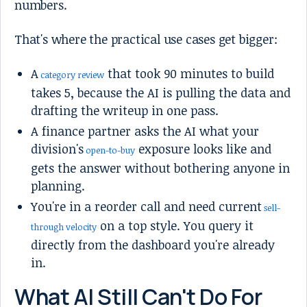
numbers.
That's where the practical use cases get bigger:
A
that took 90 minutes to build
category review
takes 5, because the AI is pulling the data and
drafting the writeup in one pass.
A finance partner asks the AI what your
division's
exposure looks like and
open-to-buy
gets the answer without bothering anyone in
planning.
You're in a reorder call and need current
sell-
on a top style. You query it
through velocity
directly from the dashboard you're already
in.
What AI Still Can't Do For