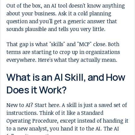
Out of the box, an AI tool doesn't know anything
about your business. Ask it a cold planning
question and you'll get a generic answer that
sounds plausible and tells you very little.
That gap is what "skills" and "MCP" close. Both
terms are starting to crop up in organizations
everywhere. Here's what they actually mean.
What is an AI Skill, and How
Does it Work?
New to AI? Start here. A skill is just a saved set of
instructions. Think of it like a Standard
Operating Procedure, except instead of handing it
to a new analyst, you hand it to the AI. The AI