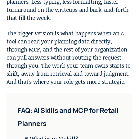
planners. Less typing, less formatting, faster
turnaround on the writeups and back-and-forth
that fill the week.
The bigger version is what happens when an AI
tool can read your planning data directly,
through MCP, and the rest of your organization
can pull answers without routing the request
through you. The work your team owns starts to
shift, away from retrieval and toward judgment.
And that's where your role gets more strategic.
FAQ: AI Skills and MCP for Retail
Planners
What is an AI skill?