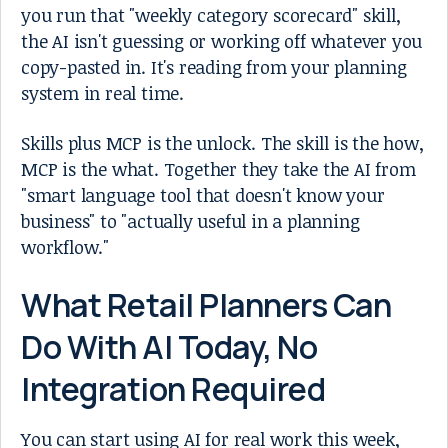
you run that "weekly category scorecard" skill,
the AI isn't guessing or working off whatever you
copy-pasted in. It's reading from your planning
system in real time.
Skills plus MCP is the unlock. The skill is the how,
MCP is the what. Together they take the AI from
"smart language tool that doesn't know your
business" to "actually useful in a planning
workflow."
What Retail Planners Can
Do With AI Today, No
Integration Required
You can start using AI for real work this week,