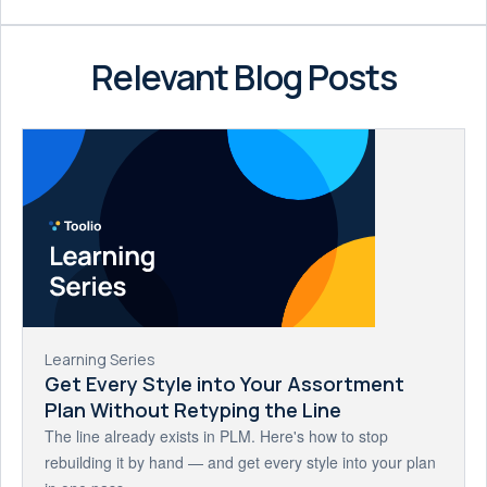
Relevant Blog Posts
Learning Series
Get Every Style into Your Assortment
Plan Without Retyping the Line
The line already exists in PLM. Here's how to stop
rebuilding it by hand — and get every style into your plan