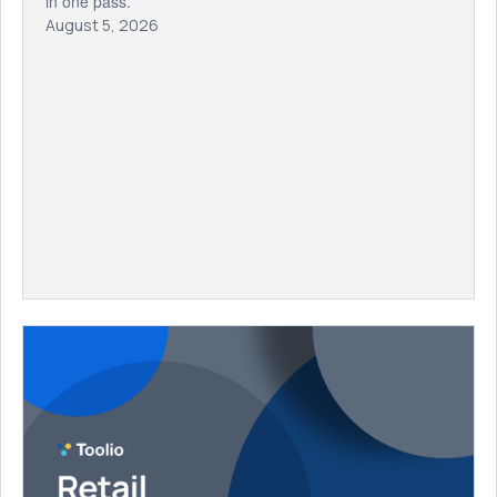
in one pass.
August 5, 2026