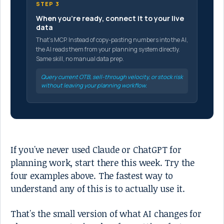
STEP 3
When you're ready, connect it to your live
data
That's MCP. Instead of copy-pasting numbers into the AI,
the AI reads them from your planning system directly.
Same skill, no manual data prep.
Query current OTB, sell-through velocity, or stock risk
without leaving your planning workflow.
If you've never used Claude or ChatGPT for
planning work, start there this week. Try the
four examples above. The fastest way to
understand any of this is to actually use it.
That's the small version of what AI changes for