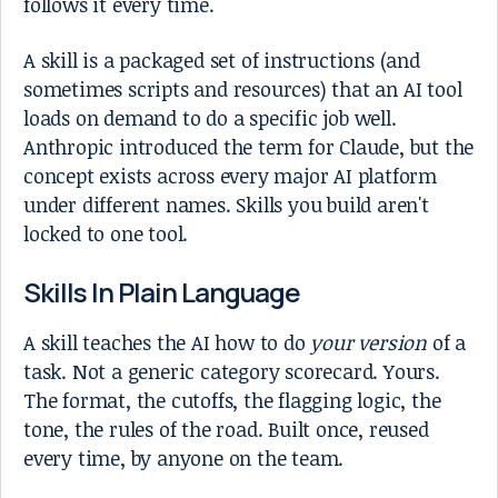
follows it every time.
A skill is a packaged set of instructions (and
sometimes scripts and resources) that an AI tool
loads on demand to do a specific job well.
Anthropic introduced the term for Claude, but the
concept exists across every major AI platform
under different names. Skills you build aren't
locked to one tool.
Skills In Plain Language
A skill teaches the AI how to do
your version
of a
task. Not a generic category scorecard. Yours.
The format, the cutoffs, the flagging logic, the
tone, the rules of the road. Built once, reused
every time, by anyone on the team.