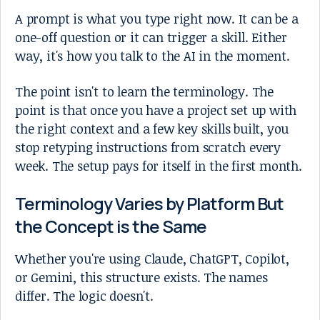
A prompt is what you type right now. It can be a
one-off question or it can trigger a skill. Either
way, it's how you talk to the AI in the moment.
The point isn't to learn the terminology. The
point is that once you have a project set up with
the right context and a few key skills built, you
stop retyping instructions from scratch every
week. The setup pays for itself in the first month.
Terminology Varies by Platform But
the Concept is the Same
Whether you're using Claude, ChatGPT, Copilot,
or Gemini, this structure exists. The names
differ. The logic doesn't.