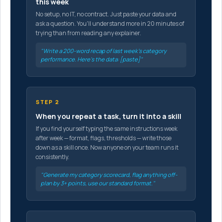
this week
No setup, no IT, no contract. Just paste your data and
ask a question. You'll understand more in 20 minutes of
trying than from reading any explainer.
"Write a 200-word recap of last week's category
performance. Here's the data: [paste]"
STEP 2
When you repeat a task, turn it into a skill
If you find yourself typing the same instructions week
after week — format, flags, thresholds — write those
down as a skill once. Now anyone on your team runs it
consistently.
"Generate my category scorecard, flag anything off-
plan by 3+ points, use our standard format."