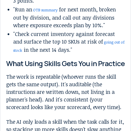
3 points."
"Run an
for next month, broken
OTB summary
out by division, and call out any divisions
where exposure exceeds plan by 10%."
"Check current inventory against forecast
and surface the top 10 SKUs at risk of
going out of
in the next 14 days."
stock
What Using Skills Gets You in Practice
The work is repeatable (whoever runs the skill
gets the same output). It's auditable (the
instructions are written down, not living in a
planner's head). And it's consistent (your
scorecard looks like your scorecard, every time).
The AI only loads a skill when the task calls for it,
so stacking up more skills doesn't slow anything