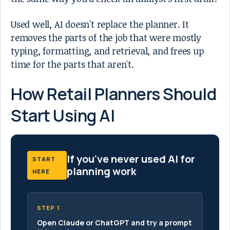
Used well, AI doesn't replace the planner. It
removes the parts of the job that were mostly
typing, formatting, and retrieval, and frees up
time for the parts that aren't.
How Retail Planners Should
Start Using AI
If you've never used AI for
START
planning work
HERE
STEP 1
Open Claude or ChatGPT and try a prompt