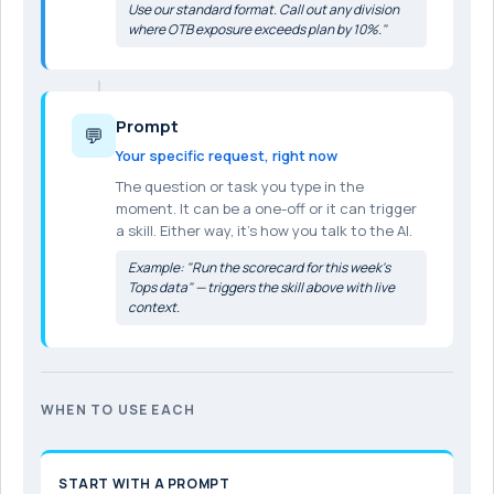
Use our standard format. Call out any division
where OTB exposure exceeds plan by 10%."
Prompt
💬
Your specific request, right now
The question or task you type in the
moment. It can be a one-off or it can trigger
a skill. Either way, it's how you talk to the AI.
Example: "Run the scorecard for this week's
Tops data" — triggers the skill above with live
context.
WHEN TO USE EACH
START WITH A PROMPT