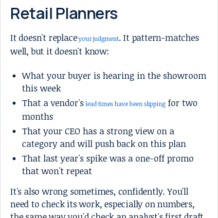
Retail Planners
It doesn't replace
. It pattern-matches
your judgment
well, but it doesn't know:
What your buyer is hearing in the showroom
this week
That a vendor's
for two
lead times have been slipping
months
That your CEO has a strong view on a
category and will push back on this plan
That last year's spike was a one-off promo
that won't repeat
It's also wrong sometimes, confidently. You'll
need to check its work, especially on numbers,
the same way you'd check an analyst's first draft.