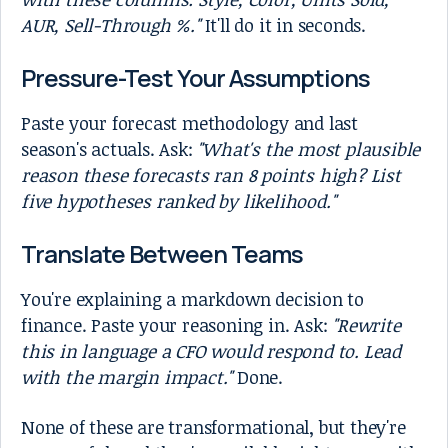
AUR, Sell-Through %."
It'll do it in seconds.
Pressure-Test Your Assumptions
Paste your forecast methodology and last
season's actuals. Ask:
"What's the most plausible
reason these forecasts ran 8 points high? List
five hypotheses ranked by likelihood."
Translate Between Teams
You're explaining a markdown decision to
finance. Paste your reasoning in. Ask:
"Rewrite
this in language a CFO would respond to. Lead
with the margin impact."
Done.
None of these are transformational, but they're