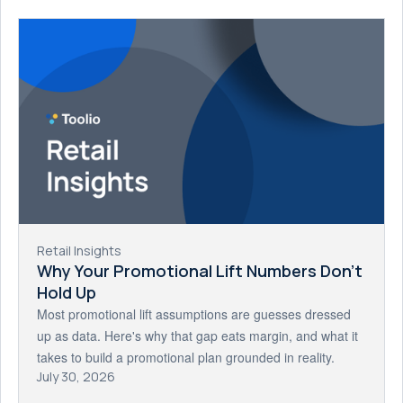
Retail Insights
Why Your Promotional Lift Numbers Don't
Hold Up
Most promotional lift assumptions are guesses dressed
up as data. Here's why that gap eats margin, and what it
takes to build a promotional plan grounded in reality.
July 30, 2026