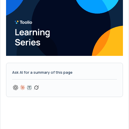
Ask AI for a summary of this page