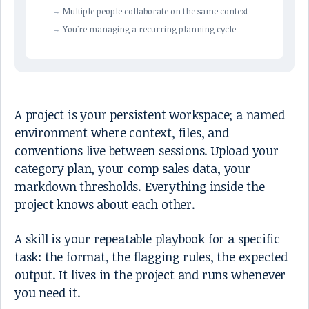
Multiple people collaborate on the same context
You're managing a recurring planning cycle
A project is your persistent workspace; a named
environment where context, files, and
conventions live between sessions. Upload your
category plan, your comp sales data, your
markdown thresholds. Everything inside the
project knows about each other.
A skill is your repeatable playbook for a specific
task: the format, the flagging rules, the expected
output. It lives in the project and runs whenever
you need it.