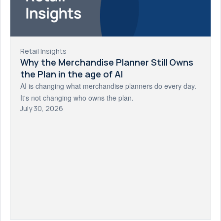
Retail Insights
Why the Merchandise Planner Still Owns
the Plan in the age of AI
AI is changing what merchandise planners do every day.
It's not changing who owns the plan.
July 30, 2026