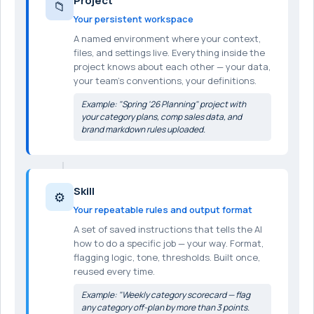
Project
📁
Your persistent workspace
A named environment where your context,
files, and settings live. Everything inside the
project knows about each other — your data,
your team's conventions, your definitions.
Example: "Spring '26 Planning" project with
your category plans, comp sales data, and
brand markdown rules uploaded.
Skill
⚙️
Your repeatable rules and output format
A set of saved instructions that tells the AI
how to do a specific job — your way. Format,
flagging logic, tone, thresholds. Built once,
reused every time.
Example: "Weekly category scorecard — flag
any category off-plan by more than 3 points.