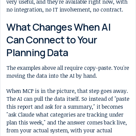
very useful, and they're available right now, with
no integration, no IT involvement, no contract.
What Changes When AI
Can Connect to Your
Planning Data
The examples above all require copy-paste. You're
moving the data into the AI by hand.
When MCP is in the picture, that step goes away.
The AI can pull the data itself. So instead of "paste
this report and ask for a summary," it becomes
"ask Claude what categories are tracking under
plan this week," and the answer comes back live,
from your actual system, with your actual