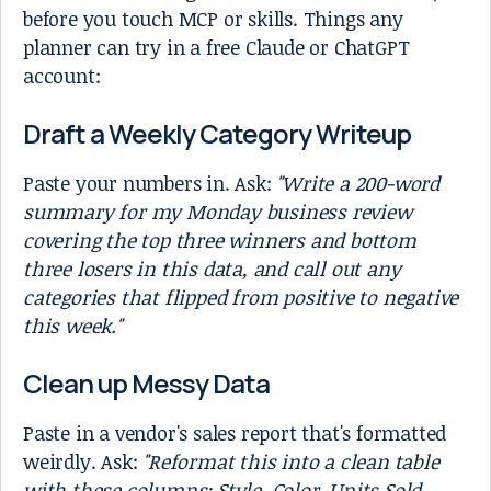
before you touch MCP or skills. Things any
planner can try in a free Claude or ChatGPT
account:
Draft a Weekly Category Writeup
Paste your numbers in. Ask:
"Write a 200-word
summary for my Monday business review
covering the top three winners and bottom
three losers in this data, and call out any
categories that flipped from positive to negative
this week."
Clean up Messy Data
Paste in a vendor's sales report that's formatted
weirdly. Ask:
"Reformat this into a clean table
with these columns: Style, Color, Units Sold,