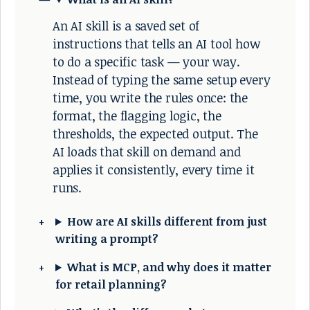
An AI skill is a saved set of
instructions that tells an AI tool how
to do a specific task — your way.
Instead of typing the same setup every
time, you write the rules once: the
format, the flagging logic, the
thresholds, the expected output. The
AI loads that skill on demand and
applies it consistently, every time it
runs.
How are AI skills different from just
writing a prompt?
What is MCP, and why does it matter
for retail planning?