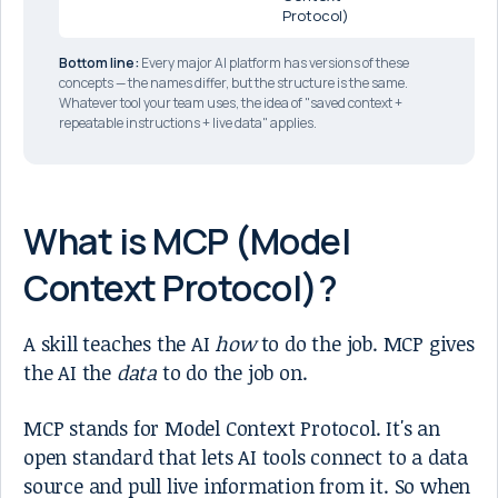
Protocol)
Bottom line:
Every major AI platform has versions of these
concepts — the names differ, but the structure is the same.
Whatever tool your team uses, the idea of "saved context +
repeatable instructions + live data" applies.
What is MCP (Model
Context Protocol)?
A skill teaches the AI
how
to do the job. MCP gives
the AI the
data
to do the job on.
MCP stands for Model Context Protocol. It's an
open standard that lets AI tools connect to a data
source and pull live information from it. So when