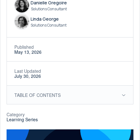
Danielle Gregoire
Solutions Consultant
Linda George
Solutions Consultant
Published
May 13, 2026
Last Updated
July 30, 2026
TABLE OF CONTENTS
Category
Learning Series