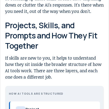
down or clutter the AI's responses. It's there when
you need it, out of the way when you don't.
Projects, Skills, and
Prompts and How They Fit
Together
If skills are new to you, it helps to understand
how they sit inside the broader structure of how
AI tools work. There are three layers, and each
one does a different job.
HOW AI TOOLS ARE STRUCTURED