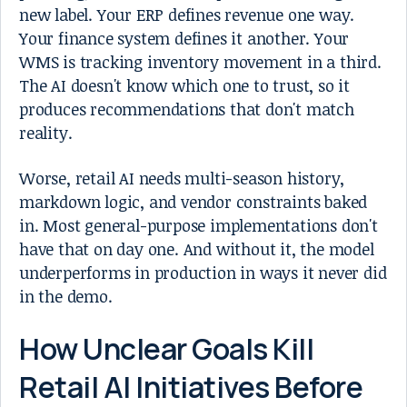
new label. Your ERP defines revenue one way.
Your finance system defines it another. Your
WMS is tracking inventory movement in a third.
The AI doesn't know which one to trust, so it
produces recommendations that don't match
reality.
Worse, retail AI needs multi-season history,
markdown logic, and vendor constraints baked
in. Most general-purpose implementations don't
have that on day one. And without it, the model
underperforms in production in ways it never did
in the demo.
How Unclear Goals Kill
Retail AI Initiatives Before