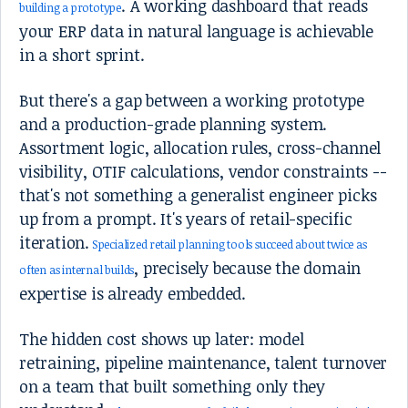
. A working dashboard that reads
building a prototype
your ERP data in natural language is achievable
in a short sprint.
But there's a gap between a working prototype
and a production-grade planning system.
Assortment logic, allocation rules, cross-channel
visibility, OTIF calculations, vendor constraints --
that's not something a generalist engineer picks
up from a prompt. It's years of retail-specific
iteration.
Specialized retail planning tools succeed about twice as
, precisely because the domain
often as internal builds
expertise is already embedded.
The hidden cost shows up later: model
retraining, pipeline maintenance, talent turnover
on a team that built something only they