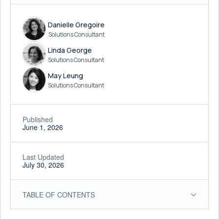
Danielle Gregoire
Solutions Consultant
Linda George
Solutions Consultant
May Leung
Solutions Consultant
Published
June 1, 2026
Last Updated
July 30, 2026
TABLE OF CONTENTS