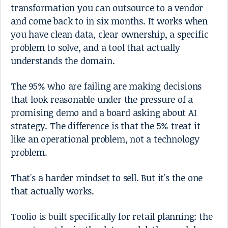
transformation you can outsource to a vendor
and come back to in six months. It works when
you have clean data, clear ownership, a specific
problem to solve, and a tool that actually
understands the domain.
The 95% who are failing are making decisions
that look reasonable under the pressure of a
promising demo and a board asking about AI
strategy. The difference is that the 5% treat it
like an operational problem, not a technology
problem.
That's a harder mindset to sell. But it's the one
that actually works.
Toolio is built specifically for retail planning: the