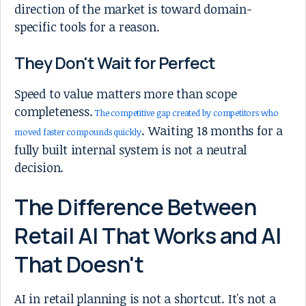
direction of the market is toward domain-
specific tools for a reason.
They Don't Wait for Perfect
Speed to value matters more than scope
completeness.
The competitive gap created by competitors who
. Waiting 18 months for a
moved faster compounds quickly
fully built internal system is not a neutral
decision.
The Difference Between
Retail AI That Works and AI
That Doesn't
AI in retail planning is not a shortcut. It's not a