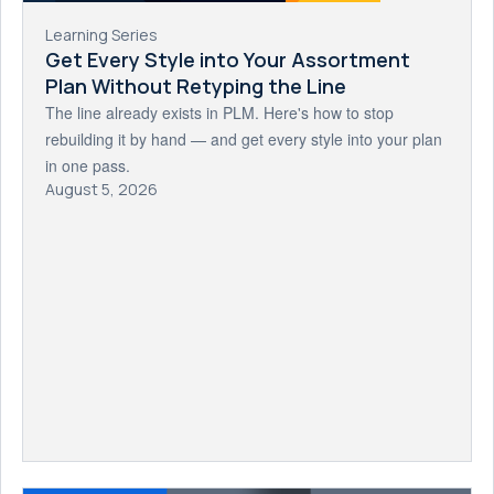
Learning Series
Get Every Style into Your Assortment
Plan Without Retyping the Line
The line already exists in PLM. Here's how to stop
rebuilding it by hand — and get every style into your plan
in one pass.
August 5, 2026