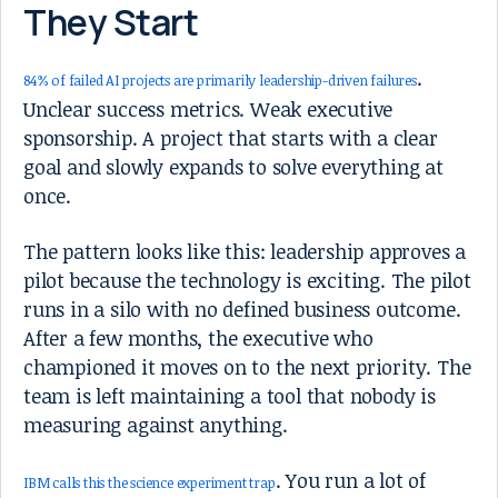
They Start
.
84% of failed AI projects are primarily leadership-driven failures
Unclear success metrics. Weak executive
sponsorship. A project that starts with a clear
goal and slowly expands to solve everything at
once.
The pattern looks like this: leadership approves a
pilot because the technology is exciting. The pilot
runs in a silo with no defined business outcome.
After a few months, the executive who
championed it moves on to the next priority. The
team is left maintaining a tool that nobody is
measuring against anything.
. You run a lot of
IBM calls this the science experiment trap