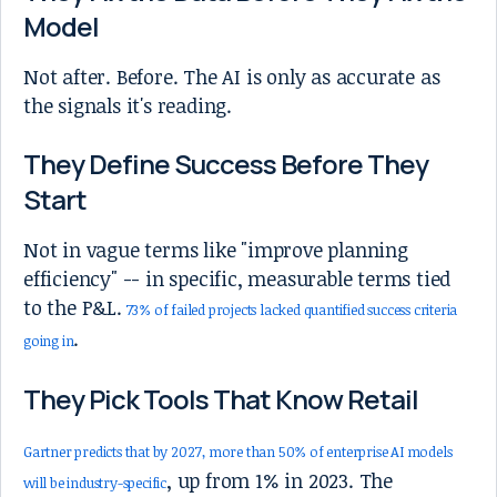
Model
Not after. Before. The AI is only as accurate as
the signals it's reading.
They Define Success Before They
Start
Not in vague terms like "improve planning
efficiency" -- in specific, measurable terms tied
to the P&L.
73% of failed projects lacked quantified success criteria
.
going in
They Pick Tools That Know Retail
Gartner predicts that by 2027, more than 50% of enterprise AI models
, up from 1% in 2023. The
will be industry-specific