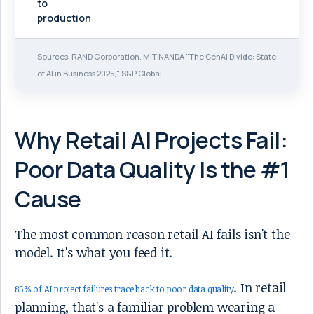
to
production
Sources: RAND Corporation, MIT NANDA "The GenAI Divide: State
of AI in Business 2025," S&P Global
Why Retail AI Projects Fail:
Poor Data Quality Is the #1
Cause
The most common reason retail AI fails isn't the
model. It's what you feed it.
. In retail
85% of AI project failures trace back to poor data quality
planning, that's a familiar problem wearing a