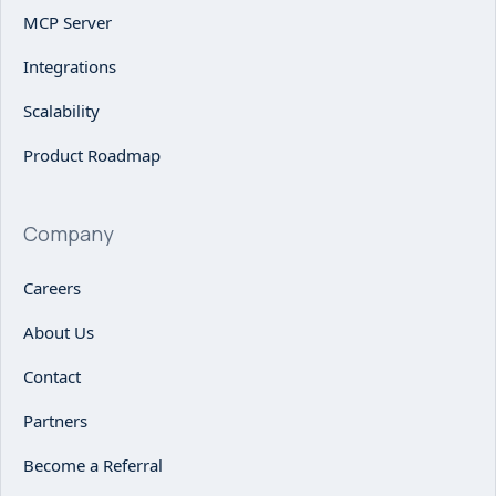
MCP Server
Integrations
Scalability
Product Roadmap
Company
Careers
About Us
Contact
Partners
Become a Referral