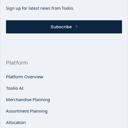
Sign up for latest news from Toolio.
Subscribe
Platform
Platform Overview
Toolio AI
Merchandise Planning
Assortment Planning
Allocation