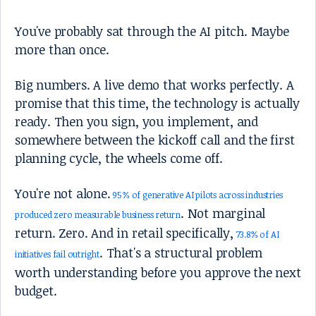
You've probably sat through the AI pitch. Maybe
more than once.
Big numbers. A live demo that works perfectly. A
promise that this time, the technology is actually
ready. Then you sign, you implement, and
somewhere between the kickoff call and the first
planning cycle, the wheels come off.
You're not alone.
95% of generative AI pilots across industries
. Not marginal
produced zero measurable business return
return. Zero. And in retail specifically,
73.8% of AI
. That's a structural problem
initiatives fail outright
worth understanding before you approve the next
budget.