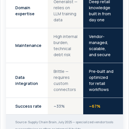
Generalist —
Deep retail
Domain
relies on
knowledge
expertise
LLM training
built in from
data
day one
High internal
Vendor-
burden,
managed,
Maintenance
technical
scalable,
debt risk
and secure
Brittle —
Pre-built and
Data
requires
optimized
integration
custom
for retail
connectors
workflows
Success rate
~33%
~67%
Source: Supply Chain Brain, July 2025 — specialized vendor tools
succeed twice as often as internal AI builds