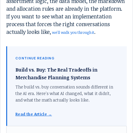
assortment logic, the data model, the markdown
and allocation rules are already in the platform.
If you want to see what an implementation
process that forces the right conversations
actually looks like,
.
we'll walk you through it
CONTINUE READING
Build vs. Buy: The Real Tradeoffs in
Merchandise Planning Systems
The build vs. buy conversation sounds different in
the AI era. Here's what AI changed, what it didn't,
and what the math actually looks like.
Read the Article →