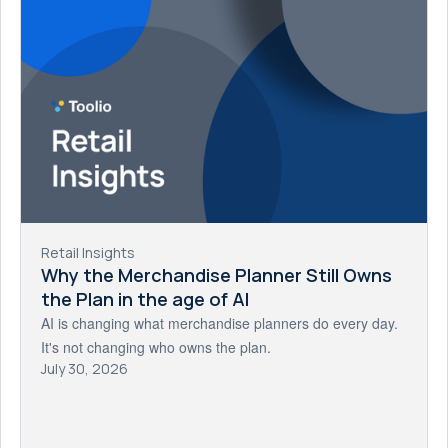
Retail Insights
Why the Merchandise Planner Still Owns
the Plan in the age of AI
AI is changing what merchandise planners do every day.
It's not changing who owns the plan.
July 30, 2026