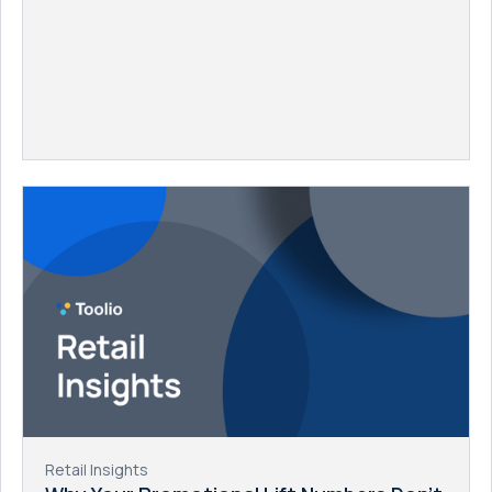
Retail Insights