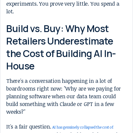
experiments. You prove very little. You spend a
lot.
Build vs. Buy: Why Most
Retailers Underestimate
the Cost of Building AI In-
House
There's a conversation happening in a lot of
boardrooms right now: "Why are we paying for
planning software when our data team could
build something with Claude or GPT in a few
weeks?"
It's a fair question.
AI has genuinely collapsed the cost of