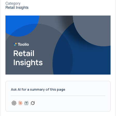
Category
Retail Insights
Ask AI for a summary of this page