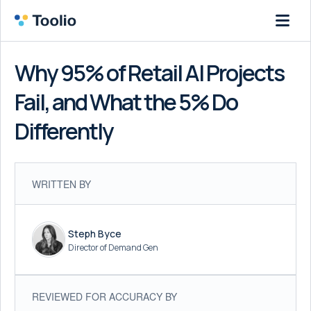
Why 95% of Retail AI Projects
Fail, and What the 5% Do
Differently
WRITTEN BY
Steph Byce
Director of Demand Gen
REVIEWED FOR ACCURACY BY