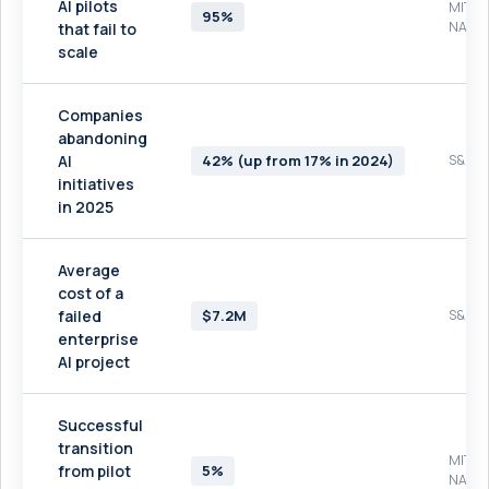
AI pilots
MIT
95%
NAND
that fail to
scale
Companies
abandoning
AI
42% (up from 17% in 2024)
S&P Gl
initiatives
in 2025
Average
cost of a
failed
$7.2M
S&P Gl
enterprise
AI project
Successful
transition
MIT
from pilot
5%
NAND