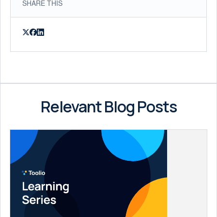
SHARE THIS
Relevant Blog Posts