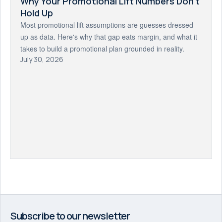
Why Your Promotional Lift Numbers Don't
Hold Up
Most promotional lift assumptions are guesses dressed
up as data. Here's why that gap eats margin, and what it
takes to build a promotional plan grounded in reality.
July 30, 2026
Subscribe to our newsletter