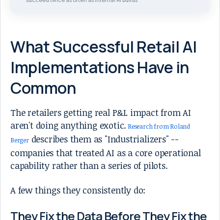
What Successful Retail AI
Implementations Have in
Common
The retailers getting real P&L impact from AI
aren't doing anything exotic.
Research from Roland
describes them as "Industrializers" --
Berger
companies that treated AI as a core operational
capability rather than a series of pilots.
A few things they consistently do:
They Fix the Data Before They Fix the