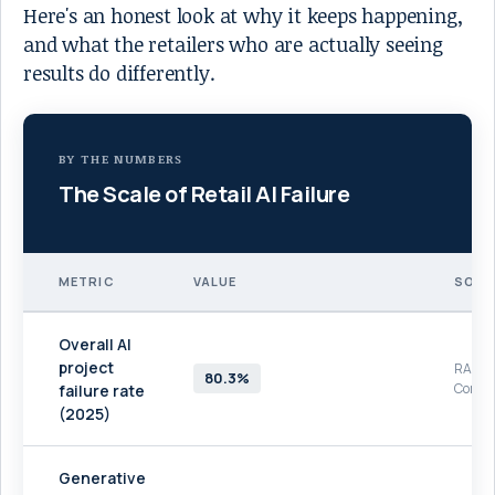
Here's an honest look at why it keeps happening,
and what the retailers who are actually seeing
results do differently.
BY THE NUMBERS
The Scale of Retail AI Failure
METRIC
VALUE
SOUR
Overall AI
project
RAND
80.3%
Corpor
failure rate
(2025)
Generative