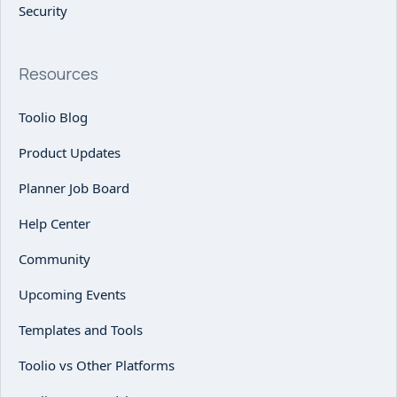
Security
Resources
Toolio Blog
Product Updates
Planner Job Board
Help Center
Community
Upcoming Events
Templates and Tools
Toolio vs Other Platforms