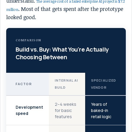
understand.
The average cost of a failed enterprise AI project is $7.2
. Most of that gets spent after the prototype
million
looked good.
COMPARISON
Build vs. Buy: What You're Actually
Choosing Between
INTERNAL AI
SPECIALIZED
FACTOR
BUILD
VENDOR
2–4 weeks
Years of
Development
for basic
baked-in
speed
features
retail logic