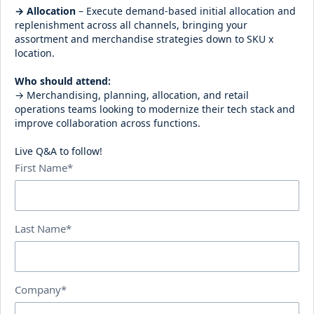
→ Allocation
– Execute demand-based initial allocation and
replenishment across all channels, bringing your
assortment and merchandise strategies down to SKU x
location.
Who should attend:
→ Merchandising, planning, allocation, and retail
operations teams looking to modernize their tech stack and
improve collaboration across functions.
Live Q&A to follow!
First Name*
Last Name*
Company*