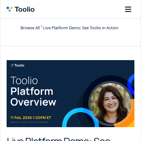
Browse All
Live Platform Demo: See Toolio in Action