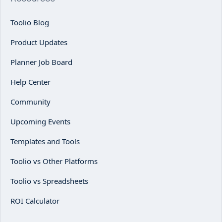
Toolio Blog
Product Updates
Planner Job Board
Help Center
Community
Upcoming Events
Templates and Tools
Toolio vs Other Platforms
Toolio vs Spreadsheets
ROI Calculator