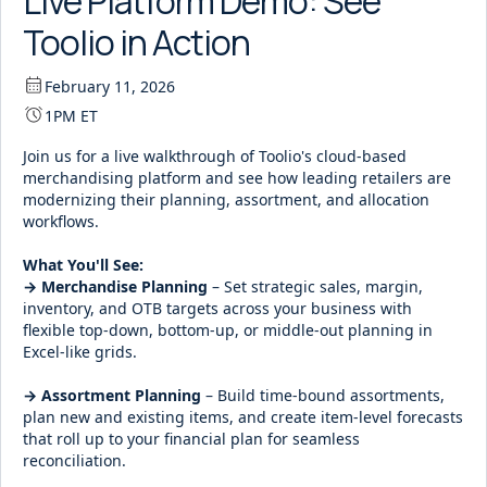
Live Platform Demo: See
Toolio in Action
February 11, 2026
1PM ET
Join us for a live walkthrough of Toolio's cloud-based
merchandising platform and see how leading retailers are
modernizing their planning, assortment, and allocation
workflows.
What You'll See:
→ Merchandise Planning
– Set strategic sales, margin,
inventory, and OTB targets across your business with
flexible top-down, bottom-up, or middle-out planning in
Excel-like grids.
→ Assortment Planning
– Build time-bound assortments,
plan new and existing items, and create item-level forecasts
that roll up to your financial plan for seamless
reconciliation.