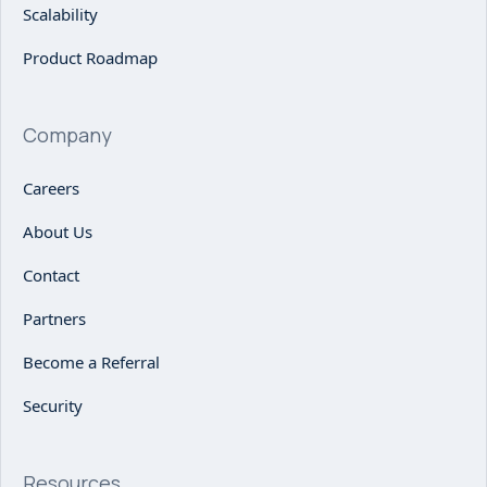
Scalability
Product Roadmap
Company
Careers
About Us
Contact
Partners
Become a Referral
Security
Resources