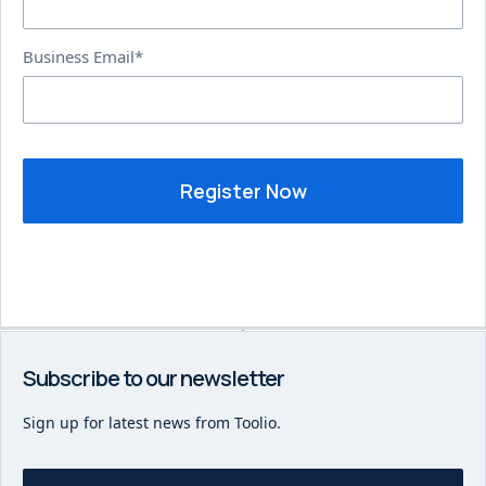
Business Email*
Subscribe to our newsletter
Sign up for latest news from Toolio.