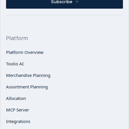
Subscribe
Platform
Platform Overview
Toolio AI
Merchandise Planning
Assortment Planning
Allocation
MCP Server
Integrations