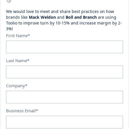
We would love to meet and share best practices on how
brands like
Mack Weldon
and
Boll and Branch
are using
Toolio to improve turn by 10-15% and increase margin by 2-
3%!
First Name*
Last Name*
Company*
Business Email*