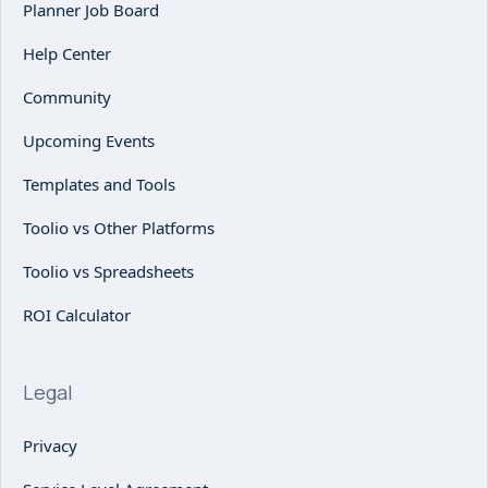
Planner Job Board
Help Center
Community
Upcoming Events
Templates and Tools
Toolio vs Other Platforms
Toolio vs Spreadsheets
ROI Calculator
Legal
Privacy