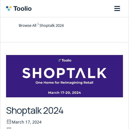
Browse All
Shoptalk 2024
Shoptalk 2024
March 17, 2024