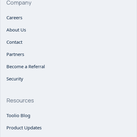
Company
Careers
About Us
Contact
Partners
Become a Referral
Security
Resources
Toolio Blog
Product Updates