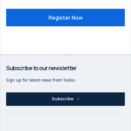
Subscribe to our newsletter
Sign up for latest news from Toolio.
Subscribe