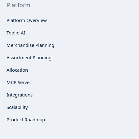
Platform
Platform Overview
Toolio AI
Merchandise Planning
Assortment Planning
Allocation
MCP Server
Integrations
Scalability
Product Roadmap