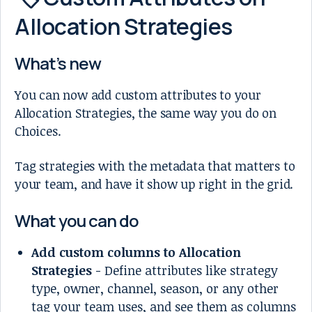
Allocation Strategies
What’s new
You can now add custom attributes to your
Allocation Strategies, the same way you do on
Choices.
Tag strategies with the metadata that matters to
your team, and have it show up right in the grid.
What you can do
Add custom columns to Allocation
Strategies
- Define attributes like strategy
type, owner, channel, season, or any other
tag your team uses, and see them as columns