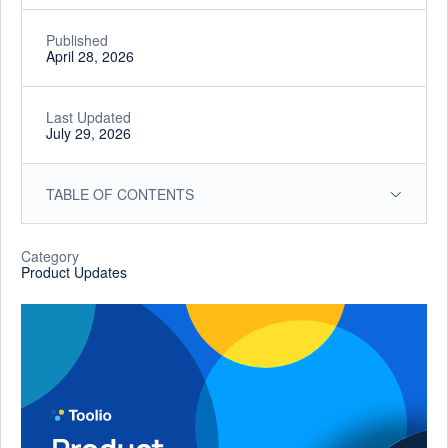
Published
April 28, 2026
Last Updated
July 29, 2026
TABLE OF CONTENTS
Category
Product Updates