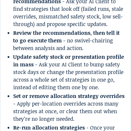
recommendations
- Ask your AI Client to
find strategies that look off (failed runs, stale
overrides, mismatched safety stock, low sell-
through) and propose specific updates.
Review the recommendations, then tell it
to go execute them
- no swivel-chairing
between analysis and action.
Update safety stock or presentation profile
in mass
- Ask your AI Client to bump safety
stock days or change the presentation profile
across a whole set of strategies in one go,
instead of editing them one by one.
Set or remove allocation strategy overrides
- Apply per-location overrides across many
strategies at once, or clear them out when
they’re no longer needed.
Re-run allocation strategies
- Once your