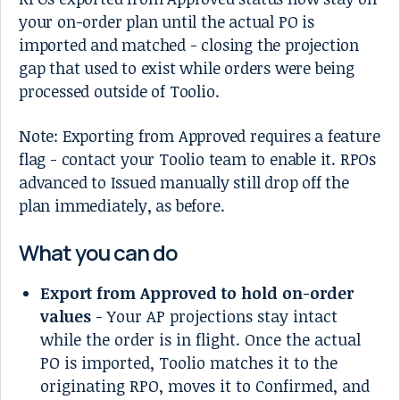
your on-order plan until the actual PO is
imported and matched - closing the projection
gap that used to exist while orders were being
processed outside of Toolio.
Note: Exporting from Approved requires a feature
flag - contact your Toolio team to enable it. RPOs
advanced to Issued manually still drop off the
plan immediately, as before.
What you can do
Export from Approved to hold on-order
values
- Your AP projections stay intact
while the order is in flight. Once the actual
PO is imported, Toolio matches it to the
originating RPO, moves it to Confirmed, and