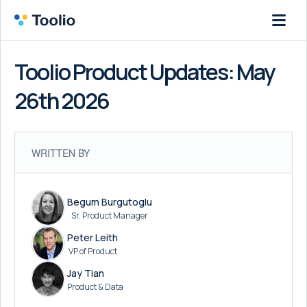
Toolio Product Updates: May
26th 2026
WRITTEN BY
Begum Burgutoglu
Sr. Product Manager
Peter Leith
VP of Product
Jay Tian
Product & Data