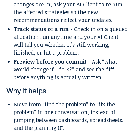
changes are in, ask your AI Client to re-run
the affected strategies so the new
recommendations reflect your updates.
Track status of a run
- Check in on a queued
allocation run anytime and your AI Client
will tell you whether it’s still working,
finished, or hit a problem.
Preview before you commit
- Ask “what
would change if I do X?” and see the diff
before anything is actually written.
Why it helps
Move from “find the problem” to “fix the
problem” in one conversation, instead of
jumping between dashboards, spreadsheets,
and the planning UI.