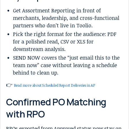
Get Assortment Reporting in front of
merchants, leadership, and cross-functional
partners who don’t live in Toolio.
Pick the right format for the audience: PDF
for a polished read, CSV or XLS for
downstream analysis.
SEND NOW covers the “just email this to the
team now” case without leaving a schedule
behind to clean up.
👉
Read more about Scheduled Report Deliveries in AP
Confirmed PO Matching
with RPO
RPOs exported from Approved status now stay on