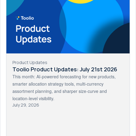
Product Updates
Toolio Product Updates: July 21st 2026
This month: AI-powered forecasting for new products,
smarter allocation strategy tools, multi-currency
assortment planning, and sharper size-curve and
location-level visibility.
July 29, 2026