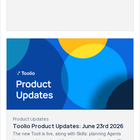
Product Updates
Toolio Product Updates: June 23rd 2026
The new Tooli is live, along with Skills: planning Agents