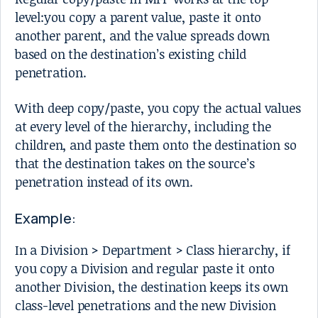
level:you copy a parent value, paste it onto
another parent, and the value spreads down
based on the destination’s existing child
penetration.
With deep copy/paste, you copy the actual values
at every level of the hierarchy, including the
children, and paste them onto the destination so
that the destination takes on the source’s
penetration instead of its own.
Example:
In a Division > Department > Class hierarchy, if
you copy a Division and regular paste it onto
another Division, the destination keeps its own
class-level penetrations and the new Division