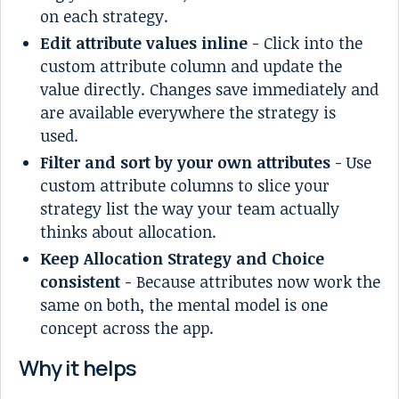
on each strategy.
Edit attribute values inline
- Click into the
custom attribute column and update the
value directly. Changes save immediately and
are available everywhere the strategy is
used.
Filter and sort by your own attributes
- Use
custom attribute columns to slice your
strategy list the way your team actually
thinks about allocation.
Keep Allocation Strategy and Choice
consistent
- Because attributes now work the
same on both, the mental model is one
concept across the app.
Why it helps