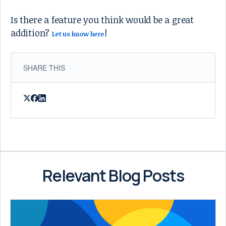
Is there a feature you think would be a great
addition?
!
Let us know here
SHARE THIS
Relevant Blog Posts