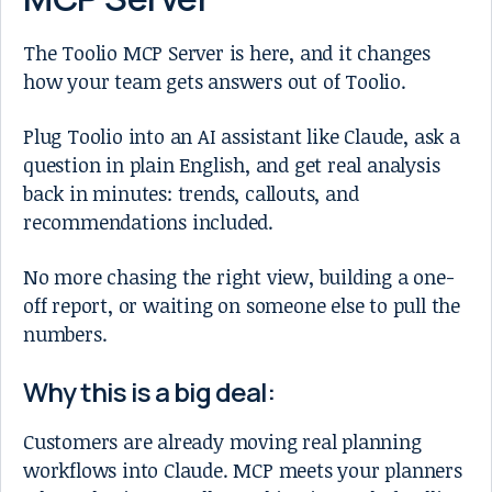
The Toolio MCP Server is here, and it changes
how your team gets answers out of Toolio.
Plug Toolio into an AI assistant like Claude, ask a
question in plain English, and get real analysis
back in minutes: trends, callouts, and
recommendations included.
No more chasing the right view, building a one-
off report, or waiting on someone else to pull the
numbers.
Why this is a big deal:
Customers are already moving real planning
workflows into Claude. MCP meets your planners