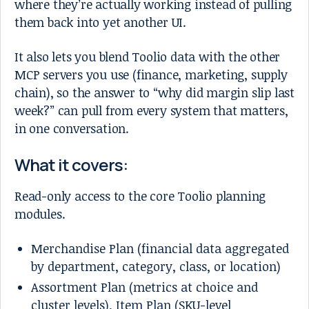
where they’re actually working instead of pulling
them back into yet another UI.
It also lets you blend Toolio data with the other
MCP servers you use (finance, marketing, supply
chain), so the answer to “why did margin slip last
week?” can pull from every system that matters,
in one conversation.
What it covers:
Read-only access to the core Toolio planning
modules.
Merchandise Plan (financial data aggregated
by department, category, class, or location)
Assortment Plan (metrics at choice and
cluster levels), Item Plan (SKU-level