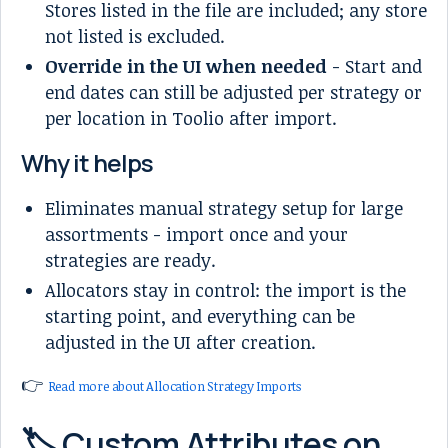
Stores listed in the file are included; any store
not listed is excluded.
Override in the UI when needed
- Start and
end dates can still be adjusted per strategy or
per location in Toolio after import.
Why it helps
Eliminates manual strategy setup for large
assortments - import once and your
strategies are ready.
Allocators stay in control: the import is the
starting point, and everything can be
adjusted in the UI after creation.
👉
Read more about Allocation Strategy Imports
🏷️ Custom Attributes on