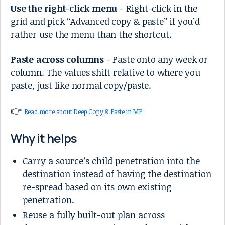
Use the right-click menu
- Right-click in the
grid and pick “Advanced copy & paste” if you’d
rather use the menu than the shortcut.
Paste across columns
- Paste onto any week or
column. The values shift relative to where you
paste, just like normal copy/paste.
👉
Read more about Deep Copy & Paste in MP
Why it helps
Carry a source’s child penetration into the
destination instead of having the destination
re-spread based on its own existing
penetration.
Reuse a fully built-out plan across