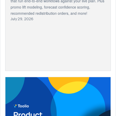
that run end-to-end workflows against your live plan. Plus
promo lift modeling, forecast confidence scoring,
recommended redistribution orders, and more!
July 29, 2026