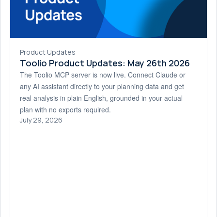
Product Updates
Toolio Product Updates: May 26th 2026
The Toolio MCP server is now live. Connect Claude or
any AI assistant directly to your planning data and get
real analysis in plain English, grounded in your actual
plan with no exports required.
July 29, 2026