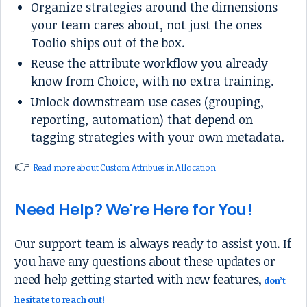
Organize strategies around the dimensions
your team cares about, not just the ones
Toolio ships out of the box.
Reuse the attribute workflow you already
know from Choice, with no extra training.
Unlock downstream use cases (grouping,
reporting, automation) that depend on
tagging strategies with your own metadata.
👉
Read more about Custom Attribues in Allocation
Need Help? We're Here for You!
Our support team is always ready to assist you. If
you have any questions about these updates or
need help getting started with new features,
don’t
hesitate to reach out!