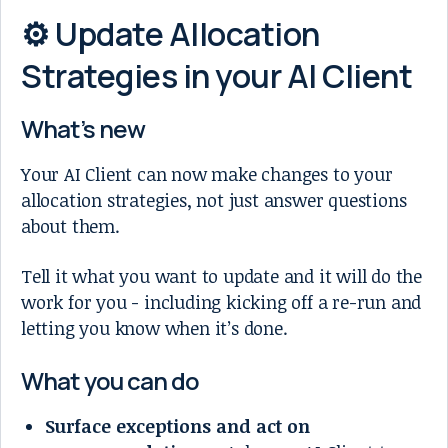
⚙️ Update Allocation
Strategies in your AI Client
What’s new
Your AI Client can now make changes to your
allocation strategies, not just answer questions
about them.
Tell it what you want to update and it will do the
work for you - including kicking off a re-run and
letting you know when it’s done.
What you can do
Surface exceptions and act on