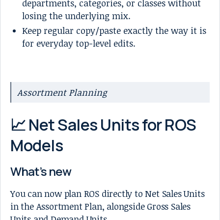
departments, categories, or classes without
losing the underlying mix.
Keep regular copy/paste exactly the way it is
for everyday top-level edits.
Assortment Planning
📈 Net Sales Units for ROS
Models
What’s new
You can now plan ROS directly to Net Sales Units
in the Assortment Plan, alongside Gross Sales
Units and Demand Units.