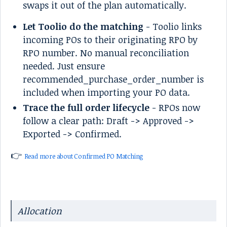
swaps it out of the plan automatically.
Let Toolio do the matching
- Toolio links
incoming POs to their originating RPO by
RPO number. No manual reconciliation
needed. Just ensure
recommended_purchase_order_number is
included when importing your PO data.
Trace the full order lifecycle
- RPOs now
follow a clear path: Draft -> Approved ->
Exported -> Confirmed.
👉
Read more about Confirmed PO Matching
Allocation