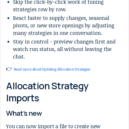
Skip the click-by-click work of tuning
strategies row by row.
React faster to supply changes, seasonal
pivots, or new store openings by adjusting
many strategies in one conversation.
Stay in control - preview changes first and
watch run status, all without leaving the
chat.
👉
Read more about Updating Allocation Strategies
Allocation Strategy
Imports
What’s new
You can now import a file to create new