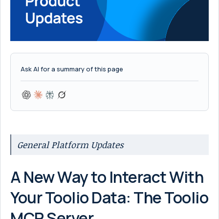
Ask AI for a summary of this page
General Platform Updates
A New Way to Interact With
Your Toolio Data: The Toolio
MCP Server