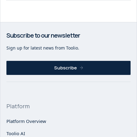
Subscribe to our newsletter
Sign up for latest news from Toolio.
Subscribe
Platform
Platform Overview
Toolio AI