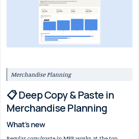
Merchandise Planning
📋 Deep Copy & Paste in
Merchandise Planning
What’s new
Regular copy/paste in MFP works at the top