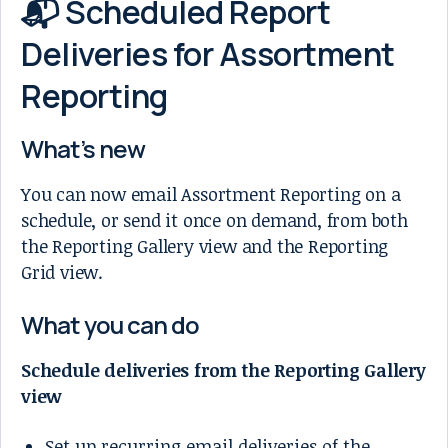
📬 Scheduled Report
Deliveries for Assortment
Reporting
What’s new
You can now email Assortment Reporting on a
schedule, or send it once on demand, from both
the Reporting Gallery view and the Reporting
Grid view.
What you can do
Schedule deliveries from the Reporting Gallery
view
Set up recurring email deliveries of the