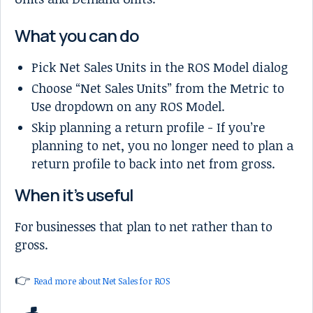
What you can do
Pick Net Sales Units in the ROS Model dialog
Choose “Net Sales Units” from the Metric to
Use dropdown on any ROS Model.
Skip planning a return profile - If you’re
planning to net, you no longer need to plan a
return profile to back into net from gross.
When it’s useful
For businesses that plan to net rather than to
gross.
👉
Read more about Net Sales for ROS