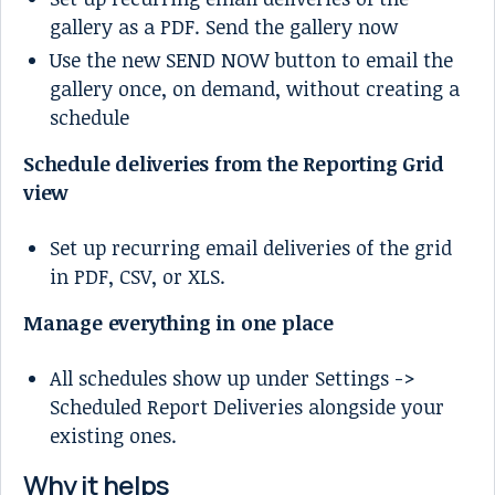
gallery as a PDF. Send the gallery now
Use the new SEND NOW button to email the
gallery once, on demand, without creating a
schedule
Schedule deliveries from the Reporting Grid
view
Set up recurring email deliveries of the grid
in PDF, CSV, or XLS.
Manage everything in one place
All schedules show up under Settings ->
Scheduled Report Deliveries alongside your
existing ones.
Why it helps