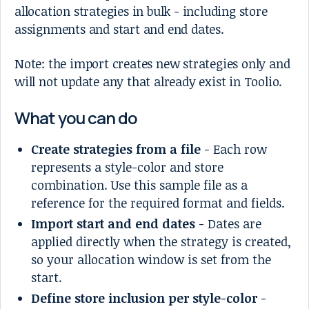
allocation strategies in bulk - including store
assignments and start and end dates.
Note: the import creates new strategies only and
will not update any that already exist in Toolio.
What you can do
Create strategies from a file
- Each row
represents a style-color and store
combination. Use this sample file as a
reference for the required format and fields.
Import start and end dates
- Dates are
applied directly when the strategy is created,
so your allocation window is set from the
start.
Define store inclusion per style-color
-