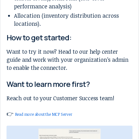
performance analysis)
Allocation (inventory distribution across
locations).
How to get started:
Want to try it now? Head to our help center
guide and work with your organization’s admin
to enable the connector.
Want to learn more first?
Reach out to your Customer Success team!
👉
Read more about the MCP Server