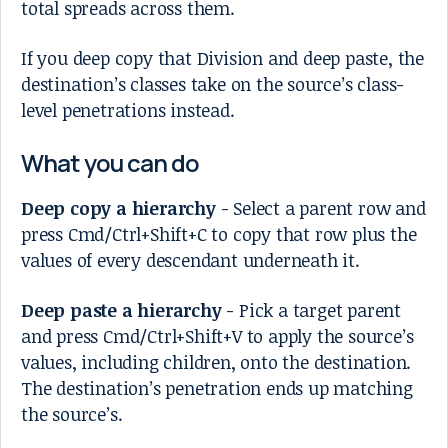
total spreads across them.
If you deep copy that Division and deep paste, the
destination’s classes take on the source’s class-
level penetrations instead.
What you can do
Deep copy a hierarchy
- Select a parent row and
press Cmd/Ctrl+Shift+C to copy that row plus the
values of every descendant underneath it.
Deep paste a hierarchy
- Pick a target parent
and press Cmd/Ctrl+Shift+V to apply the source’s
values, including children, onto the destination.
The destination’s penetration ends up matching
the source’s.