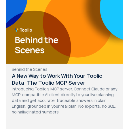
Behind the Scenes
A New Way to Work With Your Toolio
Data: The Toolio MCP Server
Introducing Toolio's MCP server. Connect Claude or any
MCP-compatible AI client directly to your live planning
data and get accurate, traceable answers in plain
English, grounded in your real plan. No exports, no SQL,
no hallucinated numbers.