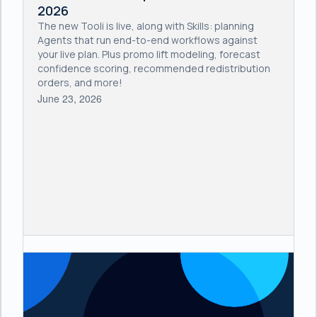
2026
The new Tooli is live, along with Skills: planning
Agents that run end-to-end workflows against
your live plan. Plus promo lift modeling, forecast
confidence scoring, recommended redistribution
orders, and more!
June 23, 2026