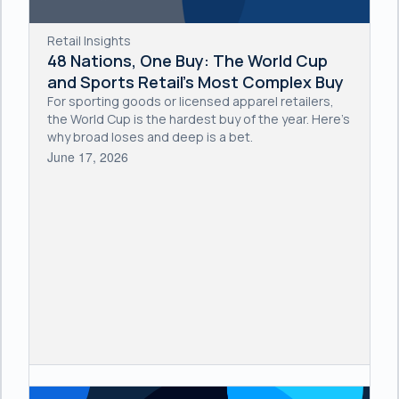
Retail Insights
48 Nations, One Buy: The World Cup
and Sports Retail's Most Complex Buy
For sporting goods or licensed apparel retailers,
the World Cup is the hardest buy of the year. Here's
why broad loses and deep is a bet.
June 17, 2026