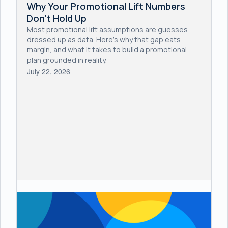
Why Your Promotional Lift Numbers
Don't Hold Up
Most promotional lift assumptions are guesses
dressed up as data. Here's why that gap eats
margin, and what it takes to build a promotional
plan grounded in reality.
July 22, 2026