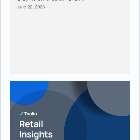
June 22, 2026