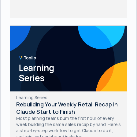
Learning Series
Rebuilding Your Weekly Retail Recap in
Claude Start to Finish
Most planning teams burn the first hour of every
week building the same sales recap by hand. Here's
a step-by-step workflow to get Claude to do it,
analysis and dashboard included.