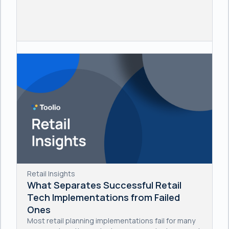
Retail Insights
What Separates Successful Retail
Tech Implementations from Failed
Ones
Most retail planning implementations fail for many