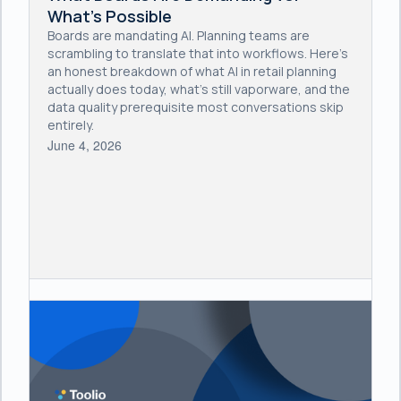
What's Possible
Boards are mandating AI. Planning teams are
scrambling to translate that into workflows. Here's
an honest breakdown of what AI in retail planning
actually does today, what's still vaporware, and the
data quality prerequisite most conversations skip
entirely.
June 4, 2026