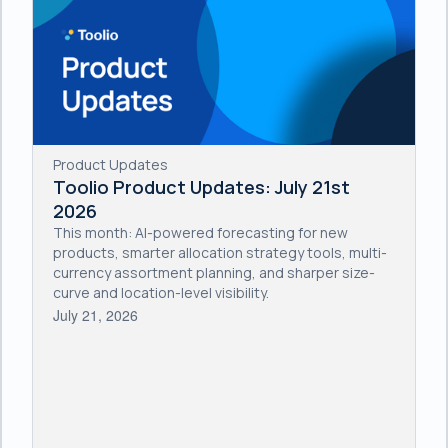
Product Updates
Toolio Product Updates: July 21st
2026
This month: AI-powered forecasting for new
products, smarter allocation strategy tools, multi-
currency assortment planning, and sharper size-
curve and location-level visibility.
July 21, 2026