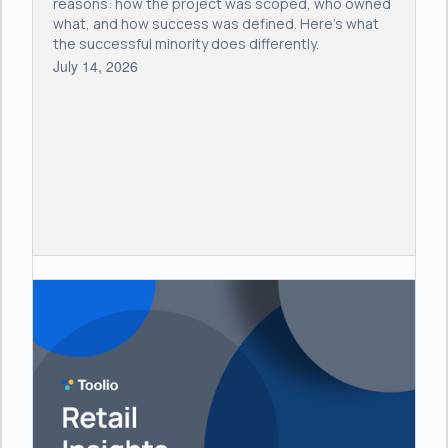
reasons: how the project was scoped, who owned
what, and how success was defined. Here's what
the successful minority does differently.
July 14, 2026