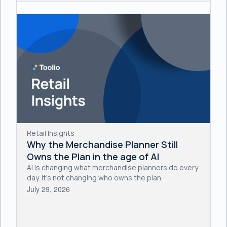
Retail Insights
Why the Merchandise Planner Still
Owns the Plan in the age of AI
AI is changing what merchandise planners do every
day. It's not changing who owns the plan.
July 29, 2026