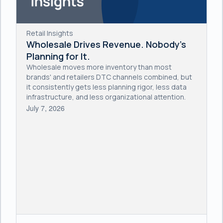
Retail Insights
Wholesale Drives Revenue. Nobody's
Planning for It.
Wholesale moves more inventory than most
brands' and retailers DTC channels combined, but
it consistently gets less planning rigor, less data
infrastructure, and less organizational attention.
July 7, 2026