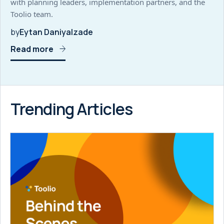
with planning leaders, implementation partners, and the
Toolio team.
by
Eytan Daniyalzade
Read more
Trending Articles