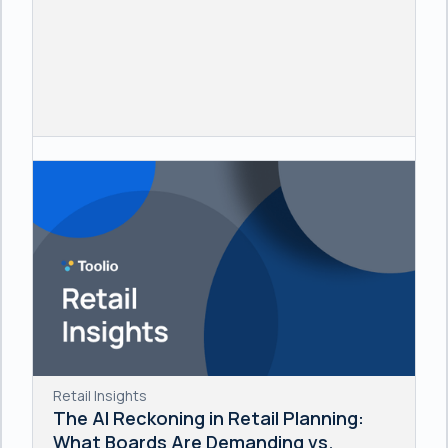
Retail Insights
The AI Reckoning in Retail Planning:
What Boards Are Demanding vs.