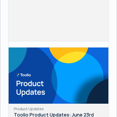
Product Updates
Toolio Product Updates: June 23rd