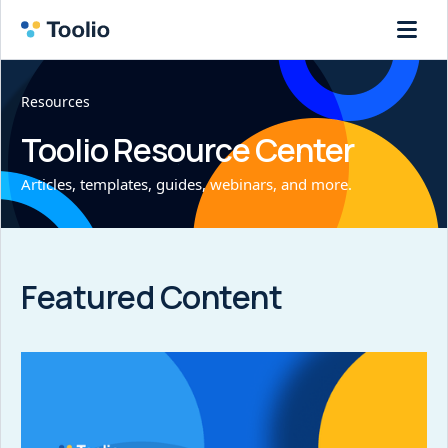
Resources
Toolio Resource Center
Articles, templates, guides, webinars, and more.
Featured Content