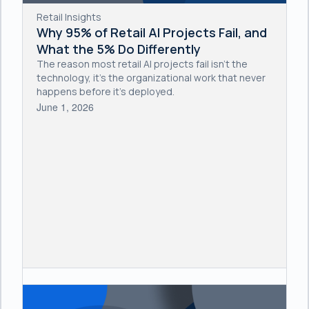
Retail Insights
Why 95% of Retail AI Projects Fail, and
What the 5% Do Differently
The reason most retail AI projects fail isn't the
technology, it's the organizational work that never
happens before it's deployed.
June 1, 2026