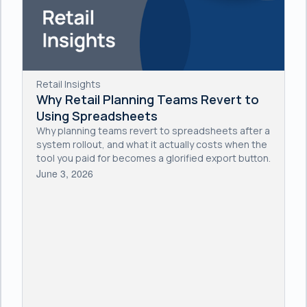
Retail Insights
Why Retail Planning Teams Revert to
Using Spreadsheets
Why planning teams revert to spreadsheets after a
system rollout, and what it actually costs when the
tool you paid for becomes a glorified export button.
June 3, 2026