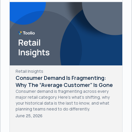
Retail Insights
Consumer Demand Is Fragmenting:
Why The “Average Customer” Is Gone
Consumer demand is fragmenting across every
major retail category. Here's what's shifting, why
your historical data is the last to know, and what
planning teams need to do differently.
June 25, 2026