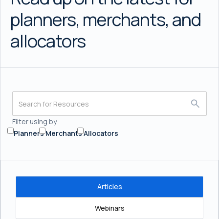
planners, merchants, and
allocators
Filter using by
Planners
Merchants
Allocators
Articles
Webinars