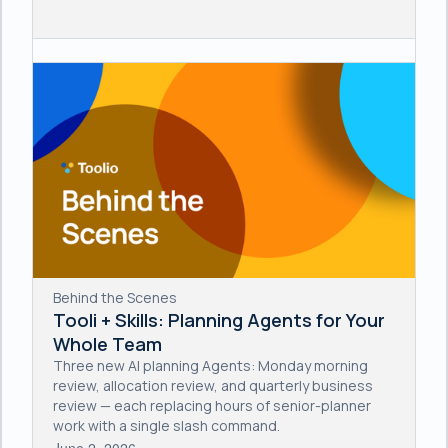
Behind the Scenes
Tooli + Skills: Planning Agents for Your
Whole Team
Three new AI planning Agents: Monday morning
review, allocation review, and quarterly business
review — each replacing hours of senior-planner
work with a single slash command.
June 2, 2026