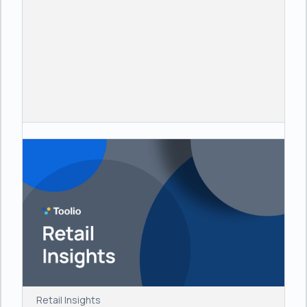
Retail Insights