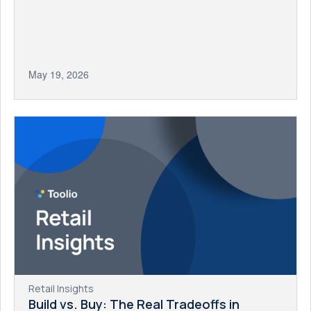
May 19, 2026
Retail Insights
Build vs. Buy: The Real Tradeoffs in