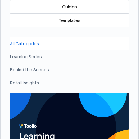
Guides
Templates
All Categories
Learning Series
Behind the Scenes
Retail Insights