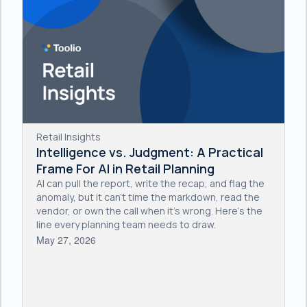
Retail Insights
Intelligence vs. Judgment: A Practical
Frame For AI in Retail Planning
AI can pull the report, write the recap, and flag the
anomaly, but it can't time the markdown, read the
vendor, or own the call when it's wrong. Here's the
line every planning team needs to draw.
May 27, 2026