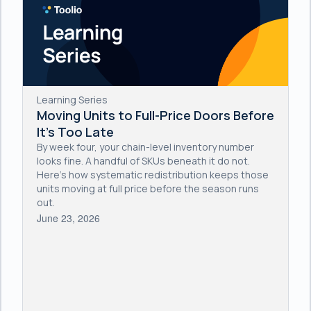
Learning Series
Moving Units to Full-Price Doors Before
It's Too Late
By week four, your chain-level inventory number
looks fine. A handful of SKUs beneath it do not.
Here's how systematic redistribution keeps those
units moving at full price before the season runs
out.
June 23, 2026