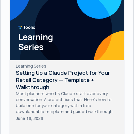
Learning Series
Setting Up a Claude Project for Your
Retail Category — Template +
Walkthrough
Most planners who try Claude start over every
conversation. A project fixes that. Here's how to
build one for your category with a free
downloadable template and guided walkthrough.
June 16, 2026