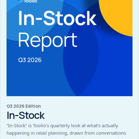
Q3 2026 Edition
In-Stock
“In-Stock” is Toolio’s quarterly look at what’s actually
happening in retail planning, drawn from conversations