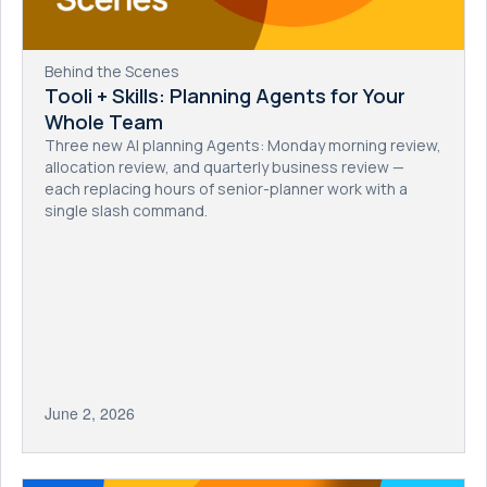
Behind the Scenes
Tooli + Skills: Planning Agents for Your
Whole Team
Three new AI planning Agents: Monday morning review,
allocation review, and quarterly business review —
each replacing hours of senior-planner work with a
single slash command.
June 2, 2026