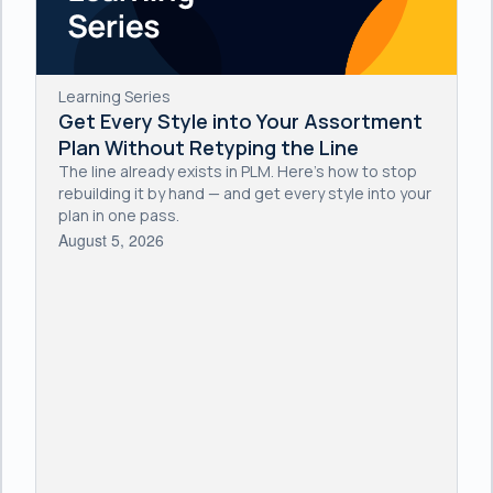
Learning Series
Get Every Style into Your Assortment
Plan Without Retyping the Line
The line already exists in PLM. Here's how to stop
rebuilding it by hand — and get every style into your
plan in one pass.
August 5, 2026