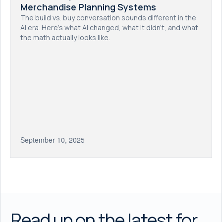
Merchandise Planning Systems
The build vs. buy conversation sounds different in the
AI era. Here's what AI changed, what it didn't, and what
the math actually looks like.
September 10, 2025
Read up on the latest for